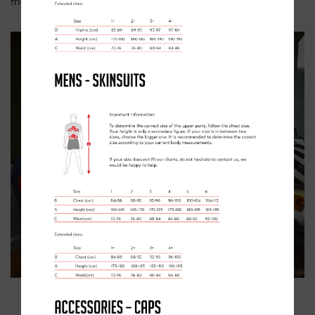
friends.”