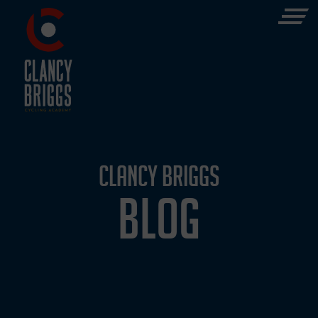
CLANCY BRIGGS
BLOG