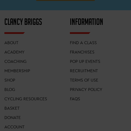
CLANCY BRIGGS
INFORMATION
ABOUT
FIND A CLASS
ACADEMY
FRANCHISES
COACHING
POP UP EVENTS
MEMBERSHIP
RECRUITMENT
SHOP
TERMS OF USE
BLOG
PRIVACY POLICY
CYCLING RESOURCES
FAQS
BASKET
DONATE
ACCOUNT