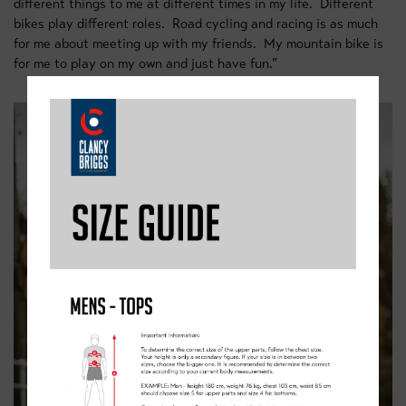
different things to me at different times in my life. Different
bikes play different roles. Road cycling and racing is as much
for me about meeting up with my friends. My mountain bike is
for me to play on my own and just have fun.”