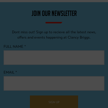
JOIN OUR NEWSLETTER
Dont miss out! Sign up to recieve all the latest news,
offers and events happening at Clancy Briggs.
FULL NAME
*
EMAIL
*
SIGN UP