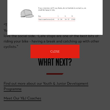
GRAHAM BRIGGS
“The best thing about riding a bike is the sense of freedom.
You can get a long way on a bike in a couple of hours. I also
love the social side. Cafe stops are one of the best bits of
riding your bike - having a break and catching up with other
cyclists.”
CLOSE
WHAT NEXT?
Find out more about our Youth & Junior Development
Programme
Meet Our Y&J Coaches