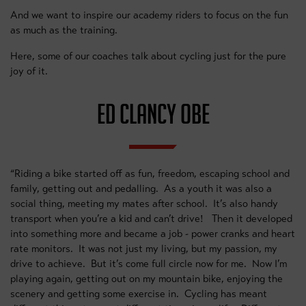
And we want to inspire our academy riders to focus on the fun
as much as the training.
Here, some of our coaches talk about cycling just for the pure
joy of it.
ED CLANCY OBE
“Riding a bike started off as fun, freedom, escaping school and
family, getting out and pedalling. As a youth it was also a
social thing, meeting my mates after school. It’s also handy
transport when you’re a kid and can’t drive! Then it developed
into something more and became a job - power cranks and heart
rate monitors. It was not just my living, but my passion, my
drive to achieve. But it’s come full circle now for me. Now I’m
playing again, getting out on my mountain bike, enjoying the
scenery and getting some exercise in. Cycling has meant