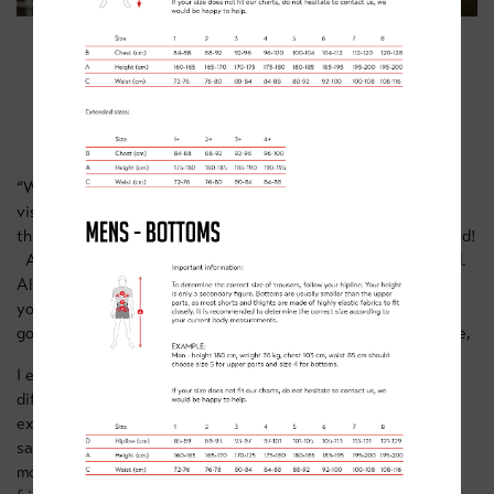
ALI SLATER
“When you’re in the racing world you can get a bit of tunnel
vision about why you ride. Since stopping racing full time I
think I’ve discovered I enjoy riding my bike more than I realised!
A big part is the social side, riding with mates, Briggsy or Ed.
Almost everywhere you go you’ve got a network of friends
you’ve met on the bike. Group rides are a big part of that -
going out on group rides and café rides and chatting to people,
I enjoy the competition of riding with mates. I also enjoy the
different disciplines. Sometimes when you do one to the
exclusion of all else, you can get tired of it and become
saturated on one discipline. Now I enjoy road, cyclo-cross,
mountain biking, then playing around on dirt jumps with