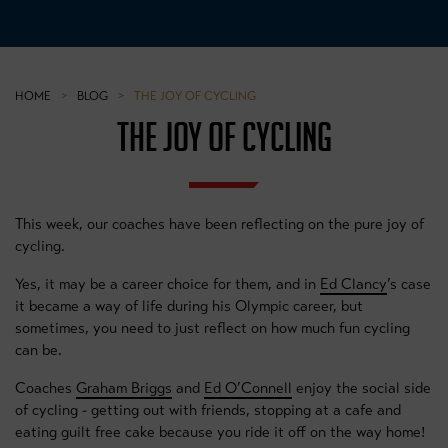
HOME
>
BLOG
>
THE JOY OF CYCLING
THE JOY OF CYCLING
This week, our coaches have been reflecting on the pure joy of
cycling.
Yes, it may be a career choice for them, and in
Ed Clancy
’s case
it became a way of life during his Olympic career, but
sometimes, you need to just reflect on how much fun cycling
can be.
Coaches
Graham Briggs
and
Ed O’Connell
enjoy the social side
of cycling - getting out with friends, stopping at a cafe and
eating guilt free cake because you ride it off on the way home!