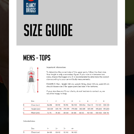
CHECKOUT