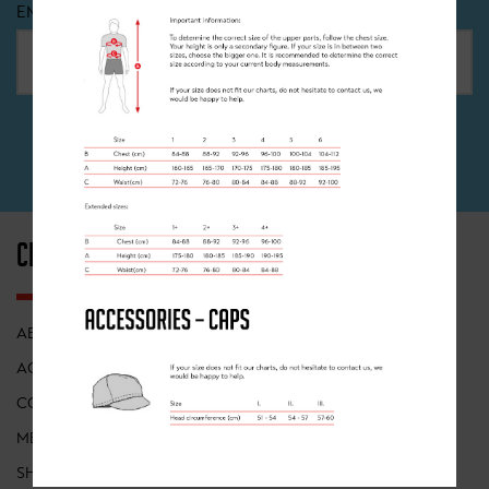
EMAIL
*
SIGN UP
CLANCY BRIGGS
INFORMATION
ABOUT
FIND A CLASS
ACADEMY
FRANCHISES
COACHING
POP UP EVENTS
MEMBERSHIP
RECRUITMENT
SHOP
TERMS OF USE