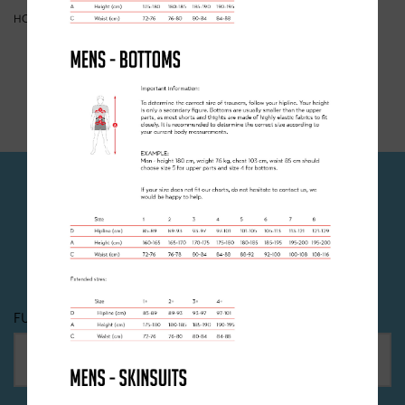
HOME
>
CHECKOUT
>
BASKET
YOUR BASKET IS CURRENTLY EMPTY
JOIN OUR NEWSLETTER
Dont miss out! Sign up to recieve all the latest news,
offers and events happening at Clancy Briggs.
FULL NAME
*