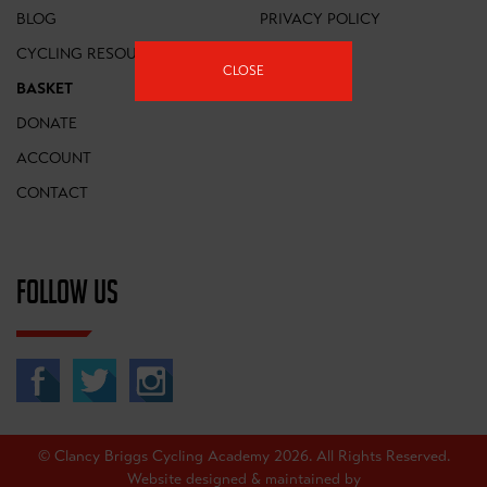
BLOG
PRIVACY POLICY
CYCLING RESOURCES
FAQS
CLOSE
BASKET
DONATE
ACCOUNT
CONTACT
FOLLOW US
© Clancy Briggs Cycling Academy 2026. All Rights Reserved.
Website designed & maintained by