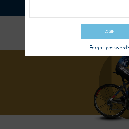
LOGIN
Forgot password