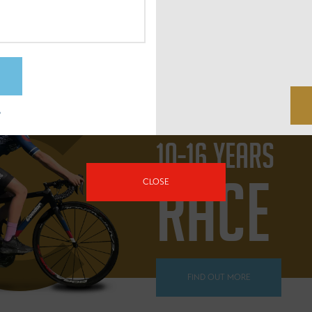
FIND OUT MORE
?
10-16 YEARS
RACE
CLOSE
FIND OUT MORE