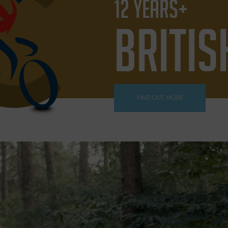
12 YEARS+
BRITIS
FIND OUT MORE