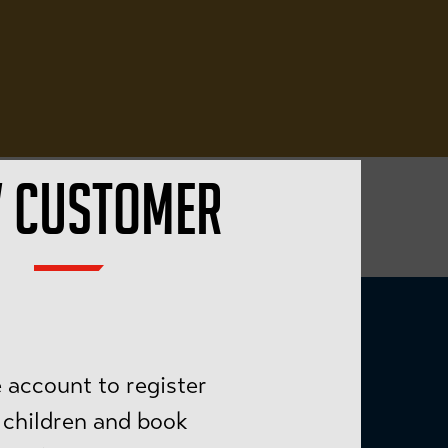
 CUSTOMER
 account to register
 children and book