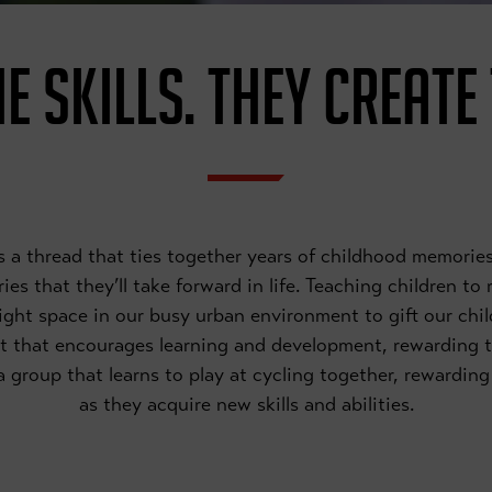
E SKILLS. THEY CREATE
 is a thread that ties together years of childhood memor
es that they’ll take forward in life. Teaching children to
right space in our busy urban environment to gift our chil
t that encourages learning and development, rewarding 
f a group that learns to play at cycling together, rewardi
as they acquire new skills and abilities.