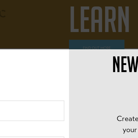
LEARN
FIND OUT MORE
NEW
ALL AGES
PEDAL
Create
your