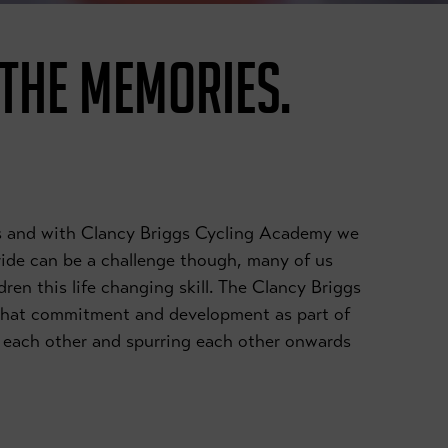
 THE MEMORIES.
ies and with Clancy Briggs Cycling Academy we
 ride can be a challenge though, many of us
dren this life changing skill. The Clancy Briggs
that commitment and development as part of
ng each other and spurring each other onwards