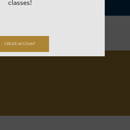
classes!
CREATE ACCOUNT