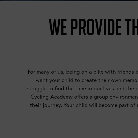
WE PROVIDE TH
For many of us, being on a bike with friends
want your child to create their own memori
struggle to find the time in our lives and the 
Cycling Academy offers a group environmen
their journey. Your child will become part o