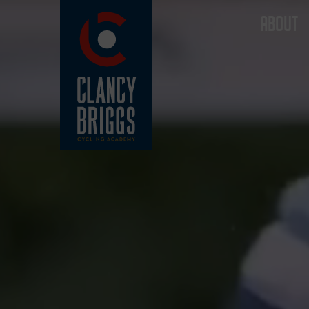
ABOUT