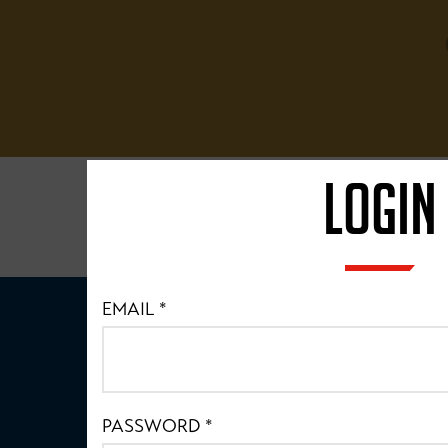
LOGIN
EMAIL
*
PASSWORD
*