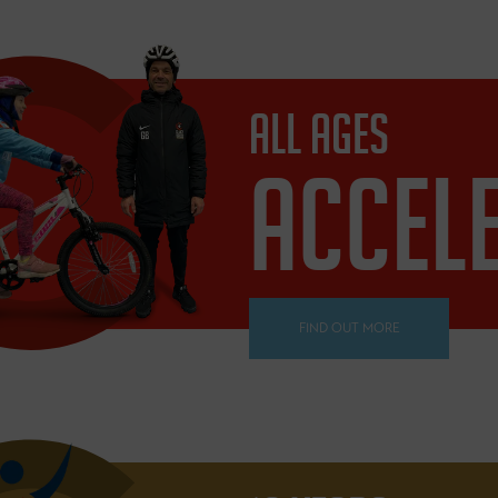
ALL AGES
ACCEL
FIND OUT MORE