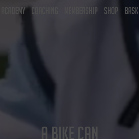
ACADEMY
COACHING
MEMBERSHIP
SHOP
BASK
A BIKE CAN