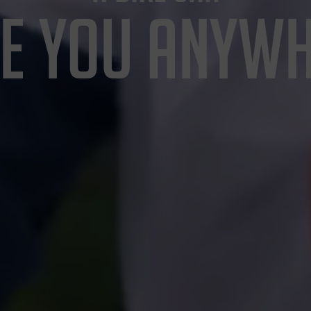
E YOU ANYW