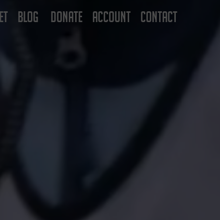
ET
BLOG
DONATE
ACCOUNT
CONTACT