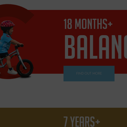
18 MONTHS+
BALAN
FIND OUT MORE
7 YEARS+