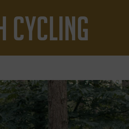
H CYCLING