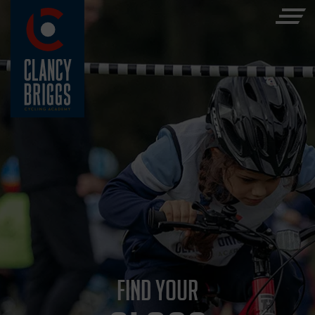
FIND YOUR