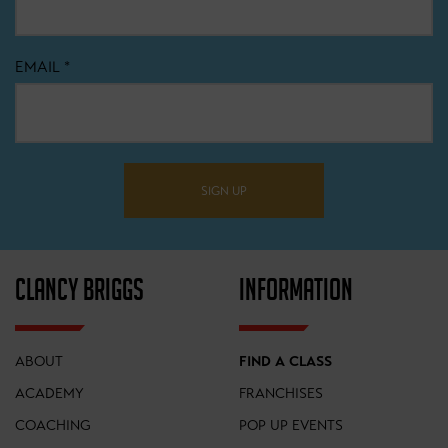
EMAIL
*
SIGN UP
CLANCY BRIGGS
INFORMATION
ABOUT
FIND A CLASS
ACADEMY
FRANCHISES
COACHING
POP UP EVENTS