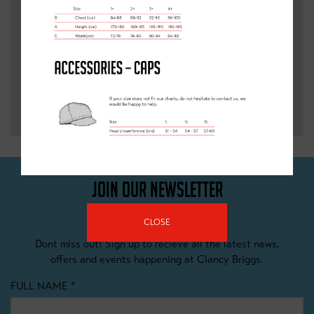
SEND
JOIN OUR NEWSLETTER
CLOSE
Dont miss out! Sign up to recieve all the latest news,
offers and events happening at Clancy Briggs.
FULL NAME
*