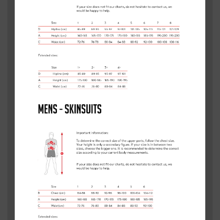
TOWN/CITY
*
POSTCODE
*
MESSAGE