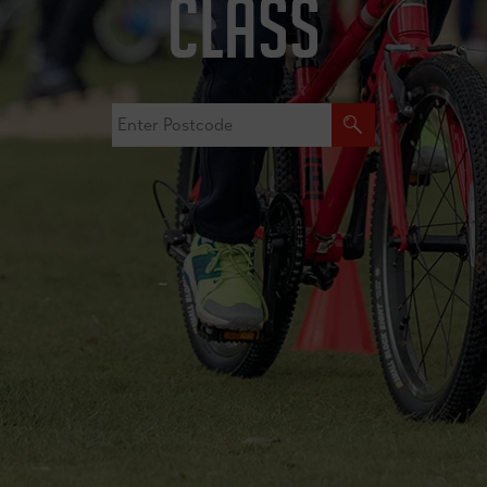
CLASS