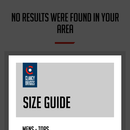
NO RESULTS WERE FOUND IN YOUR
AREA
WE ARE ALWAYS
LOOKING TO ADD NEW
ACADEMIES