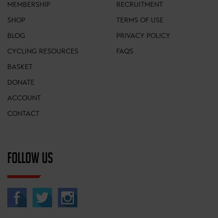
MEMBERSHIP
RECRUITMENT
SHOP
TERMS OF USE
BLOG
PRIVACY POLICY
CYCLING RESOURCES
FAQS
BASKET
DONATE
ACCOUNT
CONTACT
FOLLOW US