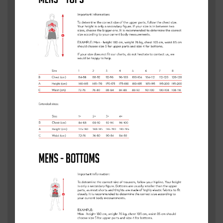
Are you interested in having a Clancy Briggs Cycling
Academy in your area? We are always looking to expand
our services into new areas of the UK, by filling in this form
we are able to see where there is demand.
If we do come to your area, we will be in touch.
WE ALSO COACH CLASSES IN
SCHOOLS
Fill out the form below to express interest in a Clancy
Briggs Cycling Academy.
FULL NAME
*
EMAIL
*