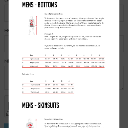
EMAIL
*
MOBILE NUMBER
MESSAGE