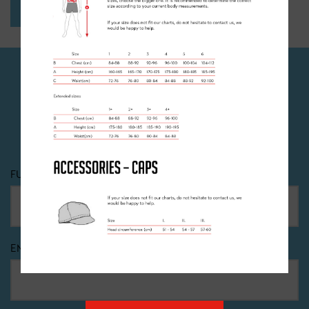
SEND
JOIN OUR NEWSLETTER
Dont miss out! Sign up to recieve all the latest news,
offers and events happening at Clancy Briggs.
FULL NAME
*
EMAIL
*