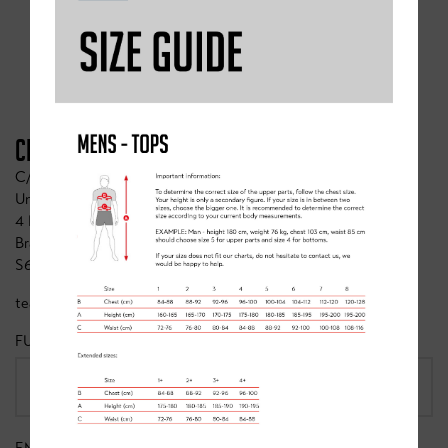
CONTACT CLANCY BRIGGS
CLANCY BRIGGS CYCLING ACADEMY
C/o Whinfrey Briggs
Unit 1 Ashton Farm
4 High Street
Braithwell
S66 7AL
team@clancybriggs.co.uk
FULL NAME
*