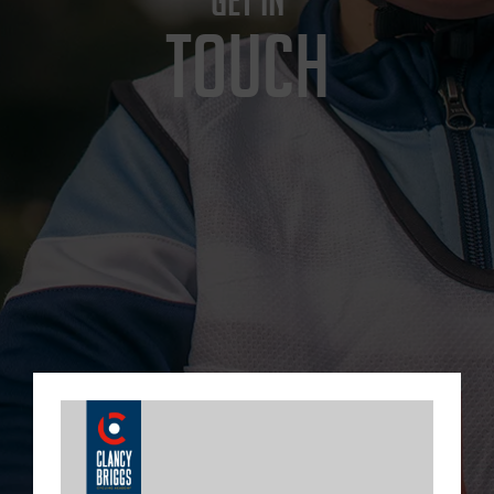
GET IN
TOUCH