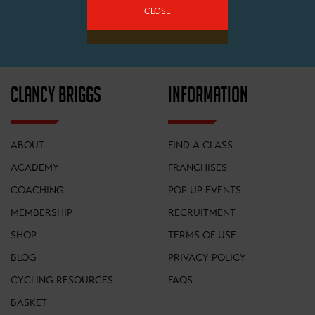
CLOSE
SIGN UP
CLANCY BRIGGS
INFORMATION
ABOUT
FIND A CLASS
ACADEMY
FRANCHISES
COACHING
POP UP EVENTS
MEMBERSHIP
RECRUITMENT
SHOP
TERMS OF USE
BLOG
PRIVACY POLICY
CYCLING RESOURCES
FAQS
BASKET