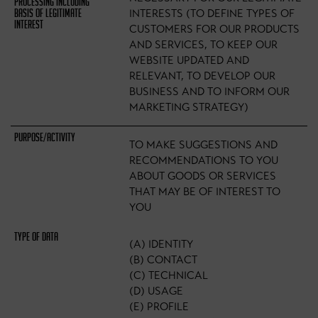
INTERESTS (TO DEFINE TYPES OF
CUSTOMERS FOR OUR PRODUCTS
AND SERVICES, TO KEEP OUR
WEBSITE UPDATED AND
RELEVANT, TO DEVELOP OUR
BUSINESS AND TO INFORM OUR
MARKETING STRATEGY)
TO MAKE SUGGESTIONS AND
RECOMMENDATIONS TO YOU
ABOUT GOODS OR SERVICES
THAT MAY BE OF INTEREST TO
YOU
(A) IDENTITY
(B) CONTACT
(C) TECHNICAL
(D) USAGE
(E) PROFILE