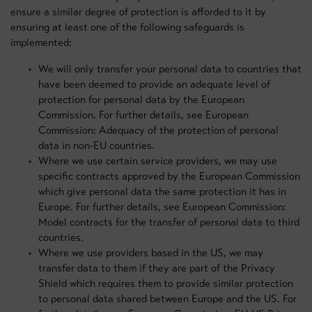
ensure a similar degree of protection is afforded to it by
ensuring at least one of the following safeguards is
implemented:
We will only transfer your personal data to countries that
have been deemed to provide an adequate level of
protection for personal data by the European
Commission. For further details, see European
Commission: Adequacy of the protection of personal
data in non-EU countries.
Where we use certain service providers, we may use
specific contracts approved by the European Commission
which give personal data the same protection it has in
Europe. For further details, see European Commission:
Model contracts for the transfer of personal data to third
countries.
Where we use providers based in the US, we may
transfer data to them if they are part of the Privacy
Shield which requires them to provide similar protection
to personal data shared between Europe and the US. For