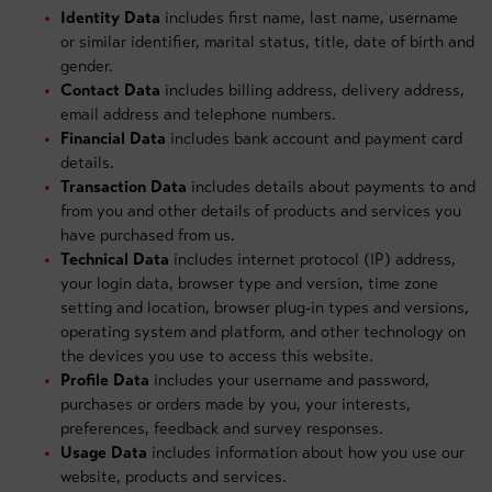
Identity Data
includes first name, last name, username
or similar identifier, marital status, title, date of birth and
gender.
Contact Data
includes billing address, delivery address,
email address and telephone numbers.
Financial Data
includes bank account and payment card
details.
Transaction Data
includes details about payments to and
from you and other details of products and services you
have purchased from us.
Technical Data
includes internet protocol (IP) address,
your login data, browser type and version, time zone
setting and location, browser plug-in types and versions,
operating system and platform, and other technology on
the devices you use to access this website.
Profile Data
includes your username and password,
purchases or orders made by you, your interests,
preferences, feedback and survey responses.
Usage Data
includes information about how you use our
website, products and services.