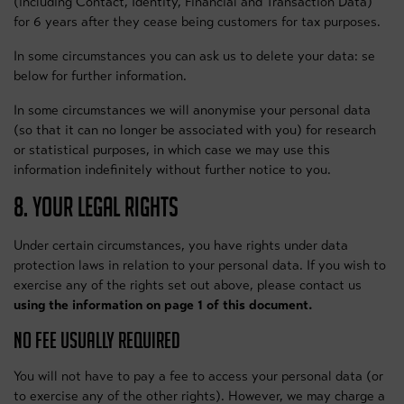
(including Contact, Identity, Financial and Transaction Data)
for 6 years after they cease being customers for tax purposes.
In some circumstances you can ask us to delete your data: se
below for further information.
In some circumstances we will anonymise your personal data
(so that it can no longer be associated with you) for research
or statistical purposes, in which case we may use this
information indefinitely without further notice to you.
8. YOUR LEGAL RIGHTS
Under certain circumstances, you have rights under data
protection laws in relation to your personal data. If you wish to
exercise any of the rights set out above, please contact us
using the information on page 1 of this document.
NO FEE USUALLY REQUIRED
You will not have to pay a fee to access your personal data (or
to exercise any of the other rights). However, we may charge a