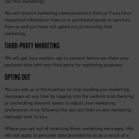
call this marketing).
You will receive marketing communications from us if you have
requested information from us or purchased goods or services
from us and you have not opted out of receiving that
marketing.
THIRD-PARTY MARKETING
We will get your express opt-in consent before we share your
personal data with any third party for marketing purposes.
OPTING OUT
You can ask us or third parties to stop sending you marketing
messages at any time by logging into the website and checking
or unchecking relevant boxes to adjust your marketing
preferences or by following the opt-out links on any marketing
message sent to you.
Where you opt out of receiving these marketing messages, this
will not apply to personal data provided to us as a result of a