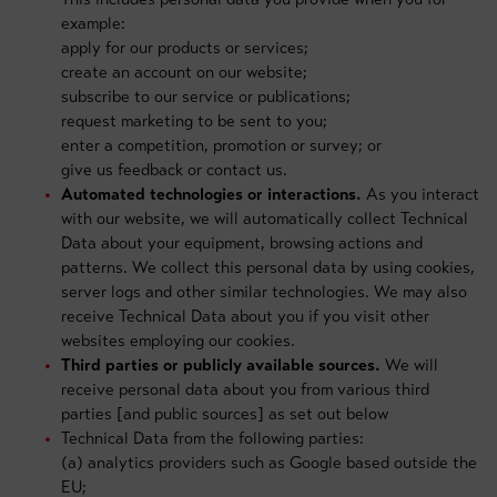
example:
apply for our products or services;
create an account on our website;
subscribe to our service or publications;
request marketing to be sent to you;
enter a competition, promotion or survey; or
give us feedback or contact us.
Automated technologies or interactions.
As you interact
with our website, we will automatically collect Technical
Data about your equipment, browsing actions and
patterns. We collect this personal data by using cookies,
server logs and other similar technologies. We may also
receive Technical Data about you if you visit other
websites employing our cookies.
Third parties or publicly available sources.
We will
receive personal data about you from various third
parties [and public sources] as set out below
Technical Data from the following parties:
(a) analytics providers such as Google based outside the
EU;