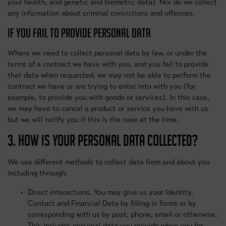
your health, and genetic and biometric data). Nor do we collect
any information about criminal convictions and offences.
IF YOU FAIL TO PROVIDE PERSONAL DATA
Where we need to collect personal data by law, or under the
terms of a contract we have with you, and you fail to provide
that data when requested, we may not be able to perform the
contract we have or are trying to enter into with you (for
example, to provide you with goods or services). In this case,
we may have to cancel a product or service you have with us
but we will notify you if this is the case at the time.
3. HOW IS YOUR PERSONAL DATA COLLECTED?
We use different methods to collect data from and about you
including through:
Direct interactions. You may give us your Identity,
Contact and Financial Data by filling in forms or by
corresponding with us by post, phone, email or otherwise.
This includes personal data you provide when you for