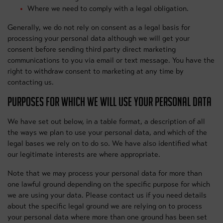
Where we need to comply with a legal obligation.
Generally, we do not rely on consent as a legal basis for
processing your personal data although we will get your
consent before sending third party direct marketing
communications to you via email or text message. You have the
right to withdraw consent to marketing at any time by
contacting us.
PURPOSES FOR WHICH WE WILL USE YOUR PERSONAL DATA
We have set out below, in a table format, a description of all
the ways we plan to use your personal data, and which of the
legal bases we rely on to do so. We have also identified what
our legitimate interests are where appropriate.
Note that we may process your personal data for more than
one lawful ground depending on the specific purpose for which
we are using your data. Please contact us if you need details
about the specific legal ground we are relying on to process
your personal data where more than one ground has been set