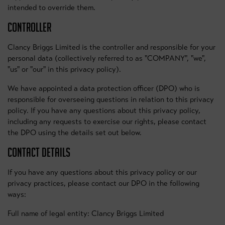
intended to override them.
CONTROLLER
Clancy Briggs Limited is the controller and responsible for your
personal data (collectively referred to as "COMPANY", "we",
"us" or "our" in this privacy policy).
We have appointed a data protection officer (DPO) who is
responsible for overseeing questions in relation to this privacy
policy. If you have any questions about this privacy policy,
including any requests to exercise our rights, please contact
the DPO using the details set out below.
CONTACT DETAILS
If you have any questions about this privacy policy or our
privacy practices, please contact our DPO in the following
ways:
Full name of legal entity: Clancy Briggs Limited