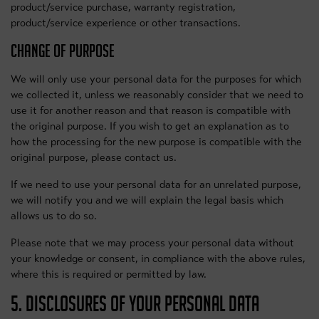
product/service purchase, warranty registration,
product/service experience or other transactions.
CHANGE OF PURPOSE
We will only use your personal data for the purposes for which
we collected it, unless we reasonably consider that we need to
use it for another reason and that reason is compatible with
the original purpose. If you wish to get an explanation as to
how the processing for the new purpose is compatible with the
original purpose, please contact us.
If we need to use your personal data for an unrelated purpose,
we will notify you and we will explain the legal basis which
allows us to do so.
Please note that we may process your personal data without
your knowledge or consent, in compliance with the above rules,
where this is required or permitted by law.
5. DISCLOSURES OF YOUR PERSONAL DATA