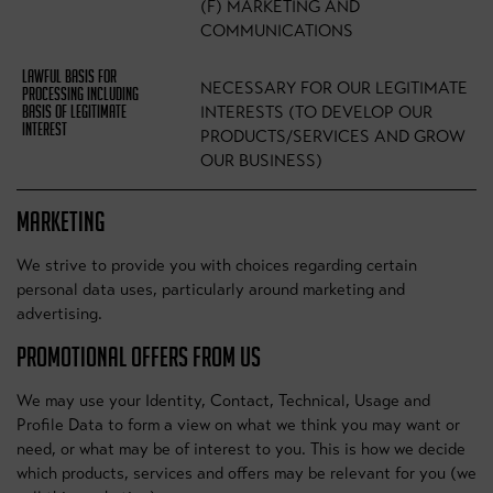
(F) MARKETING AND
COMMUNICATIONS
NECESSARY FOR OUR LEGITIMATE
INTERESTS (TO DEVELOP OUR
PRODUCTS/SERVICES AND GROW
OUR BUSINESS)
MARKETING
We strive to provide you with choices regarding certain
personal data uses, particularly around marketing and
advertising.
PROMOTIONAL OFFERS FROM US
We may use your Identity, Contact, Technical, Usage and
Profile Data to form a view on what we think you may want or
need, or what may be of interest to you. This is how we decide
which products, services and offers may be relevant for you (we