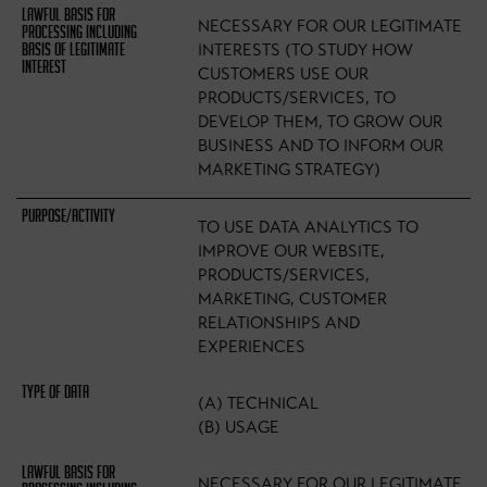
NECESSARY FOR OUR LEGITIMATE
INTERESTS (TO STUDY HOW
CUSTOMERS USE OUR
PRODUCTS/SERVICES, TO
DEVELOP THEM, TO GROW OUR
BUSINESS AND TO INFORM OUR
MARKETING STRATEGY)
TO USE DATA ANALYTICS TO
IMPROVE OUR WEBSITE,
PRODUCTS/SERVICES,
MARKETING, CUSTOMER
RELATIONSHIPS AND
EXPERIENCES
(A) TECHNICAL
(B) USAGE
NECESSARY FOR OUR LEGITIMATE