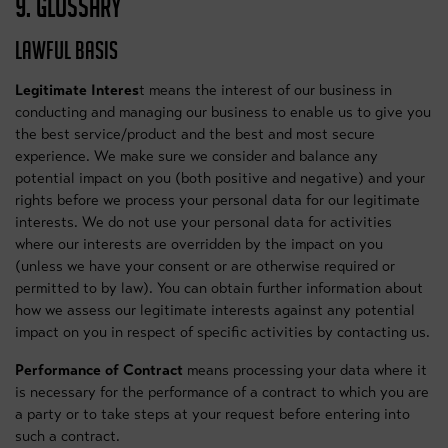
9. GLOSSARY
LAWFUL BASIS
Legitimate Interes
t means the interest of our business in
conducting and managing our business to enable us to give you
the best service/product and the best and most secure
experience. We make sure we consider and balance any
potential impact on you (both positive and negative) and your
rights before we process your personal data for our legitimate
interests. We do not use your personal data for activities
where our interests are overridden by the impact on you
(unless we have your consent or are otherwise required or
permitted to by law). You can obtain further information about
how we assess our legitimate interests against any potential
impact on you in respect of specific activities by contacting us.
Performance of Contract
means processing your data where it
is necessary for the performance of a contract to which you are
a party or to take steps at your request before entering into
such a contract.