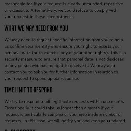
reasonable fee if your request is clearly unfounded, repetitive
or excessive. Alternatively, we could refuse to comply with
your request in these circumstances.
WHAT WE MAY NEED FROM YOU
We may need to request specific information from you to help
us confirm your identity and ensure your right to access your
personal data (or to exercise any of your other rights). This is a
security measure to ensure that personal data is not disclosed
to any person who has no right to receive it. We may also
contact you to ask you for further information in relation to
your request to speed up our response.
TIME LIMIT TO RESPOND
We try to respond to all legitimate requests within one month.
Occasionally it could take us longer than a month if your
request is particularly complex or you have made a number of
requests. In this case, we will notify you and keep you updated.