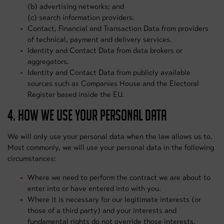
(b) advertising networks; and
(c) search information providers.
Contact, Financial and Transaction Data from providers
of technical, payment and delivery services.
Identity and Contact Data from data brokers or
aggregators.
Identity and Contact Data from publicly available
sources such as Companies House and the Electoral
Register based inside the EU.
4. HOW WE USE YOUR PERSONAL DATA
We will only use your personal data when the law allows us to.
Most commonly, we will use your personal data in the following
circumstances:
Where we need to perform the contract we are about to
enter into or have entered into with you.
Where it is necessary for our legitimate interests (or
those of a third party) and your interests and
fundamental rights do not override those interests.