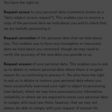
You have the right to:
Request access
to your personal data (commonly known as a
"data subject access request"). This enables you to receive a
copy of the personal data we hold about you and to check that
we are lawfully processing it.
Request correction
of the personal data that we hold about
you. This enables you to have any incomplete or inaccurate
data we hold about you corrected, though we may need to
verify the accuracy of the new data you provide to us.
Request erasure
of your personal data. This enables you to ask
us to delete or remove personal data where there is no good
reason for us continuing to process it. You also have the right
to ask us to delete or remove your personal data where you
have successfully exercised your right to object to processing
(see below), where we may have processed your information
unlawfully or where we are required to erase your personal data
to comply with local law. Note, however, that we may not
always be able to comply with your request of erasure for