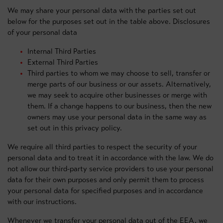
We may share your personal data with the parties set out
below for the purposes set out in the table above. Disclosures
of your personal data
Internal Third Parties
External Third Parties
Third parties to whom we may choose to sell, transfer or
merge parts of our business or our assets. Alternatively,
we may seek to acquire other businesses or merge with
them. If a change happens to our business, then the new
owners may use your personal data in the same way as
set out in this privacy policy.
We require all third parties to respect the security of your
personal data and to treat it in accordance with the law. We do
not allow our third-party service providers to use your personal
data for their own purposes and only permit them to process
your personal data for specified purposes and in accordance
with our instructions.
Whenever we transfer your personal data out of the EEA, we