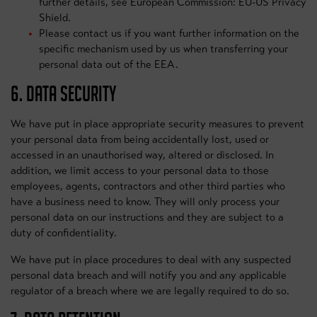
further details, see European Commission: EU-US Privacy
Shield.
Please contact us if you want further information on the
specific mechanism used by us when transferring your
personal data out of the EEA.
6. DATA SECURITY
We have put in place appropriate security measures to prevent
your personal data from being accidentally lost, used or
accessed in an unauthorised way, altered or disclosed. In
addition, we limit access to your personal data to those
employees, agents, contractors and other third parties who
have a business need to know. They will only process your
personal data on our instructions and they are subject to a
duty of confidentiality.
We have put in place procedures to deal with any suspected
personal data breach and will notify you and any applicable
regulator of a breach where we are legally required to do so.