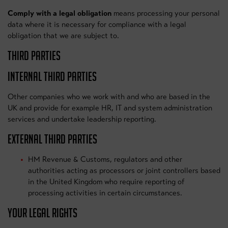
Comply with a legal obligation
means processing your personal
data where it is necessary for compliance with a legal
obligation that we are subject to.
THIRD PARTIES
INTERNAL THIRD PARTIES
Other companies who we work with and who are based in the
UK and provide for example HR, IT and system administration
services and undertake leadership reporting.
EXTERNAL THIRD PARTIES
HM Revenue & Customs, regulators and other
authorities acting as processors or joint controllers based
in the United Kingdom who require reporting of
processing activities in certain circumstances.
YOUR LEGAL RIGHTS