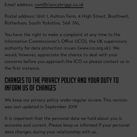
Email address:
sam@clancybriggs.co.uk
Postal address: Unit 1, Ashton Farm, 4 High Street, Braithwell,
Rotherham, South Yorkshire, S66 7AL
You have the right to make a complaint at any time to the
Information Commissioner's Office (ICO), the UK supervisory
authority for data protection issues (www.ico.org.uk). We
would, however, appreciate the chance to deal with your
concerns before you approach the ICO so please contact us in
the first instance.
CHANGES TO THE PRIVACY POLICY AND YOUR DUTY TO
INFORM US OF CHANGES
We keep our privacy policy under regular review. This version
was last updated in September 2019
It is important that the personal data we hold about you is
accurate and current. Please keep us informed if your personal
data changes during your relationship with us.