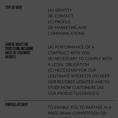
(A) IDENTITY
(B) CONTACT
(C) PROFILE
(D) MARKETING AND
COMMUNICATIONS
(A) PERFORMANCE OF A
CONTRACT WITH YOU
(B) NECESSARY TO COMPLY WITH
A LEGAL OBLIGATION
(C) NECESSARY FOR OUR
LEGITIMATE INTERESTS (TO KEEP
OUR RECORDS UPDATED AND TO
STUDY HOW CUSTOMERS USE
OUR PRODUCTS/SERVICES)
TO ENABLE YOU TO PARTAKE IN A
PRIZE DRAW, COMPETITION OR