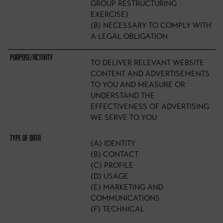
GROUP RESTRUCTURING
EXERCISE)
(B) NECESSARY TO COMPLY WITH
A LEGAL OBLIGATION
TO DELIVER RELEVANT WEBSITE
CONTENT AND ADVERTISEMENTS
TO YOU AND MEASURE OR
UNDERSTAND THE
EFFECTIVENESS OF ADVERTISING
WE SERVE TO YOU
(A) IDENTITY
(B) CONTACT
(C) PROFILE
(D) USAGE
(E) MARKETING AND
COMMUNICATIONS
(F) TECHNICAL