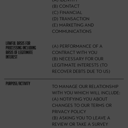
(A) IDENTITY
(B) CONTACT
(C) FINANCIAL
(D) TRANSACTION
(E) MARKETING AND
COMMUNICATIONS
(A) PERFORMANCE OF A
CONTRACT WITH YOU
(B) NECESSARY FOR OUR
LEGITIMATE INTERESTS (TO
RECOVER DEBTS DUE TO US)
TO MANAGE OUR RELATIONSHIP
WITH YOU WHICH WILL INCLUDE:
(A) NOTIFYING YOU ABOUT
CHANGES TO OUR TERMS OR
PRIVACY POLICY
(B) ASKING YOU TO LEAVE A
REVIEW OR TAKE A SURVEY