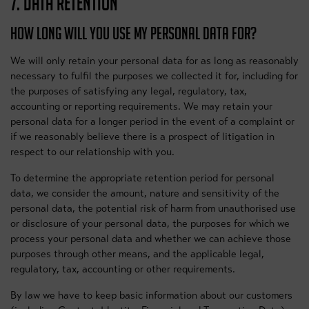
7. DATA RETENTION
HOW LONG WILL YOU USE MY PERSONAL DATA FOR?
We will only retain your personal data for as long as reasonably
necessary to fulfil the purposes we collected it for, including for
the purposes of satisfying any legal, regulatory, tax,
accounting or reporting requirements. We may retain your
personal data for a longer period in the event of a complaint or
if we reasonably believe there is a prospect of litigation in
respect to our relationship with you.
To determine the appropriate retention period for personal
data, we consider the amount, nature and sensitivity of the
personal data, the potential risk of harm from unauthorised use
or disclosure of your personal data, the purposes for which we
process your personal data and whether we can achieve those
purposes through other means, and the applicable legal,
regulatory, tax, accounting or other requirements.
By law we have to keep basic information about our customers