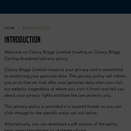
HOME
>
PRIVACY POLICY
INTRODUCTION
Welcome to Clancy Briggs Limited (trading as Clancy Briggs
Cycling Academy) privacy policy.
Clancy Briggs Limited respects your privacy and is committed
to protecting your personal data. This privacy policy will inform
you as to how we look after your personal data when you visit
our website (regardless of where you visit it from) and tell you
about your privacy rights and how the law protects you.
This privacy policy is provided in a layered format so you can
click through to the specific areas set out below.
Alternatively, you can download a pdf version of the policy
here: www.clancybriggs.co.uk/terms-of-use