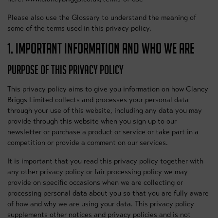
Please also use the Glossary to understand the meaning of
some of the terms used in this privacy policy.
1. IMPORTANT INFORMATION AND WHO WE ARE
PURPOSE OF THIS PRIVACY POLICY
This privacy policy aims to give you information on how Clancy
Briggs Limited collects and processes your personal data
through your use of this website, including any data you may
provide through this website when you sign up to our
newsletter or purchase a product or service or take part in a
competition or provide a comment on our services.
It is important that you read this privacy policy together with
any other privacy policy or fair processing policy we may
provide on specific occasions when we are collecting or
processing personal data about you so that you are fully aware
of how and why we are using your data. This privacy policy
supplements other notices and privacy policies and is not