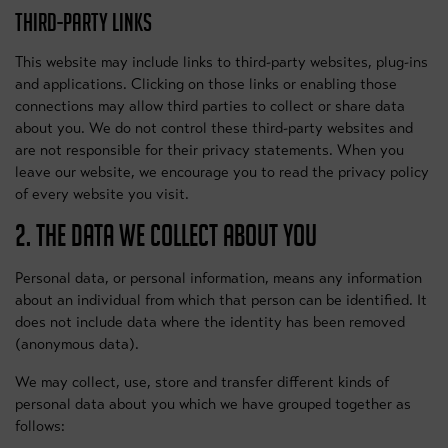
THIRD-PARTY LINKS
This website may include links to third-party websites, plug-ins
and applications. Clicking on those links or enabling those
connections may allow third parties to collect or share data
about you. We do not control these third-party websites and
are not responsible for their privacy statements. When you
leave our website, we encourage you to read the privacy policy
of every website you visit.
2. THE DATA WE COLLECT ABOUT YOU
Personal data, or personal information, means any information
about an individual from which that person can be identified. It
does not include data where the identity has been removed
(anonymous data).
We may collect, use, store and transfer different kinds of
personal data about you which we have grouped together as
follows: