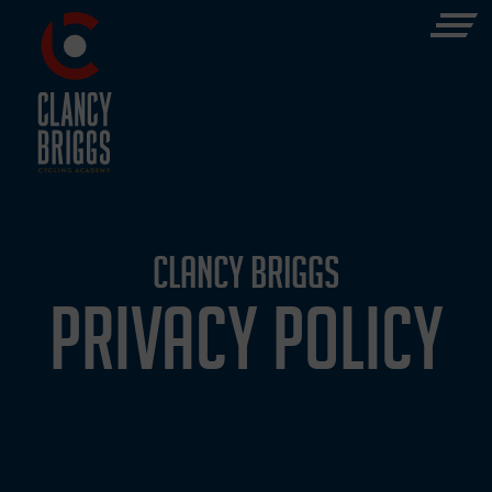
CLANCY BRIGGS
PRIVACY POLICY