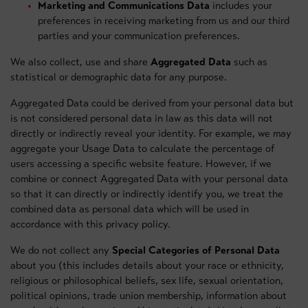
Marketing and Communications Data
includes your
preferences in receiving marketing from us and our third
parties and your communication preferences.
We also collect, use and share
Aggregated Data
such as
statistical or demographic data for any purpose.
Aggregated Data could be derived from your personal data but
is not considered personal data in law as this data will not
directly or indirectly reveal your identity. For example, we may
aggregate your Usage Data to calculate the percentage of
users accessing a specific website feature. However, if we
combine or connect Aggregated Data with your personal data
so that it can directly or indirectly identify you, we treat the
combined data as personal data which will be used in
accordance with this privacy policy.
We do not collect any
Special Categories of Personal Data
about you (this includes details about your race or ethnicity,
religious or philosophical beliefs, sex life, sexual orientation,
political opinions, trade union membership, information about