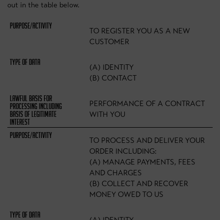
out in the table below.
TO REGISTER YOU AS A NEW
CUSTOMER
(A) IDENTITY
(B) CONTACT
PERFORMANCE OF A CONTRACT
WITH YOU
TO PROCESS AND DELIVER YOUR
ORDER INCLUDING:
(A) MANAGE PAYMENTS, FEES
AND CHARGES
(B) COLLECT AND RECOVER
MONEY OWED TO US