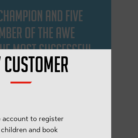
 CHAMPION AND FIVE
EMBER OF THE AWE
 THE MOST SUCCESSFUL
 CUSTOMER
 MODEL, TEAM LEADER.
 FUN.
 account to register
 children and book