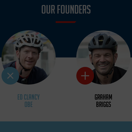
OUR FOUNDERS
ED CLANCY
GRAHAM
OBE
BRIGGS