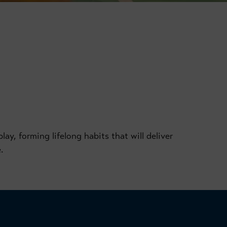
ay, forming lifelong habits that will deliver
.