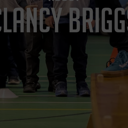
CLANCY BRIGG