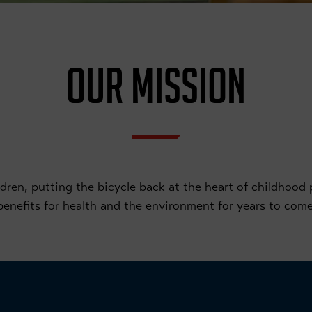
OUR MISSION
ren, putting the bicycle back at the heart of childhood pl
benefits for health and the environment for years to come