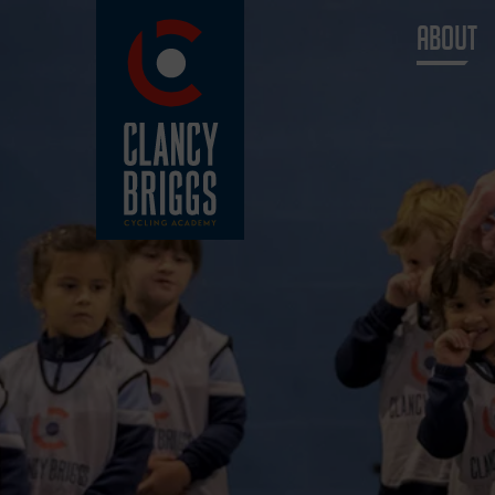
ABOUT