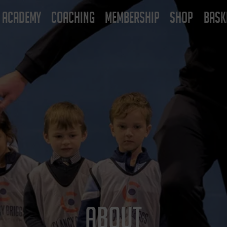
ACADEMY
COACHING
MEMBERSHIP
SHOP
BASK
ABOUT