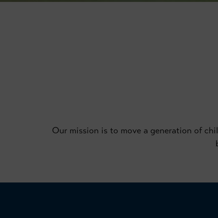
Our mission is to move a generation of child