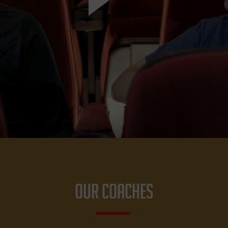
OUR COACHES