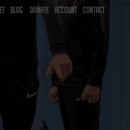
ET
BLOG
DONATE
ACCOUNT
CONTACT