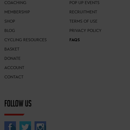
COACHING
POP UP EVENTS
MEMBERSHIP
RECRUITMENT
SHOP
TERMS OF USE
BLOG
PRIVACY POLICY
CYCLING RESOURCES
FAQS
BASKET
DONATE
ACCOUNT
CONTACT
FOLLOW US