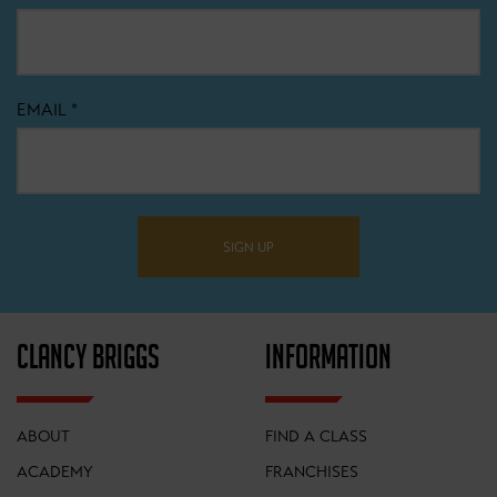
EMAIL
*
SIGN UP
CLANCY BRIGGS
INFORMATION
ABOUT
FIND A CLASS
ACADEMY
FRANCHISES