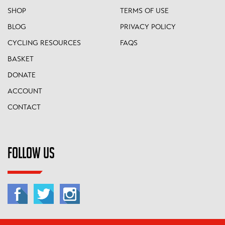
SHOP
TERMS OF USE
BLOG
PRIVACY POLICY
CYCLING RESOURCES
FAQS
BASKET
DONATE
ACCOUNT
CONTACT
FOLLOW US