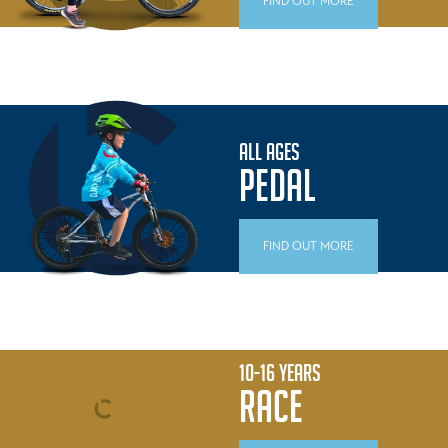
FIND OUT MORE
ALL AGES
PEDAL
FIND OUT MORE
10-16 YEARS
RACE