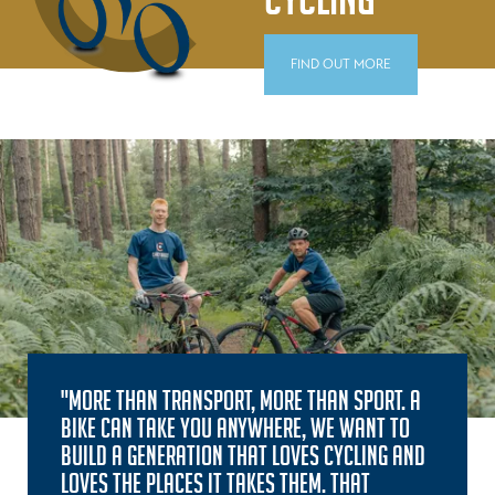
FIND OUT MORE
"MORE THAN TRANSPORT, MORE THAN SPORT. A
BIKE CAN TAKE YOU ANYWHERE, WE WANT TO
BUILD A GENERATION THAT LOVES CYCLING AND
LOVES THE PLACES IT TAKES THEM. THAT