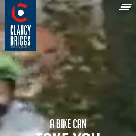
A BIKE CAN