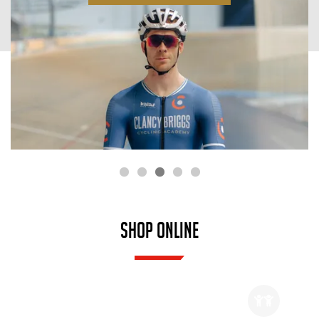
SHOP ONLINE