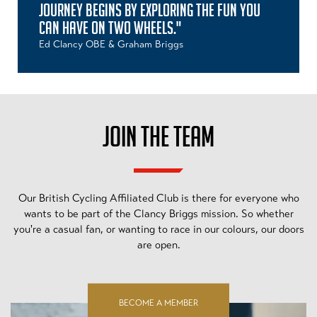
JOURNEY BEGINS BY EXPLORING THE FUN YOU
CAN HAVE ON TWO WHEELS."
Ed Clancy OBE & Graham Briggs
JOIN THE TEAM
Our British Cycling Affiliated Club is there for everyone who
wants to be part of the Clancy Briggs mission. So whether
you're a casual fan, or wanting to race in our colours, our doors
are open.
BECOME A MEMBER