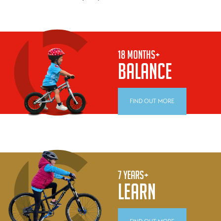
18 MONTHS+
BALANCE
FIND OUT MORE
7 YEARS+
LEARN