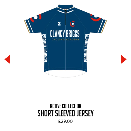
ACTIVE COLLECTION
SHORT SLEEVED JERSEY
£29.00