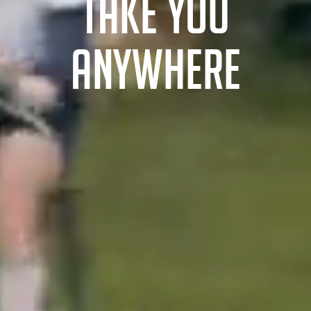
TAKE YOU
ANYWHERE