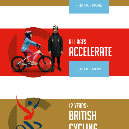
FIND OUT MORE
ALL AGES
ACCELERATE
FIND OUT MORE
12 YEARS+
BRITISH
CYCLING