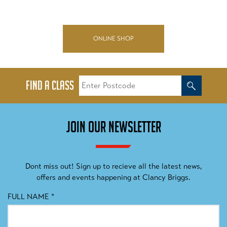
ONLINE SHOP
FIND A CLASS
JOIN OUR NEWSLETTER
Dont miss out! Sign up to recieve all the latest news,
offers and events happening at Clancy Briggs.
FULL NAME
*