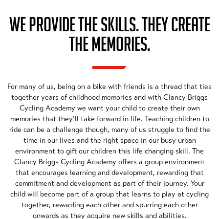
WE PROVIDE THE SKILLS. THEY CREATE
THE MEMORIES.
For many of us, being on a bike with friends is a thread that ties
together years of childhood memories and with Clancy Briggs
Cycling Academy we want your child to create their own
memories that they’ll take forward in life. Teaching children to
ride can be a challenge though, many of us struggle to find the
time in our lives and the right space in our busy urban
environment to gift our children this life changing skill. The
Clancy Briggs Cycling Academy offers a group environment
that encourages learning and development, rewarding that
commitment and development as part of their journey. Your
child will become part of a group that learns to play at cycling
together, rewarding each other and spurring each other
onwards as they acquire new skills and abilities.