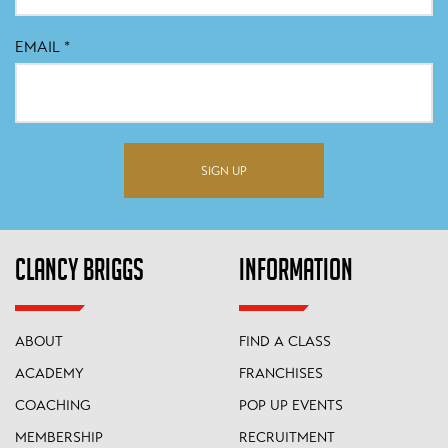
EMAIL
*
SIGN UP
CLANCY BRIGGS
INFORMATION
ABOUT
FIND A CLASS
ACADEMY
FRANCHISES
COACHING
POP UP EVENTS
MEMBERSHIP
RECRUITMENT