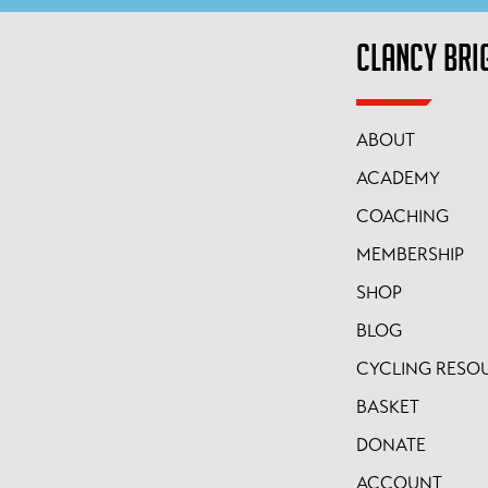
CLANCY BRI
ABOUT
ACADEMY
COACHING
MEMBERSHIP
SHOP
BLOG
CYCLING RESO
BASKET
DONATE
ACCOUNT