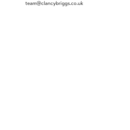
team@clancybriggs.co.uk