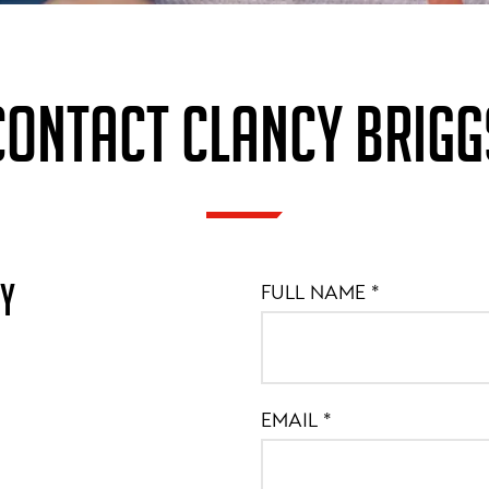
CONTACT CLANCY BRIGG
MY
FULL NAME
*
EMAIL
*