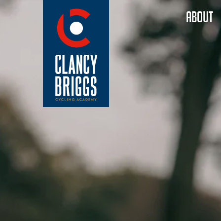
ABOUT