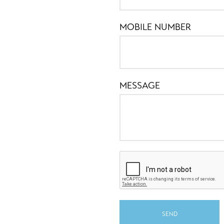
MOBILE NUMBER
MESSAGE
SEND