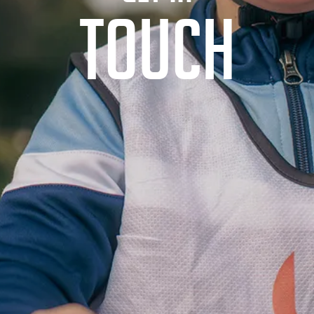
TOUCH