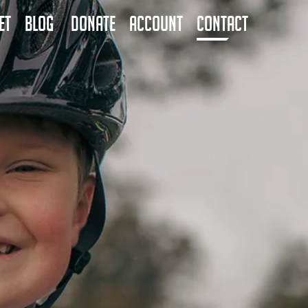
ET
BLOG
DONATE
ACCOUNT
CONTACT