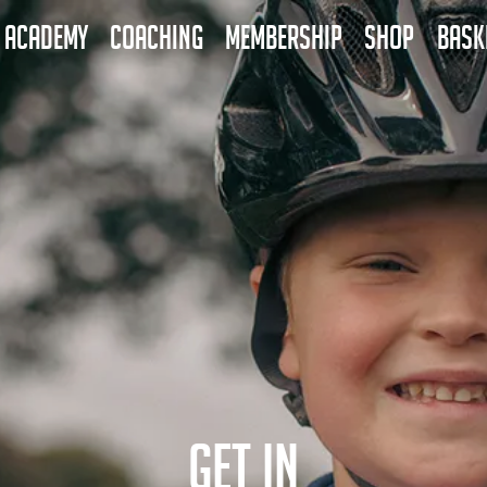
ACADEMY
COACHING
MEMBERSHIP
SHOP
BASK
GET IN