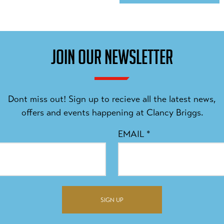
JOIN OUR NEWSLETTER
Dont miss out! Sign up to recieve all the latest news,
offers and events happening at Clancy Briggs.
EMAIL
*
SIGN UP