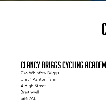
CLANCY BRIGGS CYCLING ACADE
C/o Whinfrey Briggs
Unit 1 Ashton Farm
4 High Street
Braithwell
S66 7AL