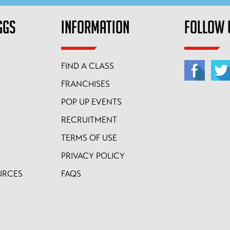
GGS
INFORMATION
FOLLOW 
FIND A CLASS
FRANCHISES
POP UP EVENTS
RECRUITMENT
TERMS OF USE
PRIVACY POLICY
URCES
FAQS