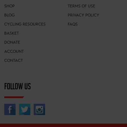
SHOP
TERMS OF USE
BLOG
PRIVACY POLICY
CYCLING RESOURCES
FAQS
BASKET
DONATE
ACCOUNT
CONTACT
FOLLOW US