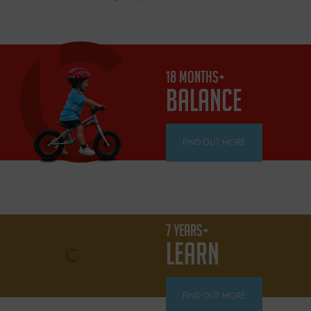
18 MONTHS+
BALANCE
FIND OUT MORE
7 YEARS+
LEARN
FIND OUT MORE