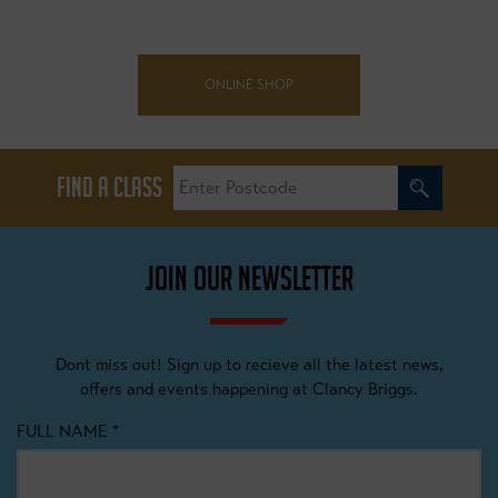
ONLINE SHOP
FIND A CLASS
JOIN OUR NEWSLETTER
Dont miss out! Sign up to recieve all the latest news,
offers and events happening at Clancy Briggs.
FULL NAME
*