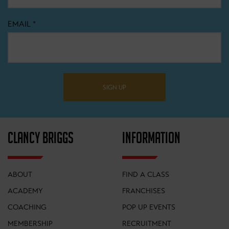
EMAIL
*
SIGN UP
CLANCY BRIGGS
INFORMATION
ABOUT
FIND A CLASS
ACADEMY
FRANCHISES
COACHING
POP UP EVENTS
MEMBERSHIP
RECRUITMENT