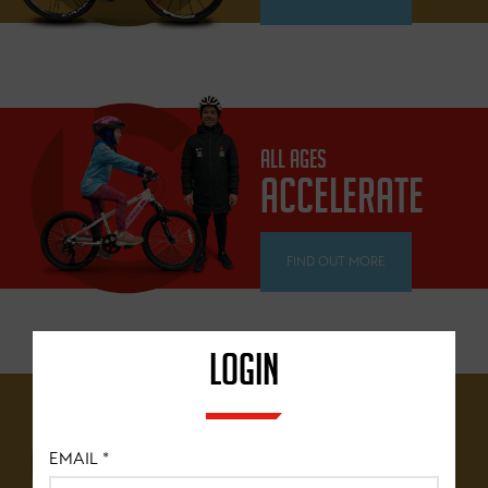
ALL AGES
ACCELERATE
FIND OUT MORE
LOGIN
12 YEARS+
BRITISH
EMAIL
*
CYCLING