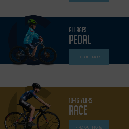
ALL AGES
PEDAL
FIND OUT MORE
10-16 YEARS
RACE
FIND OUT MORE