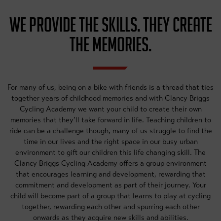
WE PROVIDE THE SKILLS. THEY CREATE
THE MEMORIES.
For many of us, being on a bike with friends is a thread that ties
together years of childhood memories and with Clancy Briggs
Cycling Academy we want your child to create their own
memories that they’ll take forward in life. Teaching children to
ride can be a challenge though, many of us struggle to find the
time in our lives and the right space in our busy urban
environment to gift our children this life changing skill. The
Clancy Briggs Cycling Academy offers a group environment
that encourages learning and development, rewarding that
commitment and development as part of their journey. Your
child will become part of a group that learns to play at cycling
together, rewarding each other and spurring each other
onwards as they acquire new skills and abilities.