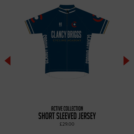
ACTIVE COLLECTION
SHORT SLEEVED JERSEY
£29.00