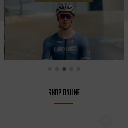
SHOP ONLINE