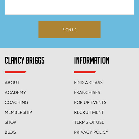
SIGN UP
CLANCY BRIGGS
INFORMATION
ABOUT
FIND A CLASS
ACADEMY
FRANCHISES
COACHING
POP UP EVENTS
MEMBERSHIP
RECRUITMENT
SHOP
TERMS OF USE
BLOG
PRIVACY POLICY