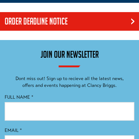
ORDER DEADLINE NOTICE
Our products are made to order. We have an order cut off date
that we work to in order to guarantee a delivery date for our
customers. Please be mindful of this process when ordering
JOIN OUR NEWSLETTER
items, as no exceptions can be made.
Dont miss out! Sign up to recieve all the latest news,
offers and events happening at Clancy Briggs.
FULL NAME
*
EMAIL
*