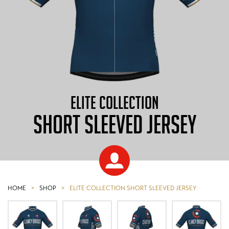
ELITE COLLECTION
SHORT SLEEVED JERSEY
HOME
>
SHOP
>
ELITE COLLECTION SHORT SLEEVED JERSEY