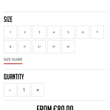
SIZE
1
2
3
4
5
6
7
8
1+
2+
3+
4+
SIZE GUIDE
QUANTITY
1
-
+
FROM £80.00