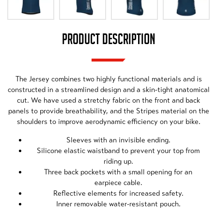
PRODUCT DESCRIPTION
The Jersey combines two highly functional materials and is
constructed in a streamlined design and a skin-tight anatomical
cut. We have used a stretchy fabric on the front and back
panels to provide breathability, and the Stripes material on the
shoulders to improve aerodynamic efficiency on your bike.
Sleeves with an invisible ending.
Silicone elastic waistband to prevent your top from
riding up.
Three back pockets with a small opening for an
earpiece cable.
Reflective elements for increased safety.
Inner removable water-resistant pouch.