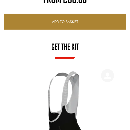
ADD TO BASKET
GET THE KIT