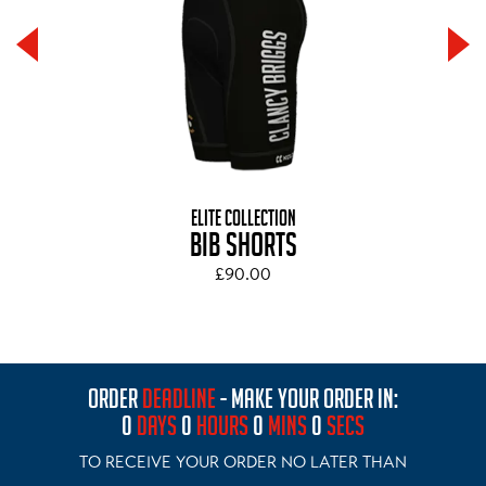
ELITE COLLECTION
BIB SHORTS
£90.00
ORDER
DEADLINE
- MAKE YOUR ORDER IN:
0
DAYS
0
HOURS
0
MINS
0
SECS
TO RECEIVE YOUR ORDER NO LATER THAN