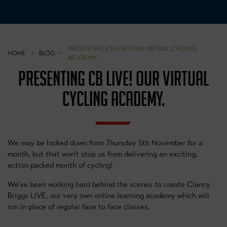
PRESENTING CB LIVE! OUR VIRTUAL CYCLING
HOME
>
BLOG
>
ACADEMY.
PRESENTING CB LIVE! OUR VIRTUAL
CYCLING ACADEMY.
We may be locked down from Thursday 5th November for a
month, but that won't stop us from delivering an exciting,
action packed month of cycling!
We’ve been working hard behind the scenes to create Clancy
Briggs LIVE, our very own online learning academy which will
run in place of regular face to face classes.