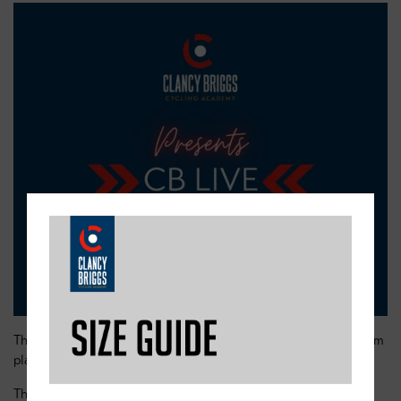
These online classes will run in 30 minute slots using the Zoom
platform.
There will be a mix of slots suitable for all ages and abilities