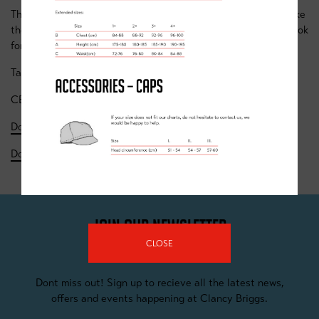
The whole team behind Clancy Briggs are working hard to make
these sessions as interesting and engaging as possible, we look
forward to seeing you (virtually) soon.
Take care
CB Team
Download the Week 1 Timetable
- to 15 Nov
Download the Week 2 Timetable
- 16 to 22 Nov
JOIN OUR NEWSLETTER
CLOSE
Dont miss out! Sign up to recieve all the latest news,
offers and events happening at Clancy Briggs.