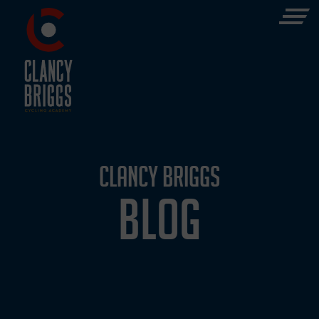
CLANCY BRIGGS
BLOG