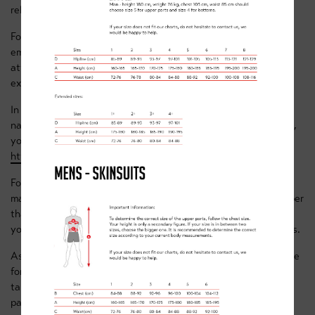
related.
For all classes you’ll need to book in advance (by
emailing
team@clancybriggs.co.uk
) if you’re planning on
attending so we can give you the room code and know to
expect you in the chat.
In your booking email we’ll need the rider’s name, the parents
name and your zoom profile name. If you don’t already have it,
you can create a zoom account for free here -
https://zoom.us/signin
For your usual membership fee, you’re welcome to attend as
many classes throughout the week as you want. Just remember
that the classes are age specific, so please ensure that if
you’re attending multiple classes they’re the appropriate ones.
As this is all new to us, every Friday we’ll release the schedule
for the week after – this way we can continue to improve and
tailor the sessions we’re offering (if there’s anything you’d
particularly like us to cover please let us know!).