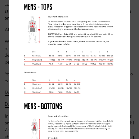
covering a wide variety of topics, including Q&A sessions,
stretching & exercise classes, basic nutrition, skills challenges
and training advice & sessions.
All sessions will be led by our regular academy coaches.
We’re committed to providing the same environment as our
regular classes, one that allows the youngsters to learn and
develop while having fun and interacting with like-minded
peers.
You can see the class schedules along with more details of who
each class is aimed at and what it will consist of below:
Download the Week 1 Timetable
- to 15 Nov
Download the Week 2 Timetable
- 16 to 22 Nov
In addition to the scheduled classes we’re offering all members
and / or their parents the opportunity, if they wish, to book a 1:1
Zoom call with any of our coaches, it could be to discuss a
child’s progress or to ask for specific advice on anything cycling