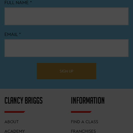
FULL NAME
*
EMAIL
*
SIGN UP
CLANCY BRIGGS
INFORMATION
ABOUT
FIND A CLASS
ACADEMY
FRANCHISES