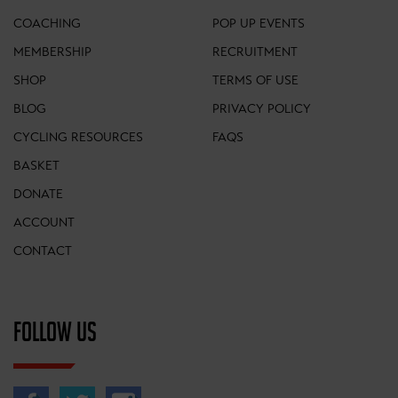
COACHING
POP UP EVENTS
MEMBERSHIP
RECRUITMENT
SHOP
TERMS OF USE
BLOG
PRIVACY POLICY
CYCLING RESOURCES
FAQS
BASKET
DONATE
ACCOUNT
CONTACT
FOLLOW US