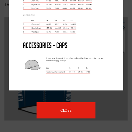
This item is available for
adults
and
kids
.
CLOSE