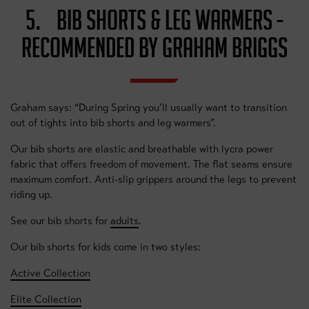
5. BIB SHORTS & LEG WARMERS -
RECOMMENDED BY GRAHAM BRIGGS
Graham says: “During Spring you’ll usually want to transition
out of tights into bib shorts and leg warmers”.
Our bib shorts are elastic and breathable with lycra power
fabric that offers freedom of movement. The flat seams ensure
maximum comfort. Anti-slip grippers around the legs to prevent
riding up.
See our bib shorts for
adults
.
Our bib shorts for kids come in two styles:
Active Collection
Elite Collection