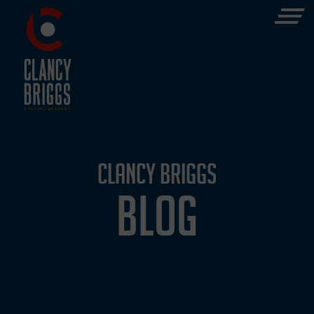
CLANCY BRIGGS
BLOG