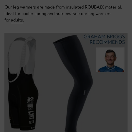
Our leg warmers are made from insulated ROUBAIX material.
Ideal for cooler spring and autumn. See our leg warmers
for
adults
.