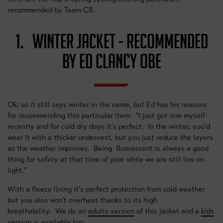
recommended by Team CB.
1. WINTER JACKET - RECOMMENDED
BY ED CLANCY OBE
Ok, so it still says winter in the name, but Ed has his reasons
for recommending this particular item: “I just got one myself
recently and for cold dry days it's perfect. In the winter, you’d
wear it with a thicker undervest, but you just reduce the layers
as the weather improves. Being fluorescent is always a good
thing for safety at that time of year while we are still low on
light.”
With a fleece lining it’s perfect protection from cold weather
but you also won’t overheat thanks to its high
breathability. We do an
adults version
of this jacket and a
kids
version
is available too.