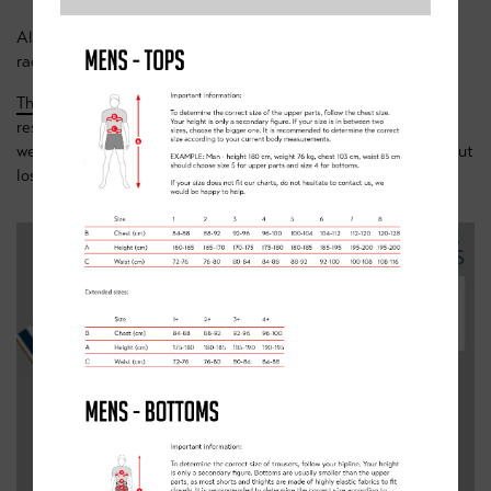
Ali says: “Warm and water resistant, perfect for early season
races or changeable weather training days.”
This jersey
is a closer fitting cut and made from a water-
resistant membrane material. Designed for chilly and rainy
weather it will ensure maximum protection and comfort without
losing any speed.