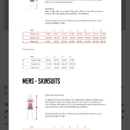
4. LIGHTWEIGHT GILET -
RECOMMENDED BY ED O’CONNELL
Ed says: “The Gilet gets my vote. essential for spring riding as
it starts to get warmer”
With sides and underarms made from elastic fabric to deliver a
perfect fit this gilet’s high collar offers protection for your neck.
It also has three rear pockets and reflective details to increase
visibility.