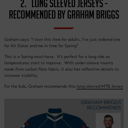
2. LONG SLEEVED JERSEYS -
RECOMMENDED BY GRAHAM BRIGGS
Graham says: “I love this item for adults. I’ve just ordered one
for Ali Slater and me in time for Spring”
This is a Spring must-have. It’s perfect for a long ride as
temperatures start to improve. With under-sleeve inserts
made from carbon fibre fabric, it also has reflective details to
increase visibility.
For the kids, Graham recommends this
long sleeved MTB Jersey