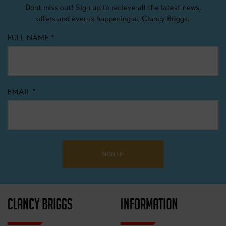
Dont miss out! Sign up to recieve all the latest news,
offers and events happening at Clancy Briggs.
FULL NAME
*
EMAIL
*
SIGN UP
CLANCY BRIGGS
INFORMATION