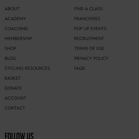
ABOUT
FIND A CLASS
ACADEMY
FRANCHISES
COACHING
POP UP EVENTS
MEMBERSHIP
RECRUITMENT
SHOP
TERMS OF USE
BLOG
PRIVACY POLICY
CYCLING RESOURCES
FAQS
BASKET
DONATE
ACCOUNT
CONTACT
FOLLOW US