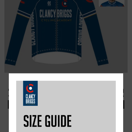
3. THE RAINMEM S/S WET WEATHER
RACE JERSEY - RECOMMENDED BY ALI
SLATER