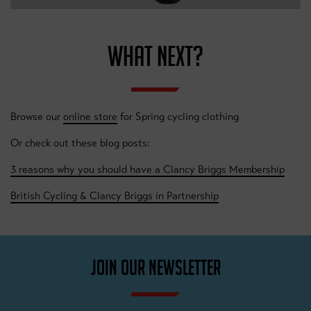
WHAT NEXT?
Browse our
online store
for Spring cycling clothing
Or check out these blog posts:
3 reasons why you should have a Clancy Briggs Membership
British Cycling & Clancy Briggs in Partnership
JOIN OUR NEWSLETTER