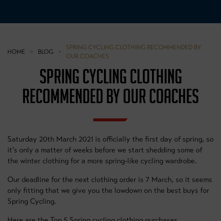
SPRING CYCLING CLOTHING RECOMMENDED BY
HOME
>
BLOG
>
OUR COACHES
SPRING CYCLING CLOTHING
RECOMMENDED BY OUR COACHES
Saturday 20th March 2021 is officially the first day of spring, so
it’s only a matter of weeks before we start shedding some of
the winter clothing for a more spring-like cycling wardrobe.
Our deadline for the next clothing order is 7 March, so it seems
only fitting that we give you the lowdown on the best buys for
Spring Cycling.
Here are the Top 5 Spring cycling clothing purchases