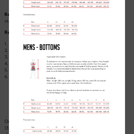
Required ability/skills
: Riders
must
be able to ride unaided,
starting and stopping confidently with control.
Required equipment:
1. Working bike
2. Helmet
3. Drink
4. Snacks
5. Suncream (just in-case)
6. Warm clothing, including gloves & waterproofs.
BOOKING
Our Doncaster skills camp costs £30/pp. Wednesday 25th
13:30 - 16:00 - https://www.clancybriggs.co.uk/academy/book-