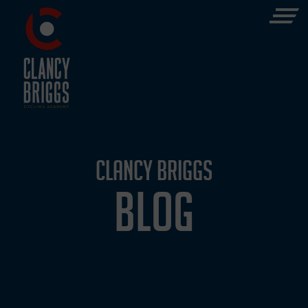
CLANCY BRIGGS
BLOG