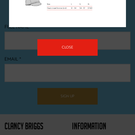
Dont miss out! Sign up to recieve all the latest news,
offers and events happening at Clancy Briggs.
FULL NAME
*
CLOSE
EMAIL
*
SIGN UP
CLANCY BRIGGS
INFORMATION