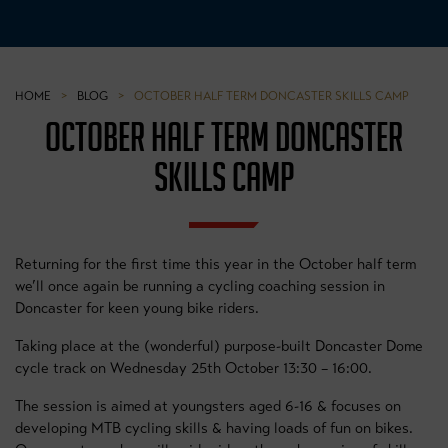
HOME
>
BLOG
>
OCTOBER HALF TERM DONCASTER SKILLS CAMP
OCTOBER HALF TERM DONCASTER
SKILLS CAMP
Returning for the first time this year in the October half term
we’ll once again be running a cycling coaching session in
Doncaster for keen young bike riders.
Taking place at the (wonderful) purpose-built Doncaster Dome
cycle track on Wednesday 25th October 13:30 – 16:00.
The session is aimed at youngsters aged 6-16 & focuses on
developing MTB cycling skills & having loads of fun on bikes.