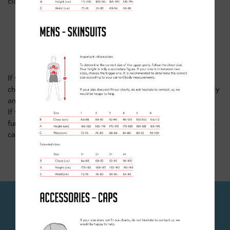
class/64f5c3167beac13300c967bb
WHAT NEXT?
If you're looking for something more regular, then why not
checkout our
regular classes in Doncaster
. These all run weekly
and take place all year round.
If you're looking for something a bit more adventurous or just
further south, then why not have a look at our Sherwood MTB
camps also running in the October half term.
JOIN OUR NEWSLETTER