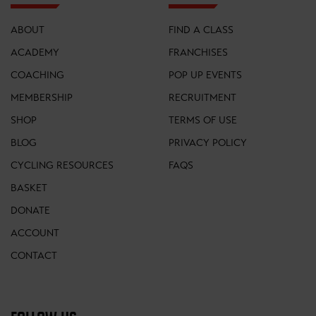
ABOUT
FIND A CLASS
ACADEMY
FRANCHISES
COACHING
POP UP EVENTS
MEMBERSHIP
RECRUITMENT
SHOP
TERMS OF USE
BLOG
PRIVACY POLICY
CYCLING RESOURCES
FAQS
BASKET
DONATE
ACCOUNT
CONTACT