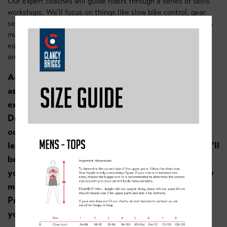
Our expert coaches will guide riders through a series of skills
workshops. We’ll focus on things like slow bike control, gear
selection for hills, how to maintain control while descending &
much more. Our coaches will use our mini ramps and skills
equipment to create courses to ensure riders are challenged
and engaged throughout the day.
Academy founder Graham Briggs said this when
asked about the Doncaster Skills Camp “I’m really
excited that we’re back running a holiday camp in
Doncaster. You don’t have to be a cyclist to enjoy
our camps, if you enjoy riding your bike, like
learning new skills like small drops & jumps then it’ll
be a fantastic session. We’re all about engaging
youngsters to ride their bikes & showing them how
much fun bike riding can be. As an added bonus.
Practicing these “fun” skills can really help turn
youngsters into confident, safe cyclists.”