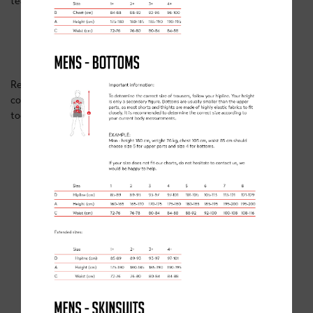
team, you’ll have access to:
Personalised training plans.
Continuous support and feedback.
Expert advice from top-level athletes.
Ready to take your training to the next level? Explore our
coaching programmes and secure your spot
today:
Clancy Briggs Coaching Programmes
.
SIMILAR POSTS