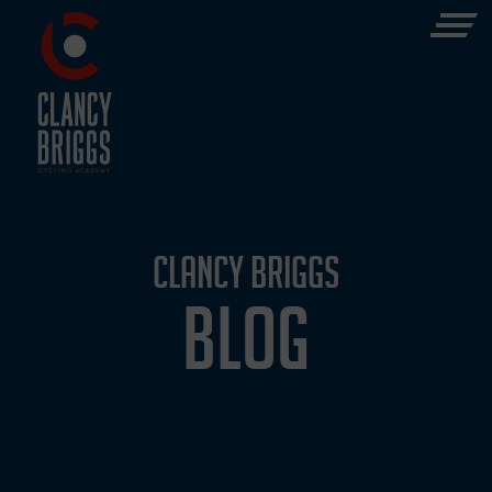
CLANCY BRIGGS
BLOG