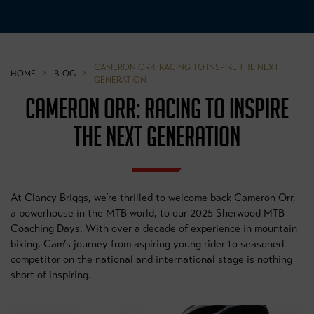
CAMERON ORR: RACING TO INSPIRE THE NEXT
HOME
>
BLOG
>
GENERATION
CAMERON ORR: RACING TO INSPIRE
THE NEXT GENERATION
At Clancy Briggs, we’re thrilled to welcome back Cameron Orr,
a powerhouse in the MTB world, to our 2025 Sherwood MTB
Coaching Days. With over a decade of experience in mountain
biking, Cam’s journey from aspiring young rider to seasoned
competitor on the national and international stage is nothing
short of inspiring.