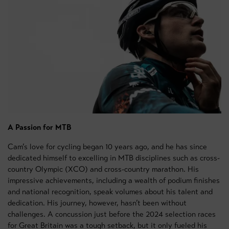
A Passion for MTB
Cam’s love for cycling began 10 years ago, and he has since
dedicated himself to excelling in MTB disciplines such as cross-
country Olympic (XCO) and cross-country marathon. His
impressive achievements, including a wealth of podium finishes
and national recognition, speak volumes about his talent and
dedication. His journey, however, hasn’t been without
challenges. A concussion just before the 2024 selection races
for Great Britain was a tough setback, but it only fueled his