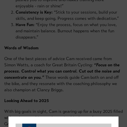
enjoyable - rain or shine!”
Consistency is Key:
“Stick to your sessions, build your
skills, and keep going. Progress comes with dedication.”
Have Fun:
“Enjoy the process, focus on what you love,
and maintain balance. Burnout happens when the fun
disappears.”
Words of Wisdom
One of the best pieces of advice Cam received came from
Simon Watts, a coach for Great Britain Cycling:
“Focus on the
process. Control what you can control. Cut out the noise and
concentrate on you.”
These words guide Cam both on and off
the bike, and they resonate with the coaching philosophy we
also champion at Clancy Briggs.
Looking Ahead to 2025
With big goals in sight, Cam is gearing up for a busy 2025 filled
with racing, coaching, and pursuing his dream of representing
Great Britain. His resilience and focus on improvement make