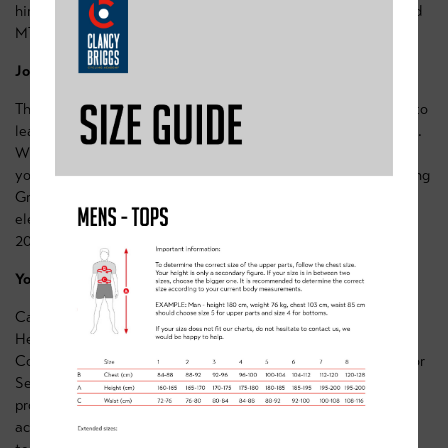
him an incredible role model for riders attending our Sherwood
MTB Coaching Days.
Join Cam at Sherwood!
The Sherwood MTB Coaching Days are a unique opportunity to
learn directly from one of the sport’s most dedicated athletes.
Whether you’re an aspiring racer or simply want to sharpen
your MTB skills, Cam and our team of expert coaches, including
Graham Briggs and Ali Slater, are here to guide you.Ready to
elevate your riding? Sign up now and secure your spot for our
2025 coaching sessions:
Sherwood MTB Coaching Days
.
You Can Work With Cam 1-2-1 for Monthly Coaching!
Cam’s expertise isn’t just limited to our MTB Coaching Days!
He’s now available as part of the Clancy Briggs Monthly
Coaching Programmes. Whether you’re a Youth, Junior, U23, or
Senior rider, our tailored programs offer the perfect blend of
professional coaching and personal mentorship to help you
achieve your goals.With Cam’s guidance and our dedicated