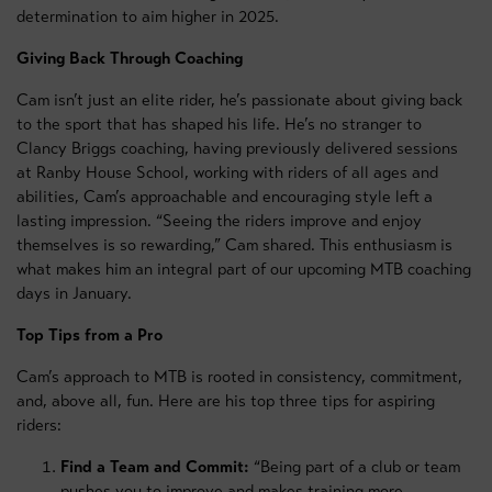
determination to aim higher in 2025.
Giving Back Through Coaching
Cam isn’t just an elite rider, he’s passionate about giving back
to the sport that has shaped his life. He’s no stranger to
Clancy Briggs coaching, having previously delivered sessions
at Ranby House School, working with riders of all ages and
abilities, Cam’s approachable and encouraging style left a
lasting impression. “Seeing the riders improve and enjoy
themselves is so rewarding,” Cam shared. This enthusiasm is
what makes him an integral part of our upcoming MTB coaching
days in January.
Top Tips from a Pro
Cam’s approach to MTB is rooted in consistency, commitment,
and, above all, fun. Here are his top three tips for aspiring
riders:
Find a Team and Commit:
“Being part of a club or team
pushes you to improve and makes training more