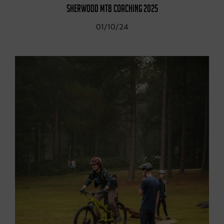
SHERWOOD MTB COACHING 2025
01/10/24