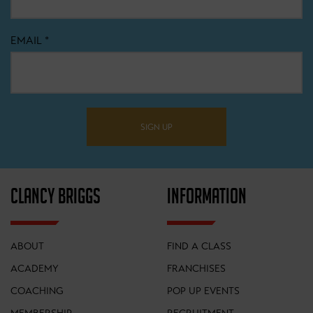
EMAIL
*
SIGN UP
CLANCY BRIGGS
INFORMATION
ABOUT
FIND A CLASS
ACADEMY
FRANCHISES
COACHING
POP UP EVENTS