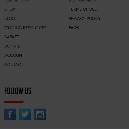
MEMBERSHIP
RECRUITMENT
SHOP
TERMS OF USE
BLOG
PRIVACY POLICY
CYCLING RESOURCES
FAQS
BASKET
DONATE
ACCOUNT
CONTACT
FOLLOW US