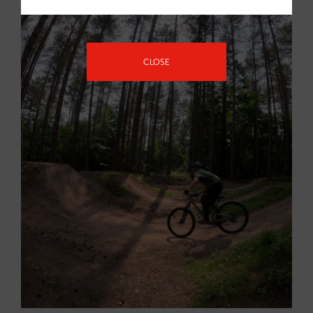
CLOSE