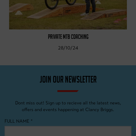
PRIVATE MTB COACHING
28/10/24
JOIN OUR NEWSLETTER
Dont miss out! Sign up to recieve all the latest news,
offers and events happening at Clancy Briggs.
FULL NAME
*