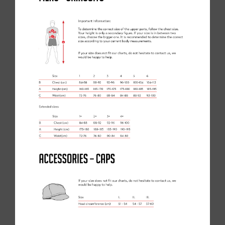
OUR LATEST SKILLS MASTERCLASS WITH CAM ORR
29/11/21