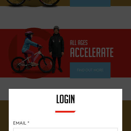
ALL AGES
ACCELERATE
FIND OUT MORE
LOGIN
12 YEARS+
BRITISH
EMAIL
*
CYCLING