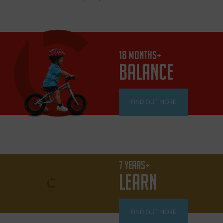
18 MONTHS+
BALANCE
FIND OUT MORE
7 YEARS+
LEARN
FIND OUT MORE