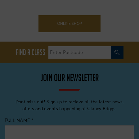
ONLINE SHOP
FIND A CLASS
JOIN OUR NEWSLETTER
Dont miss out! Sign up to recieve all the latest news,
offers and events happening at Clancy Briggs.
FULL NAME
*