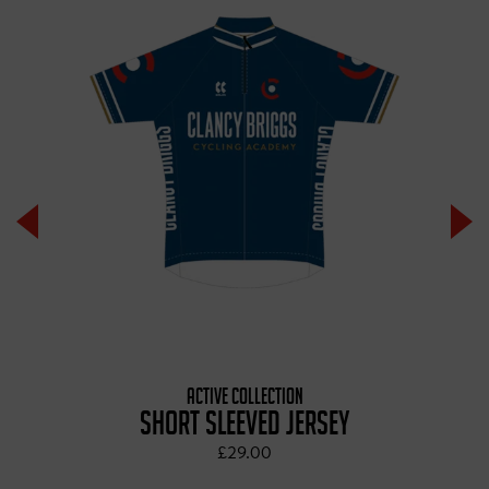
ACTIVE COLLECTION
SHORT SLEEVED JERSEY
£29.00