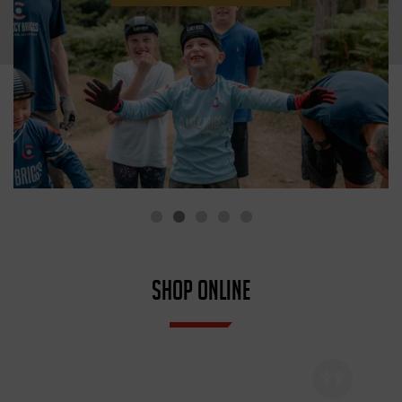
SHOP ONLINE