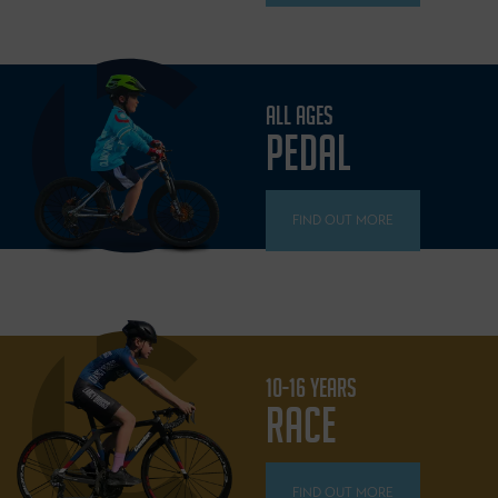
ALL AGES
PEDAL
FIND OUT MORE
10-16 YEARS
RACE
FIND OUT MORE