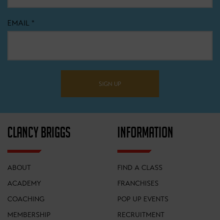
EMAIL
*
SIGN UP
CLANCY BRIGGS
INFORMATION
ABOUT
FIND A CLASS
ACADEMY
FRANCHISES
COACHING
POP UP EVENTS
MEMBERSHIP
RECRUITMENT