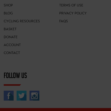
SHOP
TERMS OF USE
BLOG
PRIVACY POLICY
CYCLING RESOURCES
FAQS
BASKET
DONATE
ACCOUNT
CONTACT
FOLLOW US