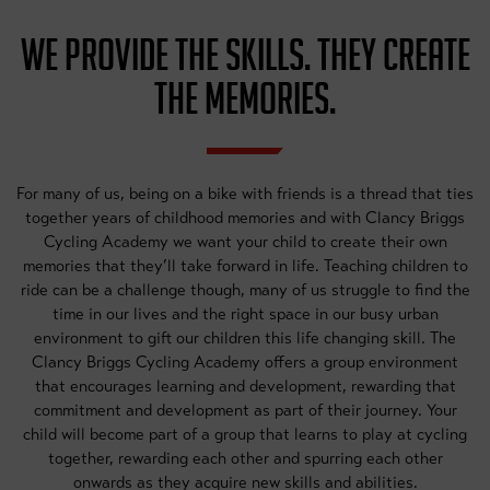
WE PROVIDE THE SKILLS. THEY CREATE
THE MEMORIES.
For many of us, being on a bike with friends is a thread that ties
together years of childhood memories and with Clancy Briggs
Cycling Academy we want your child to create their own
memories that they’ll take forward in life. Teaching children to
ride can be a challenge though, many of us struggle to find the
time in our lives and the right space in our busy urban
environment to gift our children this life changing skill. The
Clancy Briggs Cycling Academy offers a group environment
that encourages learning and development, rewarding that
commitment and development as part of their journey. Your
child will become part of a group that learns to play at cycling
together, rewarding each other and spurring each other
onwards as they acquire new skills and abilities.