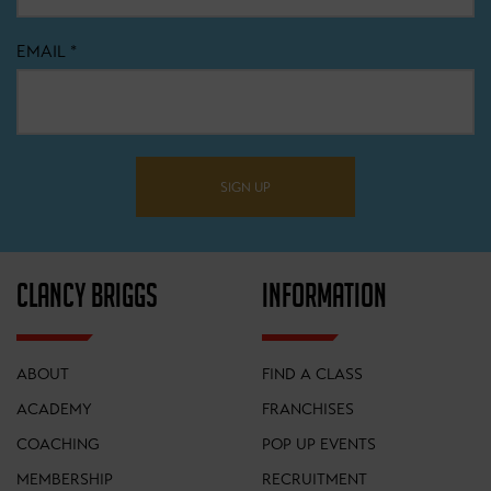
EMAIL
*
SIGN UP
CLANCY BRIGGS
INFORMATION
ABOUT
FIND A CLASS
ACADEMY
FRANCHISES
COACHING
POP UP EVENTS
MEMBERSHIP
RECRUITMENT