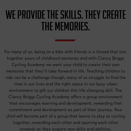
WE PROVIDE THE SKILLS. THEY CREATE
THE MEMORIES.
For many of us, being on a bike with friends is a thread that ties
together years of childhood memories and with Clancy Briggs
Cycling Academy we want your child to create their own
memories that they’ll take forward in life. Teaching children to
ride can be a challenge though, many of us struggle to find the
time in our lives and the right space in our busy urban
environment to gift our children this life changing skill. The
Clancy Briggs Cycling Academy offers a group environment
that encourages learning and development, rewarding that
commitment and development as part of their journey. Your
child will become part of a group that learns to play at cycling
together, rewarding each other and spurring each other
onwards as they acquire new skills and abilities.