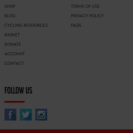
SHOP
TERMS OF USE
BLOG
PRIVACY POLICY
CYCLING RESOURCES
FAQS
BASKET
DONATE
ACCOUNT
CONTACT
FOLLOW US