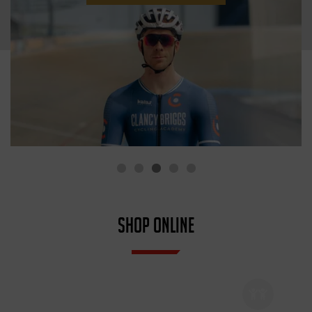
SHOP ONLINE