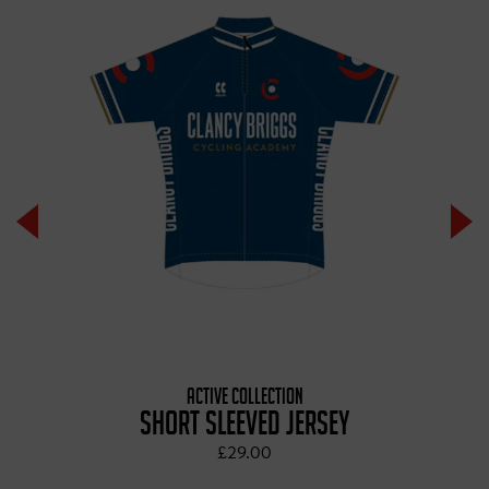
ACTIVE COLLECTION
SHORT SLEEVED JERSEY
£29.00