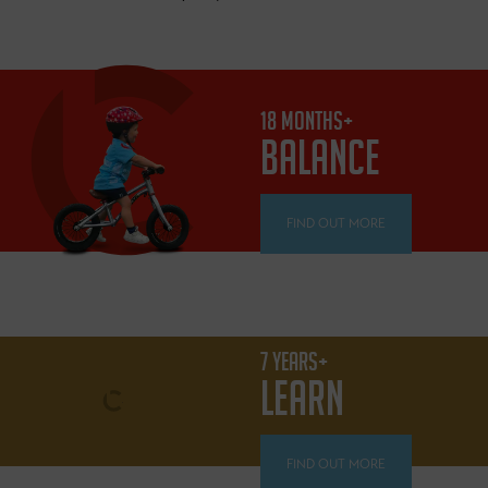
18 MONTHS+
BALANCE
FIND OUT MORE
7 YEARS+
LEARN
FIND OUT MORE