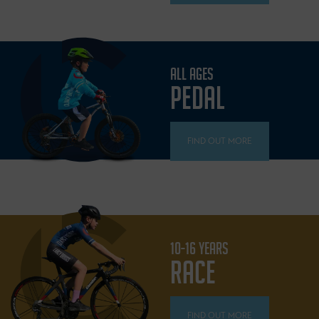
ALL AGES
PEDAL
FIND OUT MORE
10-16 YEARS
RACE
FIND OUT MORE