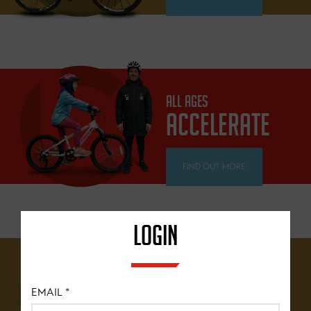
ALL AGES
ACCELERATE
FIND OUT MORE
LOGIN
12 YEARS+
BRITISH
EMAIL
*
CYCLING