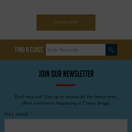
ONLINE SHOP
FIND A CLASS
JOIN OUR NEWSLETTER
Dont miss out! Sign up to recieve all the latest news,
offers and events happening at Clancy Briggs.
FULL NAME
*