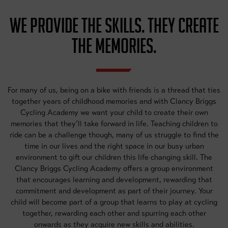
WE PROVIDE THE SKILLS. THEY CREATE
THE MEMORIES.
For many of us, being on a bike with friends is a thread that ties
together years of childhood memories and with Clancy Briggs
Cycling Academy we want your child to create their own
memories that they’ll take forward in life. Teaching children to
ride can be a challenge though, many of us struggle to find the
time in our lives and the right space in our busy urban
environment to gift our children this life changing skill. The
Clancy Briggs Cycling Academy offers a group environment
that encourages learning and development, rewarding that
commitment and development as part of their journey. Your
child will become part of a group that learns to play at cycling
together, rewarding each other and spurring each other
onwards as they acquire new skills and abilities.