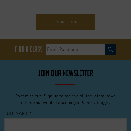
ONLINE SHOP
FIND A CLASS
JOIN OUR NEWSLETTER
Dont miss out! Sign up to recieve all the latest news,
offers and events happening at Clancy Briggs.
FULL NAME
*