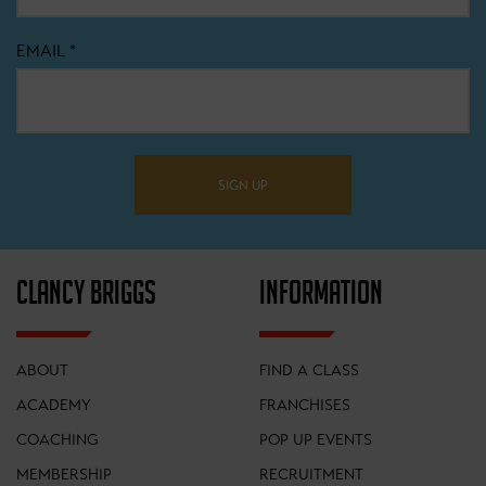
EMAIL
*
SIGN UP
CLANCY BRIGGS
INFORMATION
ABOUT
FIND A CLASS
ACADEMY
FRANCHISES
COACHING
POP UP EVENTS
MEMBERSHIP
RECRUITMENT