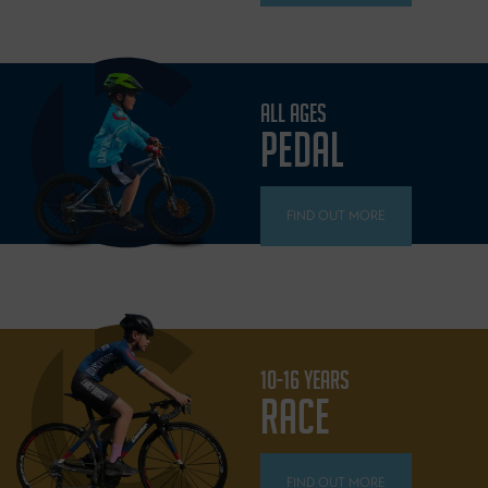
ALL AGES
PEDAL
FIND OUT MORE
10-16 YEARS
RACE
FIND OUT MORE