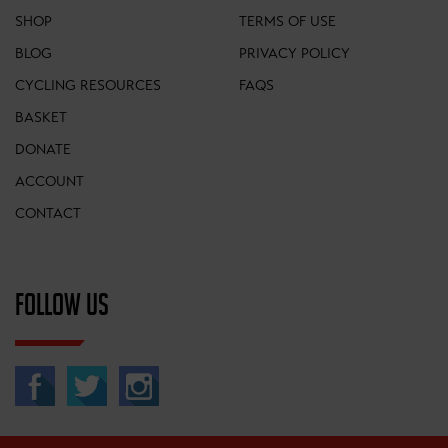
SHOP
TERMS OF USE
BLOG
PRIVACY POLICY
CYCLING RESOURCES
FAQS
BASKET
DONATE
ACCOUNT
CONTACT
FOLLOW US