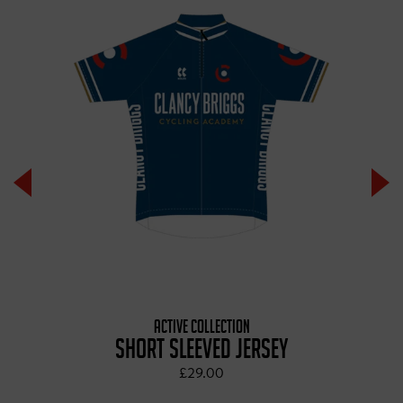
ACTIVE COLLECTION
SHORT SLEEVED JERSEY
£29.00