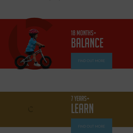
18 MONTHS+
BALANCE
FIND OUT MORE
7 YEARS+
LEARN
FIND OUT MORE