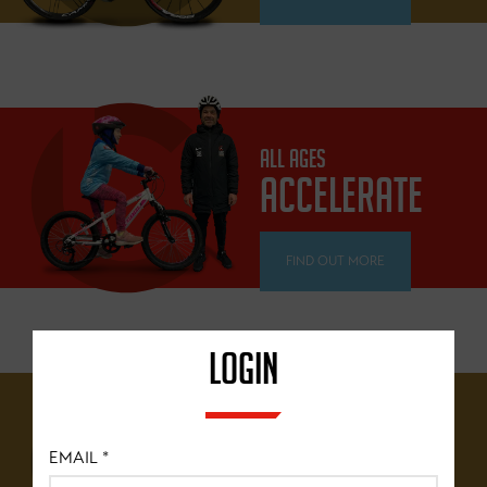
ALL AGES
ACCELERATE
FIND OUT MORE
LOGIN
12 YEARS+
BRITISH
EMAIL
*
CYCLING