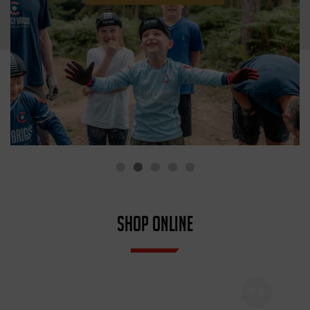
SHOP ONLINE