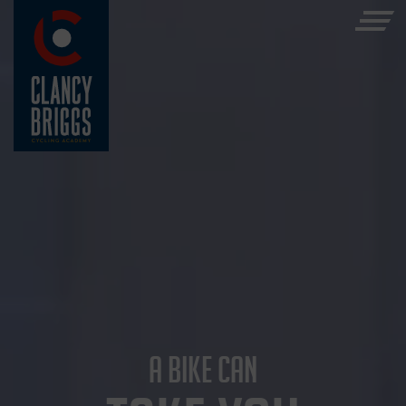
A BIKE CAN