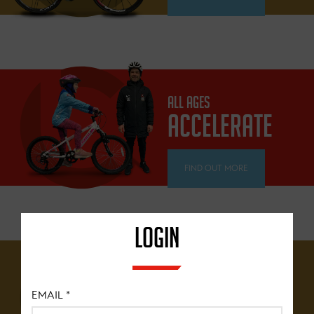
ALL AGES
ACCELERATE
FIND OUT MORE
LOGIN
12 YEARS+
BRITISH
EMAIL
*
CYCLING