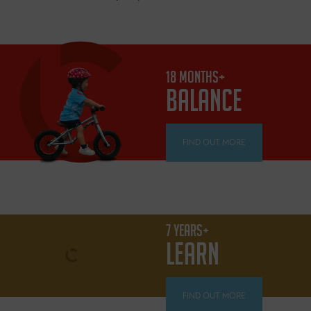
18 MONTHS+
BALANCE
FIND OUT MORE
7 YEARS+
LEARN
FIND OUT MORE