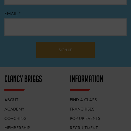
EMAIL
*
SIGN UP
CLANCY BRIGGS
INFORMATION
ABOUT
FIND A CLASS
ACADEMY
FRANCHISES
COACHING
POP UP EVENTS
MEMBERSHIP
RECRUITMENT