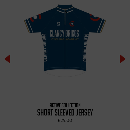
ACTIVE COLLECTION
SHORT SLEEVED JERSEY
£29.00