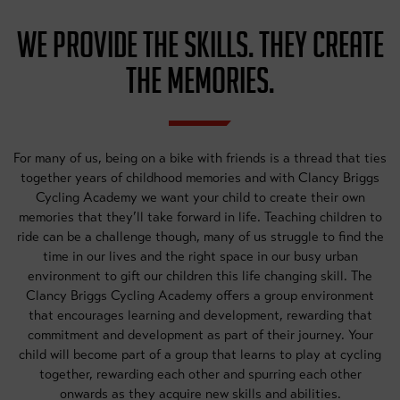
WE PROVIDE THE SKILLS. THEY CREATE
THE MEMORIES.
For many of us, being on a bike with friends is a thread that ties
together years of childhood memories and with Clancy Briggs
Cycling Academy we want your child to create their own
memories that they’ll take forward in life. Teaching children to
ride can be a challenge though, many of us struggle to find the
time in our lives and the right space in our busy urban
environment to gift our children this life changing skill. The
Clancy Briggs Cycling Academy offers a group environment
that encourages learning and development, rewarding that
commitment and development as part of their journey. Your
child will become part of a group that learns to play at cycling
together, rewarding each other and spurring each other
onwards as they acquire new skills and abilities.