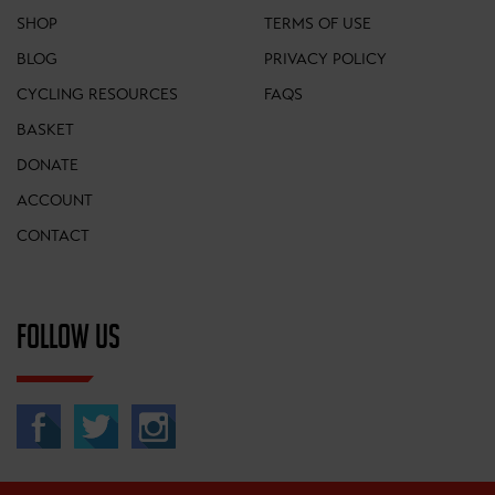
SHOP
TERMS OF USE
BLOG
PRIVACY POLICY
CYCLING RESOURCES
FAQS
BASKET
DONATE
ACCOUNT
CONTACT
FOLLOW US