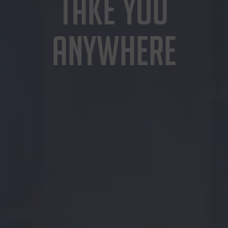
TAKE YOU
ANYWHERE