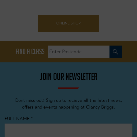
ONLINE SHOP
FIND A CLASS
JOIN OUR NEWSLETTER
Dont miss out! Sign up to recieve all the latest news,
offers and events happening at Clancy Briggs.
FULL NAME
*