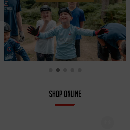
SHOP ONLINE