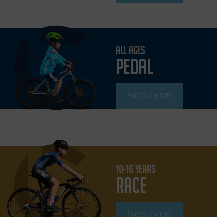
ALL AGES
PEDAL
FIND OUT MORE
10-16 YEARS
RACE
FIND OUT MORE