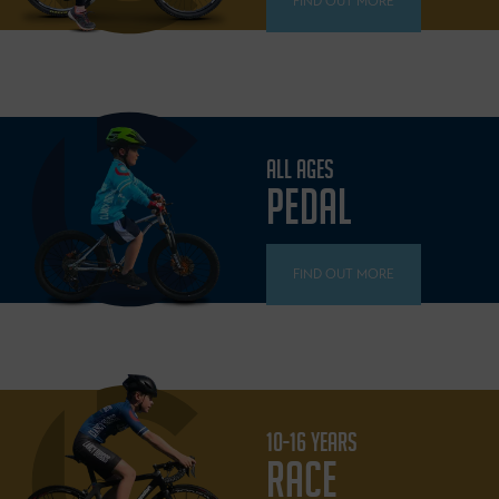
FIND OUT MORE
ALL AGES
PEDAL
FIND OUT MORE
10-16 YEARS
RACE