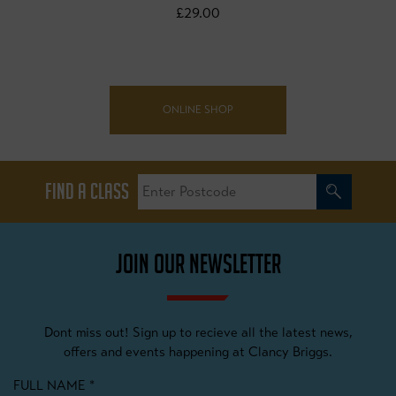
£29.00
ONLINE SHOP
FIND A CLASS
JOIN OUR NEWSLETTER
Dont miss out! Sign up to recieve all the latest news,
offers and events happening at Clancy Briggs.
FULL NAME
*