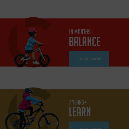
18 MONTHS+
BALANCE
FIND OUT MORE
7 YEARS+
LEARN