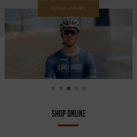
BECOME A MEMBER
SHOP ONLINE