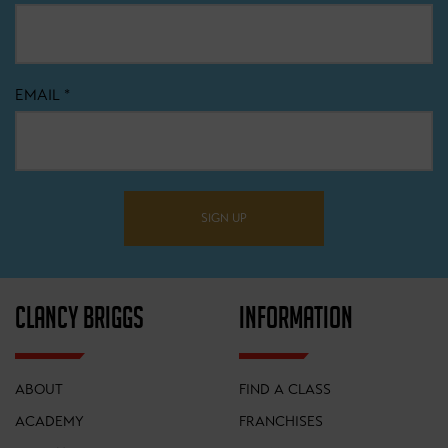
EMAIL
*
SIGN UP
CLANCY BRIGGS
INFORMATION
ABOUT
FIND A CLASS
ACADEMY
FRANCHISES