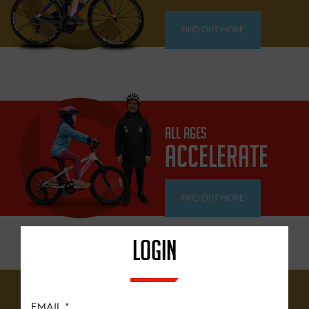
FIND OUT MORE
ALL AGES
ACCELERATE
FIND OUT MORE
LOGIN
12 YEARS+
EMAIL
*