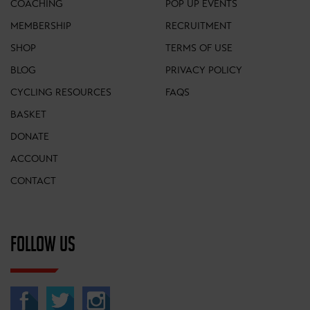
COACHING
POP UP EVENTS
MEMBERSHIP
RECRUITMENT
SHOP
TERMS OF USE
BLOG
PRIVACY POLICY
CYCLING RESOURCES
FAQS
BASKET
DONATE
ACCOUNT
CONTACT
FOLLOW US