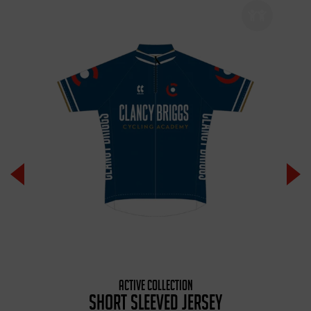
ACTIVE COLLECTION
SHORT SLEEVED JERSEY