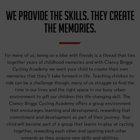
WE PROVIDE THE SKILLS. THEY CREATE
THE MEMORIES.
For many of us, being on a bike with friends is a thread that ties
together years of childhood memories and with Clancy Briggs
Cycling Academy we want your child to create their own
memories that they’ll take forward in life. Teaching children to
ride can be a challenge though, many of us struggle to find the
time in our lives and the right space in our busy urban
environment to gift our children this life changing skill. The
Clancy Briggs Cycling Academy offers a group environment
that encourages learning and development, rewarding that
commitment and development as part of their journey. Your
child will become part of a group that learns to play at cycling
together, rewarding each other and spurring each other
onwards as they acquire new skills and abilities.