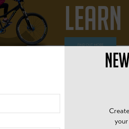
LEARN
FIND OUT MORE
NEW
ALL AGES
PEDAL
Create
your