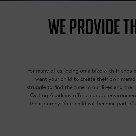
WE PROVIDE TH
For many of us, being on a bike with friends
want your child to create their own memori
struggle to find the time in our lives and the 
Cycling Academy offers a group environmen
their journey. Your child will become part o