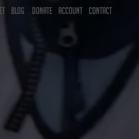
ET
BLOG
DONATE
ACCOUNT
CONTACT