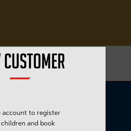
 CUSTOMER
 account to register
 children and book