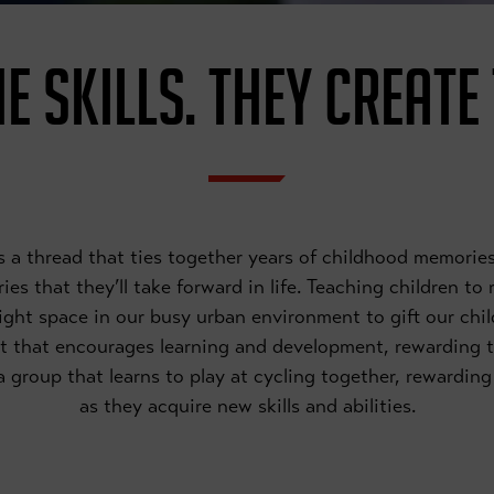
E SKILLS. THEY CREATE
 is a thread that ties together years of childhood memor
es that they’ll take forward in life. Teaching children to
right space in our busy urban environment to gift our chil
t that encourages learning and development, rewarding 
f a group that learns to play at cycling together, rewardi
as they acquire new skills and abilities.