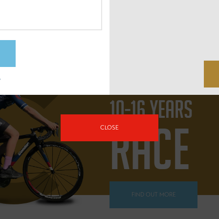
FIND OUT MORE
?
10-16 YEARS
RACE
CLOSE
FIND OUT MORE