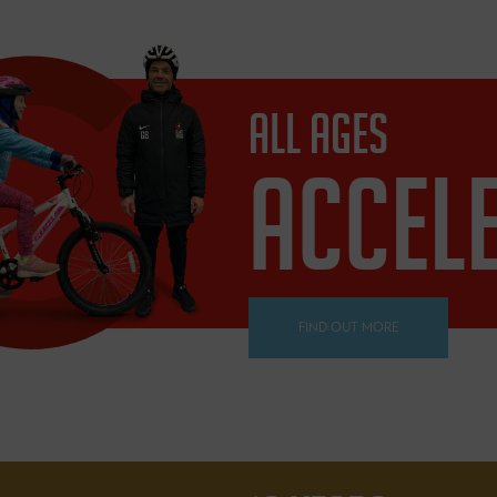
ALL AGES
ACCEL
FIND OUT MORE