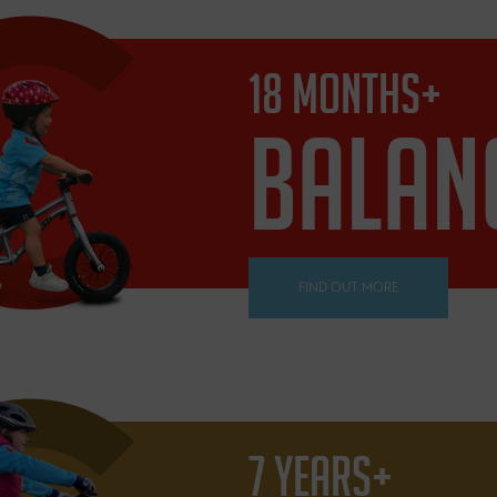
18 MONTHS+
BALAN
FIND OUT MORE
7 YEARS+