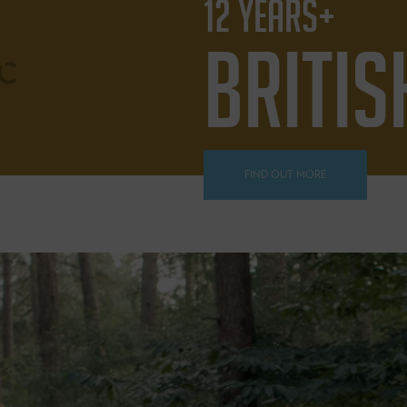
12 YEARS+
BRITIS
FIND OUT MORE