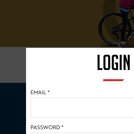
LOGIN
EMAIL
*
PASSWORD
*