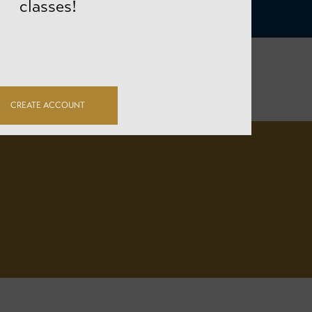
classes!
CREATE ACCOUNT