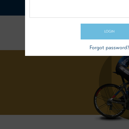
LOGIN
Forgot password