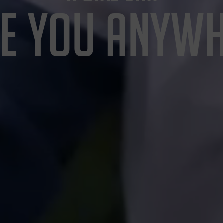
E YOU ANYW