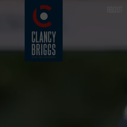
ABOUT