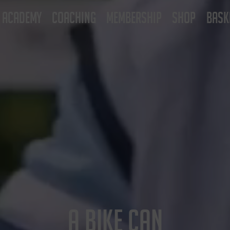
ACADEMY
COACHING
MEMBERSHIP
SHOP
BASK
A BIKE CAN