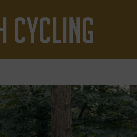
H CYCLING