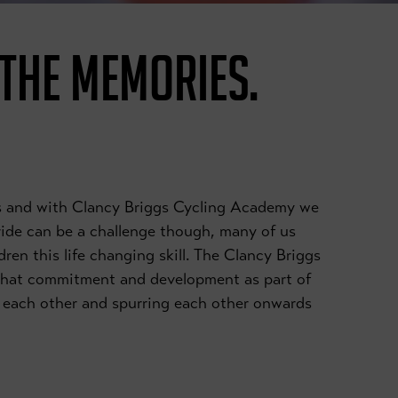
 THE MEMORIES.
ies and with Clancy Briggs Cycling Academy we
 ride can be a challenge though, many of us
dren this life changing skill. The Clancy Briggs
that commitment and development as part of
ng each other and spurring each other onwards