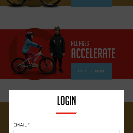
ALL AGES
ACCELERATE
FIND OUT MORE
LOGIN
12 YEARS+
BRITISH
EMAIL
*
CYCLING