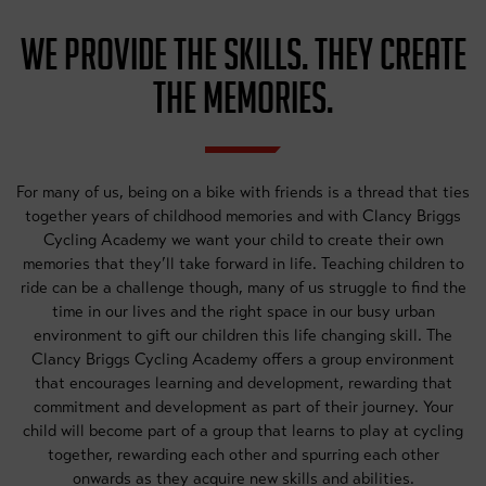
WE PROVIDE THE SKILLS. THEY CREATE
THE MEMORIES.
For many of us, being on a bike with friends is a thread that ties
together years of childhood memories and with Clancy Briggs
Cycling Academy we want your child to create their own
memories that they’ll take forward in life. Teaching children to
ride can be a challenge though, many of us struggle to find the
time in our lives and the right space in our busy urban
environment to gift our children this life changing skill. The
Clancy Briggs Cycling Academy offers a group environment
that encourages learning and development, rewarding that
commitment and development as part of their journey. Your
child will become part of a group that learns to play at cycling
together, rewarding each other and spurring each other
onwards as they acquire new skills and abilities.