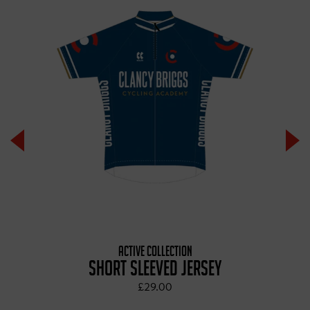
ACTIVE COLLECTION
SHORT SLEEVED JERSEY
£29.00