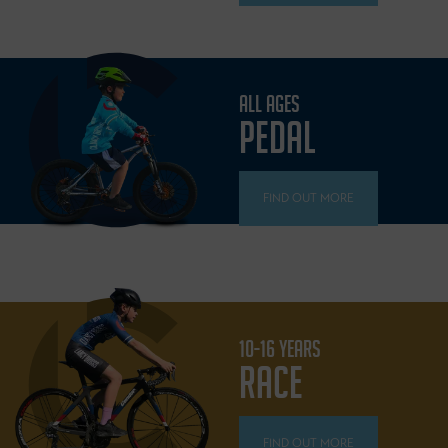
ALL AGES
PEDAL
FIND OUT MORE
10-16 YEARS
RACE
FIND OUT MORE