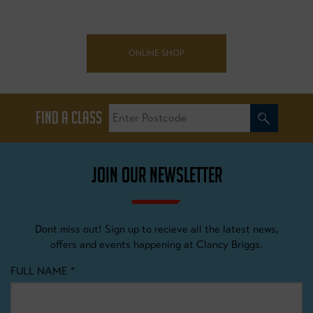
ONLINE SHOP
FIND A CLASS
JOIN OUR NEWSLETTER
Dont miss out! Sign up to recieve all the latest news,
offers and events happening at Clancy Briggs.
FULL NAME
*