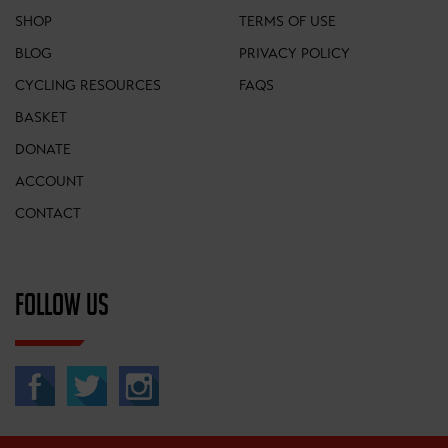
SHOP
TERMS OF USE
BLOG
PRIVACY POLICY
CYCLING RESOURCES
FAQS
BASKET
DONATE
ACCOUNT
CONTACT
FOLLOW US