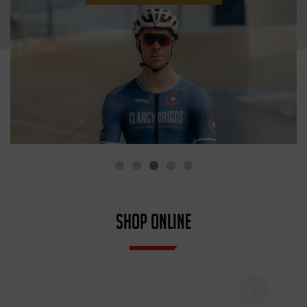
SHOP ONLINE