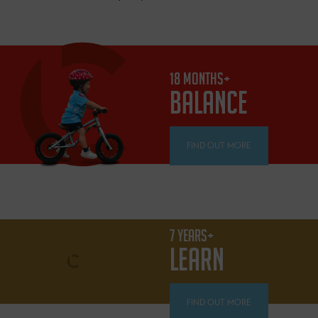
18 MONTHS+
BALANCE
FIND OUT MORE
7 YEARS+
LEARN
FIND OUT MORE