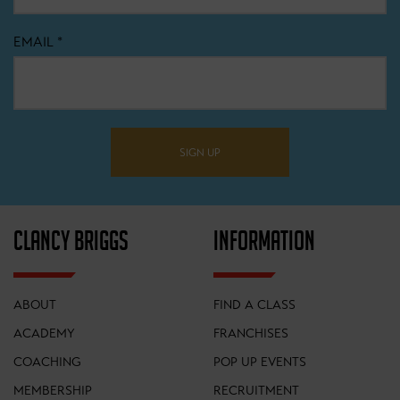
EMAIL
*
SIGN UP
CLANCY BRIGGS
INFORMATION
ABOUT
FIND A CLASS
ACADEMY
FRANCHISES
COACHING
POP UP EVENTS
MEMBERSHIP
RECRUITMENT