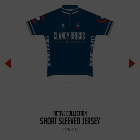
ACTIVE COLLECTION
SHORT SLEEVED JERSEY
£29.00