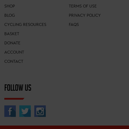
SHOP
TERMS OF USE
BLOG
PRIVACY POLICY
CYCLING RESOURCES
FAQS
BASKET
DONATE
ACCOUNT
CONTACT
FOLLOW US