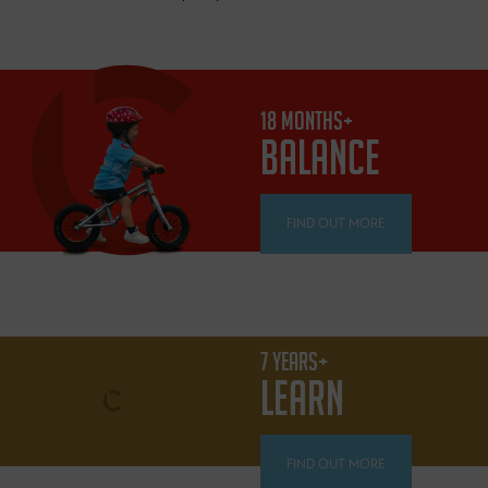
18 MONTHS+
BALANCE
FIND OUT MORE
7 YEARS+
LEARN
FIND OUT MORE