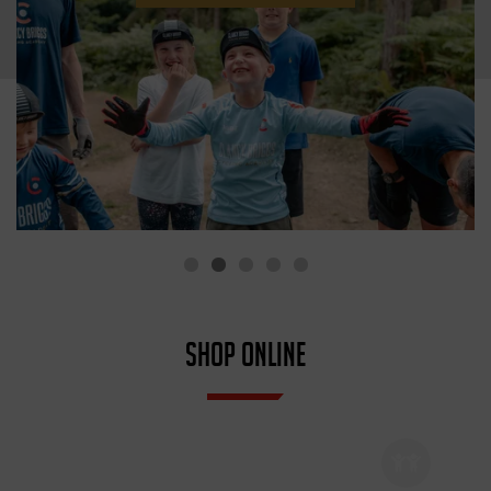
SHOP ONLINE