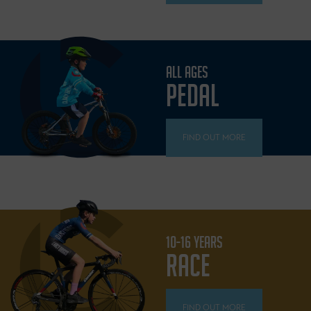
ALL AGES
PEDAL
FIND OUT MORE
10-16 YEARS
RACE
FIND OUT MORE