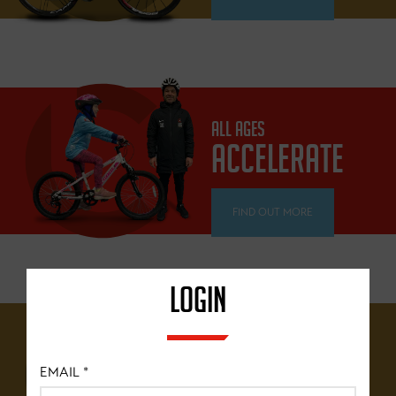
ALL AGES
ACCELERATE
FIND OUT MORE
LOGIN
12 YEARS+
BRITISH
EMAIL
*
CYCLING