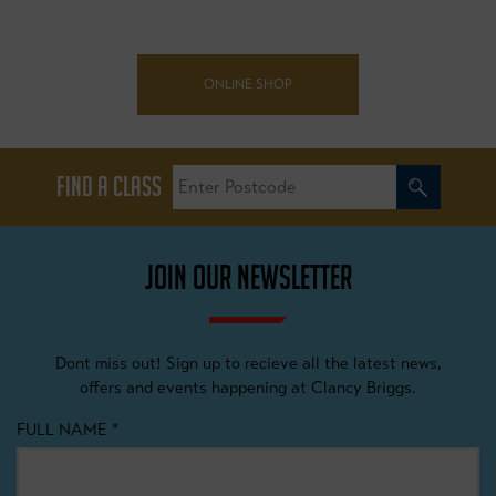
ONLINE SHOP
FIND A CLASS
JOIN OUR NEWSLETTER
Dont miss out! Sign up to recieve all the latest news,
offers and events happening at Clancy Briggs.
FULL NAME
*