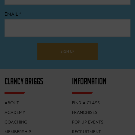
EMAIL
*
SIGN UP
CLANCY BRIGGS
INFORMATION
ABOUT
FIND A CLASS
ACADEMY
FRANCHISES
COACHING
POP UP EVENTS
MEMBERSHIP
RECRUITMENT