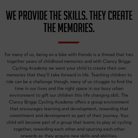
WE PROVIDE THE SKILLS. THEY CREATE
THE MEMORIES.
For many of us, being on a bike with friends is a thread that ties
together years of childhood memories and with Clancy Briggs
Cycling Academy we want your child to create their own
memories that they’ll take forward in life. Teaching children to
ride can be a challenge though, many of us struggle to find the
time in our lives and the right space in our busy urban
environment to gift our children this life changing skill. The
Clancy Briggs Cycling Academy offers a group environment
that encourages learning and development, rewarding that
commitment and development as part of their journey. Your
child will become part of a group that learns to play at cycling
together, rewarding each other and spurring each other
onwards as they acquire new skills and abilities.