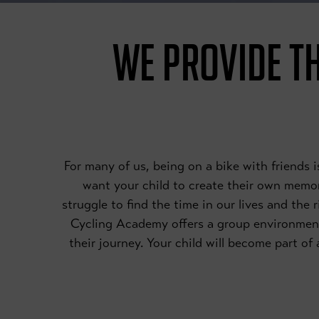
WE PROVIDE TH
For many of us, being on a bike with friends
want your child to create their own memori
struggle to find the time in our lives and the 
Cycling Academy offers a group environmen
their journey. Your child will become part o