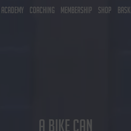
ACADEMY
COACHING
MEMBERSHIP
SHOP
BASK
A BIKE CAN