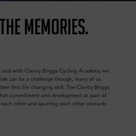
 THE MEMORIES.
ies and with Clancy Briggs Cycling Academy we
 ride can be a challenge though, many of us
dren this life changing skill. The Clancy Briggs
that commitment and development as part of
ng each other and spurring each other onwards