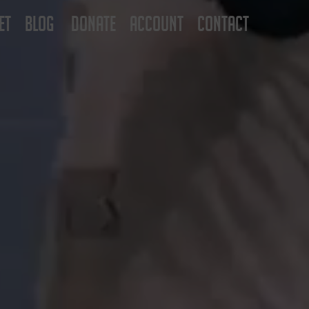
ET
BLOG
DONATE
ACCOUNT
CONTACT