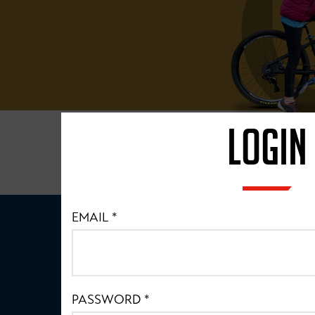
LOGIN
EMAIL
*
PASSWORD
*