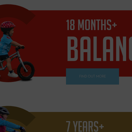
18 MONTHS+
BALAN
FIND OUT MORE
7 YEARS+