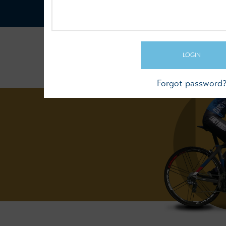
LOGIN
Forgot password