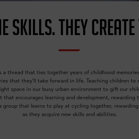
E SKILLS. THEY CREATE
 is a thread that ties together years of childhood memor
es that they’ll take forward in life. Teaching children to
right space in our busy urban environment to gift our chil
t that encourages learning and development, rewarding 
f a group that learns to play at cycling together, rewardi
as they acquire new skills and abilities.