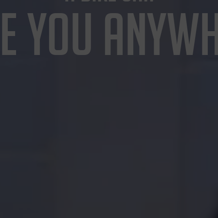
E YOU ANYW