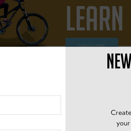
LEARN
FIND OUT MORE
NEW
ALL AGES
PEDAL
Create
your