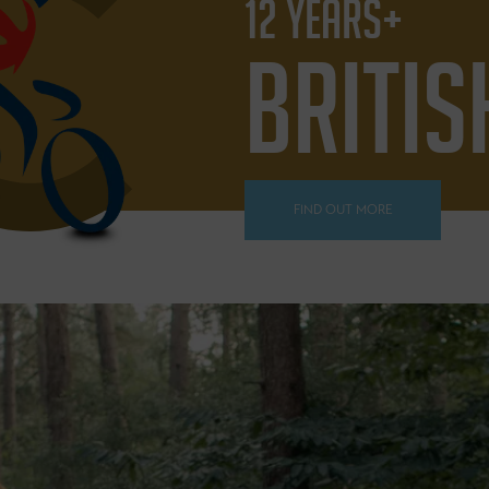
12 YEARS+
BRITIS
FIND OUT MORE