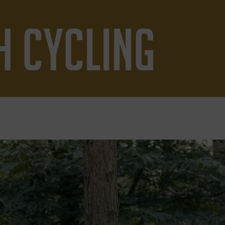
H CYCLING