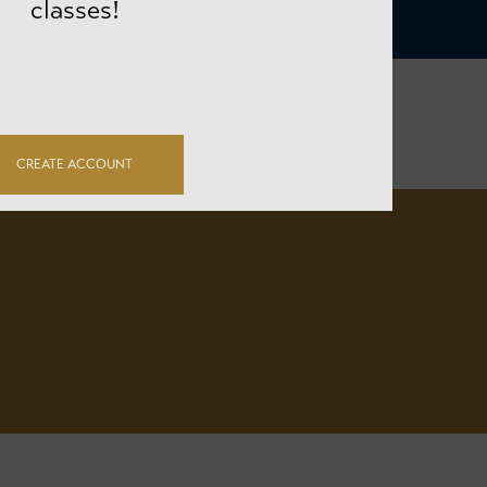
classes!
CREATE ACCOUNT