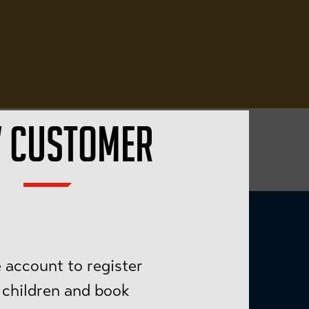
 CUSTOMER
 account to register
 children and book