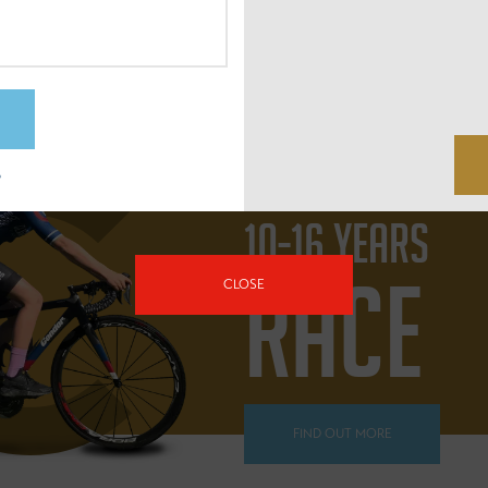
FIND OUT MORE
?
10-16 YEARS
RACE
CLOSE
FIND OUT MORE