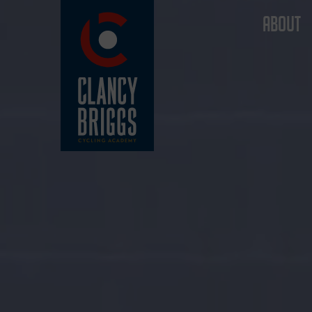
ABOUT