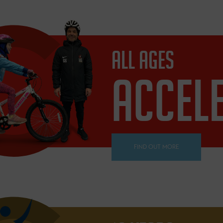
ALL AGES
ACCEL
FIND OUT MORE