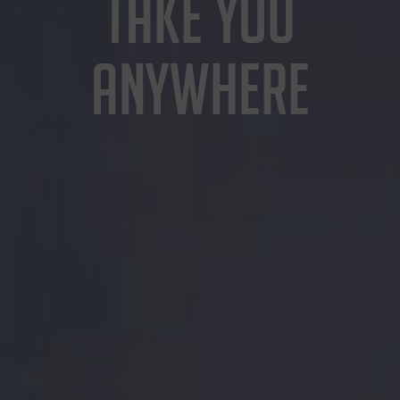
TAKE YOU
ANYWHERE