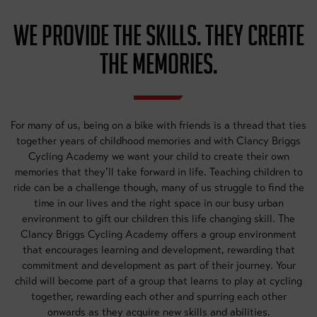
WE PROVIDE THE SKILLS. THEY CREATE
THE MEMORIES.
For many of us, being on a bike with friends is a thread that ties
together years of childhood memories and with Clancy Briggs
Cycling Academy we want your child to create their own
memories that they’ll take forward in life. Teaching children to
ride can be a challenge though, many of us struggle to find the
time in our lives and the right space in our busy urban
environment to gift our children this life changing skill. The
Clancy Briggs Cycling Academy offers a group environment
that encourages learning and development, rewarding that
commitment and development as part of their journey. Your
child will become part of a group that learns to play at cycling
together, rewarding each other and spurring each other
onwards as they acquire new skills and abilities.