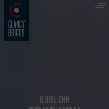
A BIKE CAN