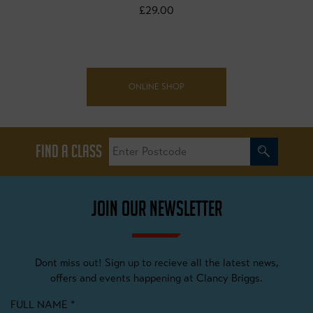
£29.00
ONLINE SHOP
FIND A CLASS
JOIN OUR NEWSLETTER
Dont miss out! Sign up to recieve all the latest news,
offers and events happening at Clancy Briggs.
FULL NAME
*