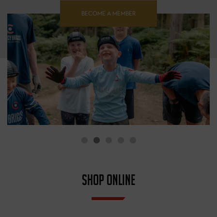
BECOME A MEMBER
SHOP ONLINE