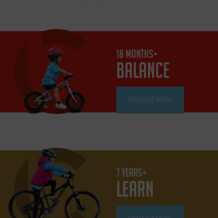
18 MONTHS+
BALANCE
FIND OUT MORE
7 YEARS+
LEARN