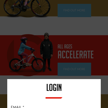
FIND OUT MORE
ALL AGES
ACCELERATE
FIND OUT MORE
LOGIN
12 YEARS+
EMAIL
*