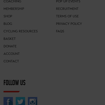
COACHING
POP UP EVENTS
MEMBERSHIP
RECRUITMENT
SHOP
TERMS OF USE
BLOG
PRIVACY POLICY
CYCLING RESOURCES
FAQS
BASKET
DONATE
ACCOUNT
CONTACT
FOLLOW US