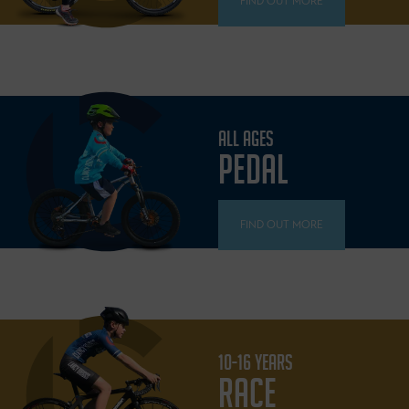
FIND OUT MORE
ALL AGES
PEDAL
FIND OUT MORE
10-16 YEARS
RACE