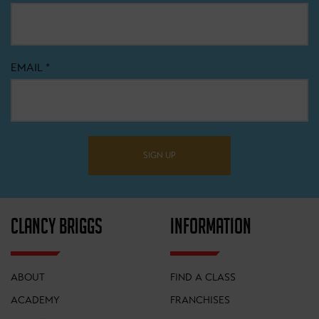
EMAIL
*
SIGN UP
CLANCY BRIGGS
INFORMATION
ABOUT
FIND A CLASS
ACADEMY
FRANCHISES