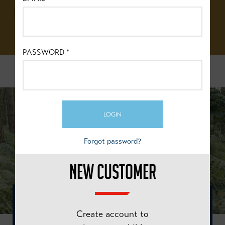
BRITISH
CYCLING
PASSWORD
*
FIND OUT MORE
LOGIN
Forgot password?
NEW CUSTOMER
"MORE THAN TRANSPORT, MORE THAN SPORT. A
Create account to
BIKE CAN TAKE YOU ANYWHERE, WE WANT TO