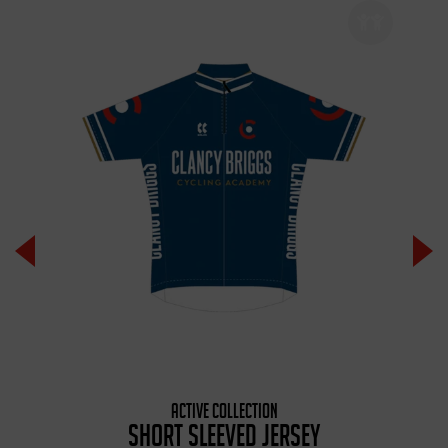
ACTIVE COLLECTION
SHORT SLEEVED JERSEY