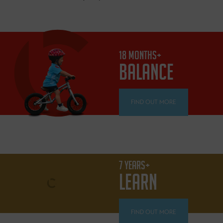
18 MONTHS+
BALANCE
FIND OUT MORE
7 YEARS+
LEARN
FIND OUT MORE