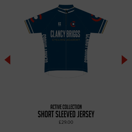
ACTIVE COLLECTION
SHORT SLEEVED JERSEY
£29.00