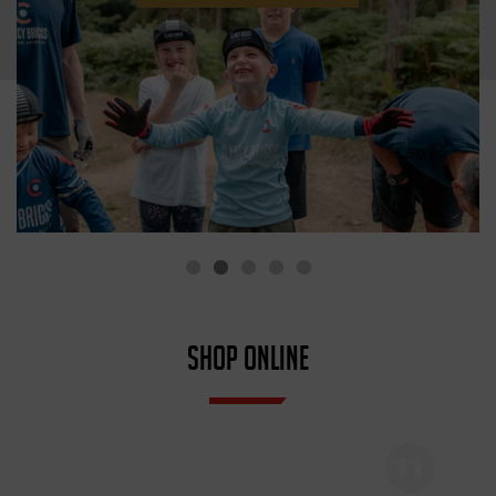
SHOP ONLINE