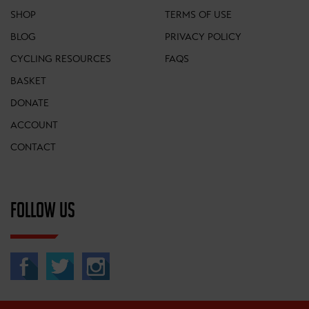
SHOP
TERMS OF USE
BLOG
PRIVACY POLICY
CYCLING RESOURCES
FAQS
BASKET
DONATE
ACCOUNT
CONTACT
FOLLOW US