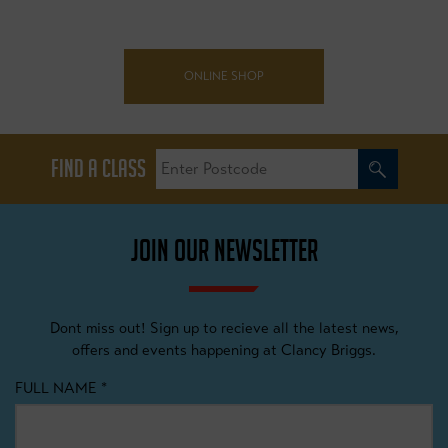
ONLINE SHOP
FIND A CLASS
JOIN OUR NEWSLETTER
Dont miss out! Sign up to recieve all the latest news,
offers and events happening at Clancy Briggs.
FULL NAME
*