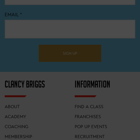
EMAIL
*
SIGN UP
CLANCY BRIGGS
INFORMATION
ABOUT
FIND A CLASS
ACADEMY
FRANCHISES
COACHING
POP UP EVENTS
MEMBERSHIP
RECRUITMENT