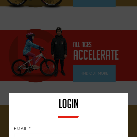
ALL AGES
ACCELERATE
FIND OUT MORE
LOGIN
12 YEARS+
BRITISH
EMAIL
*
CYCLING