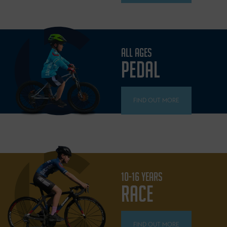
ALL AGES
PEDAL
FIND OUT MORE
10-16 YEARS
RACE
FIND OUT MORE