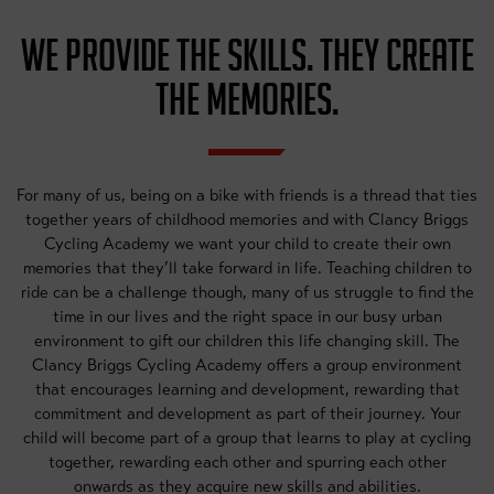
WE PROVIDE THE SKILLS. THEY CREATE
THE MEMORIES.
For many of us, being on a bike with friends is a thread that ties
together years of childhood memories and with Clancy Briggs
Cycling Academy we want your child to create their own
memories that they’ll take forward in life. Teaching children to
ride can be a challenge though, many of us struggle to find the
time in our lives and the right space in our busy urban
environment to gift our children this life changing skill. The
Clancy Briggs Cycling Academy offers a group environment
that encourages learning and development, rewarding that
commitment and development as part of their journey. Your
child will become part of a group that learns to play at cycling
together, rewarding each other and spurring each other
onwards as they acquire new skills and abilities.