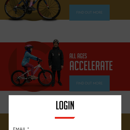
FIND OUT MORE
ALL AGES
ACCELERATE
FIND OUT MORE
LOGIN
12 YEARS+
EMAIL
*