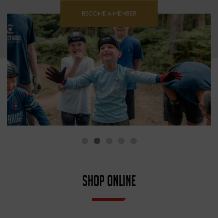
BECOME A MEMBER
SHOP ONLINE