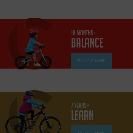
18 MONTHS+
BALANCE
FIND OUT MORE
7 YEARS+
LEARN