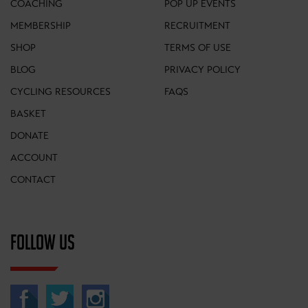
COACHING
POP UP EVENTS
MEMBERSHIP
RECRUITMENT
SHOP
TERMS OF USE
BLOG
PRIVACY POLICY
CYCLING RESOURCES
FAQS
BASKET
DONATE
ACCOUNT
CONTACT
FOLLOW US