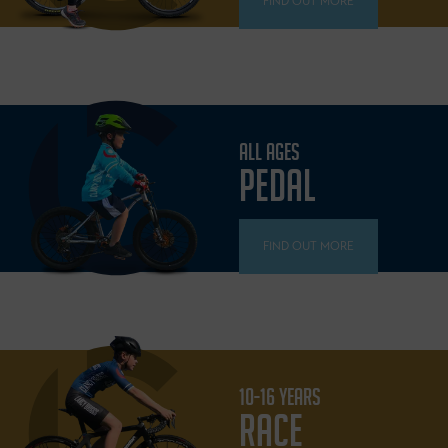
FIND OUT MORE
ALL AGES
PEDAL
FIND OUT MORE
10-16 YEARS
RACE