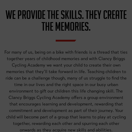
WE PROVIDE THE SKILLS. THEY CREATE
THE MEMORIES.
For many of us, being on a bike with friends is a thread that ties
together years of childhood memories and with Clancy Briggs
Cycling Academy we want your child to create their own
memories that they’ll take forward in life. Teaching children to
ride can be a challenge though, many of us struggle to find the
time in our lives and the right space in our busy urban
environment to gift our children this life changing skill. The
Clancy Briggs Cycling Academy offers a group environment
that encourages learning and development, rewarding that
commitment and development as part of their journey. Your
child will become part of a group that learns to play at cycling
together, rewarding each other and spurring each other
onwards as they acquire new skills and abilities.