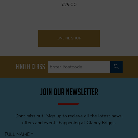
£29.00
ONLINE SHOP
FIND A CLASS
JOIN OUR NEWSLETTER
Dont miss out! Sign up to recieve all the latest news,
offers and events happening at Clancy Briggs.
FULL NAME
*