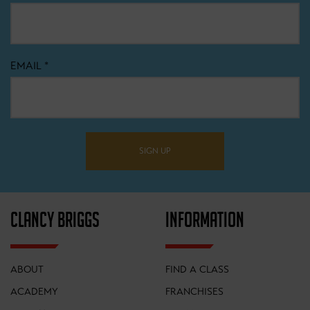
EMAIL
*
SIGN UP
CLANCY BRIGGS
INFORMATION
ABOUT
FIND A CLASS
ACADEMY
FRANCHISES