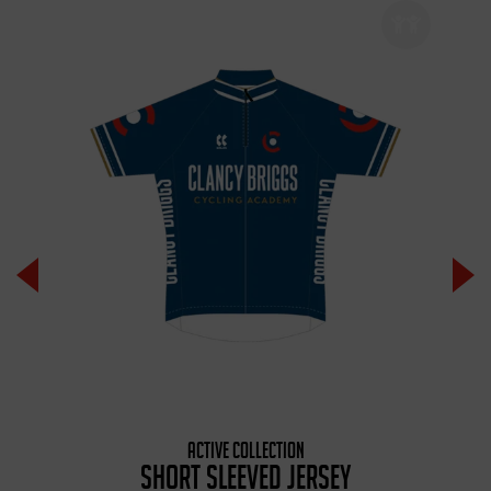
ACTIVE COLLECTION
SHORT SLEEVED JERSEY