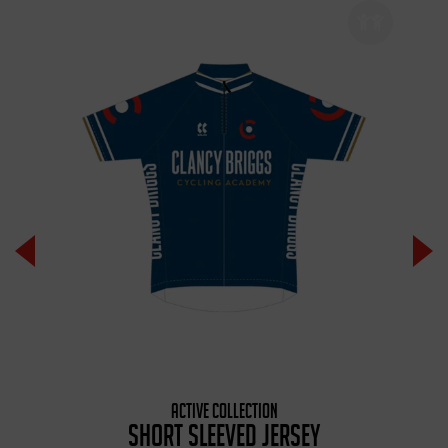
ACTIVE COLLECTION
SHORT SLEEVED JERSEY