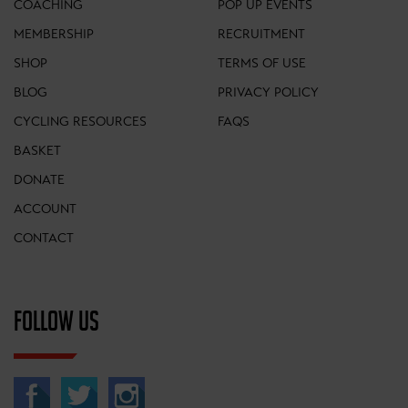
COACHING
POP UP EVENTS
MEMBERSHIP
RECRUITMENT
SHOP
TERMS OF USE
BLOG
PRIVACY POLICY
CYCLING RESOURCES
FAQS
BASKET
DONATE
ACCOUNT
CONTACT
FOLLOW US