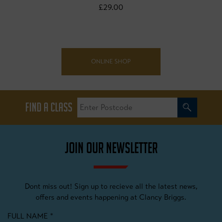
£29.00
ONLINE SHOP
FIND A CLASS
JOIN OUR NEWSLETTER
Dont miss out! Sign up to recieve all the latest news,
offers and events happening at Clancy Briggs.
FULL NAME
*