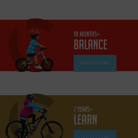
18 MONTHS+
BALANCE
FIND OUT MORE
7 YEARS+
LEARN