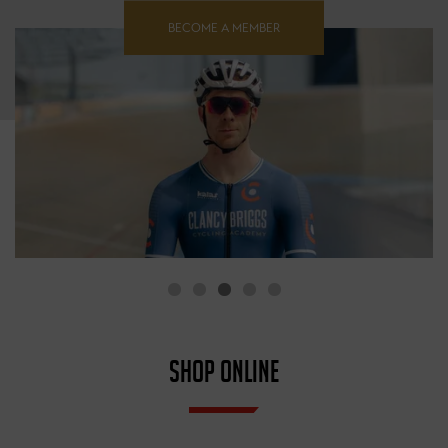
BECOME A MEMBER
SHOP ONLINE