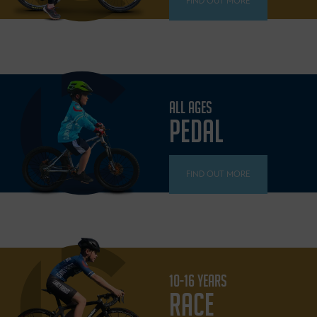
FIND OUT MORE
ALL AGES
PEDAL
FIND OUT MORE
10-16 YEARS
RACE