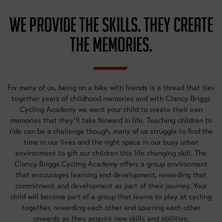
WE PROVIDE THE SKILLS. THEY CREATE
THE MEMORIES.
For many of us, being on a bike with friends is a thread that ties
together years of childhood memories and with Clancy Briggs
Cycling Academy we want your child to create their own
memories that they’ll take forward in life. Teaching children to
ride can be a challenge though, many of us struggle to find the
time in our lives and the right space in our busy urban
environment to gift our children this life changing skill. The
Clancy Briggs Cycling Academy offers a group environment
that encourages learning and development, rewarding that
commitment and development as part of their journey. Your
child will become part of a group that learns to play at cycling
together, rewarding each other and spurring each other
onwards as they acquire new skills and abilities.