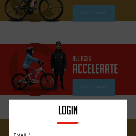
FIND OUT MORE
ALL AGES
ACCELERATE
FIND OUT MORE
LOGIN
12 YEARS+
EMAIL
*