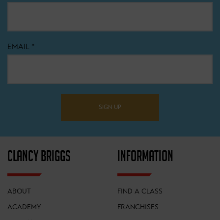
EMAIL
*
SIGN UP
CLANCY BRIGGS
INFORMATION
ABOUT
FIND A CLASS
ACADEMY
FRANCHISES