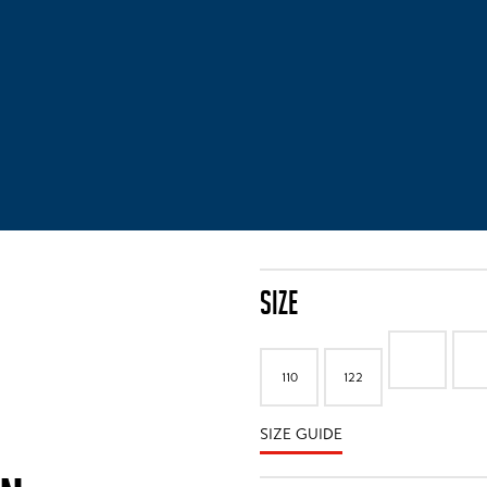
SIZE
110
122
SIZE GUIDE