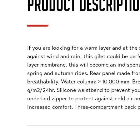
PRODUCT DESCRIPTI
If you are looking for a warm layer and at the
against wind and rain, this gilet could be per
layer membrane, this will become an indispensa
spring and autumn rides. Rear panel made fro
breathability. Water column: > 10.000 mm. Bre
g/m2/24hr. Silicone waistband to prevent you
underlaid zipper to protect against cold air a
increased comfort. Three-compartment back p