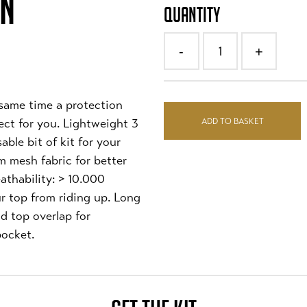
ON
QUANTITY
1
-
+
 same time a protection
ADD TO BASKET
fect for you. Lightweight 3
ble bit of kit for your
m mesh fabric for better
athability: > 10.000
r top from riding up. Long
nd top overlap for
ocket.