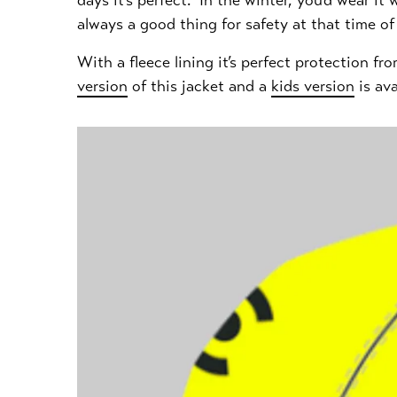
days it's perfect. In the winter, you’d wear i
always a good thing for safety at that time of y
With a fleece lining it’s perfect protection f
version
of this jacket and a
kids version
is ava