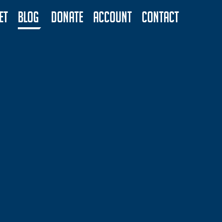
ET
BLOG
DONATE
ACCOUNT
CONTACT