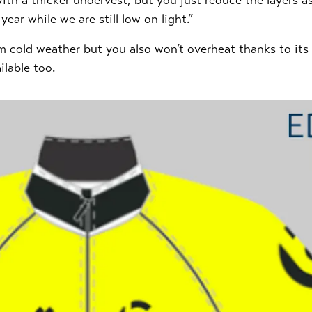
t with a thicker undervest, but you just reduce the layers
ear while we are still low on light.”
rom cold weather but you also won’t overheat thanks to it
ilable too.