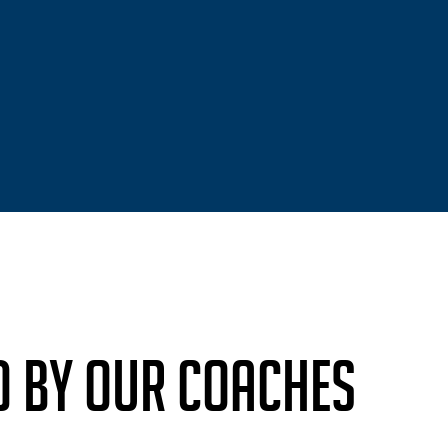
D BY OUR COACHES