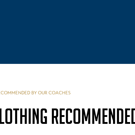
RECOMMENDED BY OUR COACHES
CLOTHING RECOMMENDE