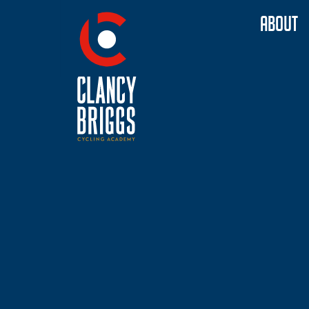
ABOUT