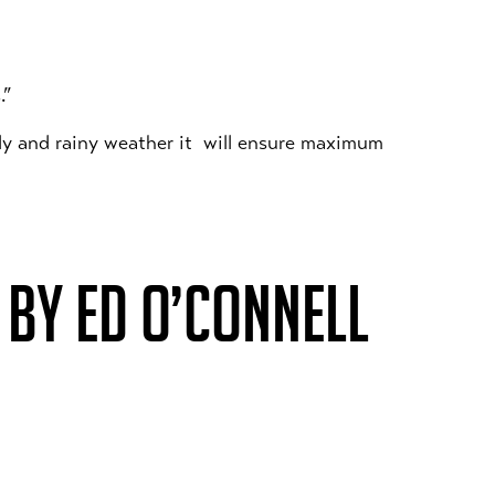
.”
lly and rainy weather it will ensure maximum
BY ED O’CONNELL