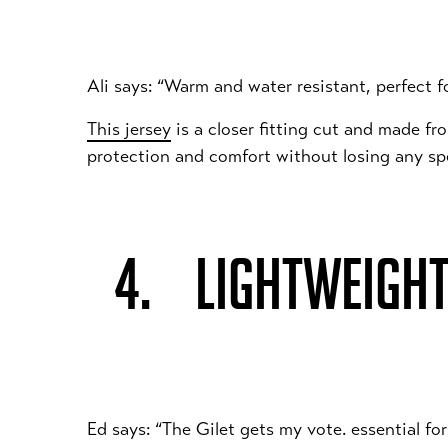
Ali says: “Warm and water resistant, perfect f
This jersey
is a closer fitting cut and made f
protection and comfort without losing any s
4. LIGHTWEIGHT
Ed says: “The Gilet gets my vote. essential for