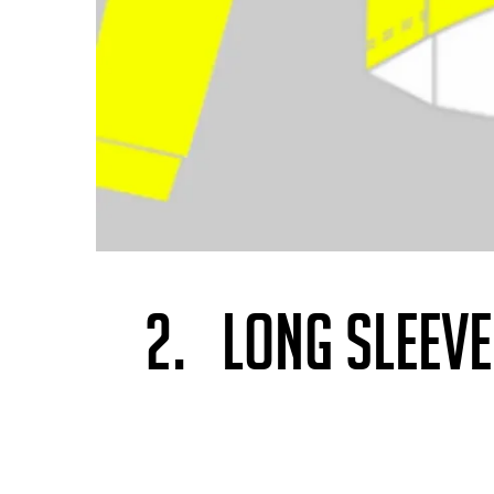
2. LONG SLEEV