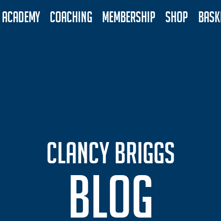
ACADEMY
COACHING
MEMBERSHIP
SHOP
BASK
CLANCY BRIGGS
BLOG