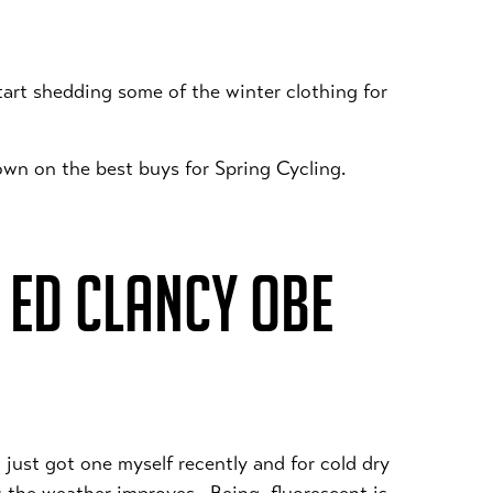
start shedding some of the winter clothing for
own on the best buys for Spring Cycling.
 ED CLANCY OBE
 just got one myself recently and for cold dry