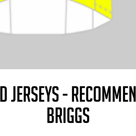
ED JERSEYS - RECOMME
BRIGGS