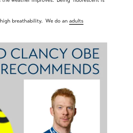
 as the weather improves. Being fluorescent is
s high breathability. We do an
adults