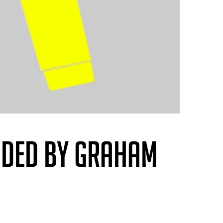
NDED BY GRAHAM