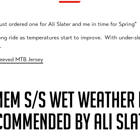
 just ordered one for Ali Slater and me in time for Spring”
 long ride as temperatures start to improve. With under-sl
y.
leeved MTB Jersey
MEM S/S WET WEATHER R
COMMENDED BY ALI SLA