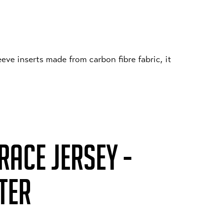
eeve inserts made from carbon fibre fabric, it
ACE JERSEY -
TER