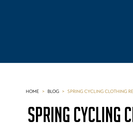
HOME
>
BLOG
>
SPRING CYCLING CLOTHING 
SPRING CYCLING 