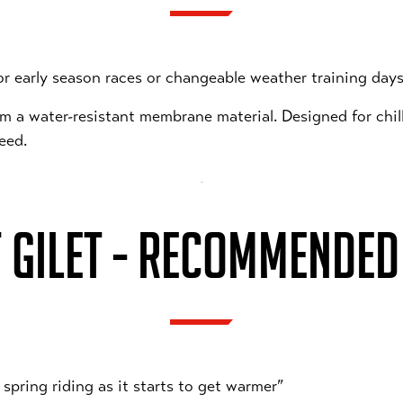
or early season races or changeable weather training days
rom a water-resistant membrane material. Designed for chi
peed.
 GILET - RECOMMENDED 
 spring riding as it starts to get warmer”