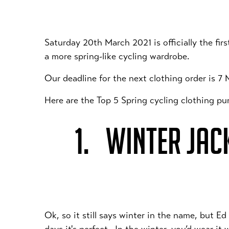
Saturday 20th March 2021 is officially the fir
a more spring-like cycling wardrobe.
Our deadline for the next clothing order is 7
Here are the Top 5 Spring cycling clothing 
1. WINTER JAC
Ok, so it still says winter in the name, but E