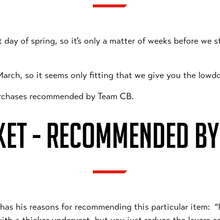
st day of spring, so it’s only a matter of weeks before we 
 March, so it seems only fitting that we give you the lowd
purchases recommended by Team CB.
KET - RECOMMENDED BY
d has his reasons for recommending this particular item: “I