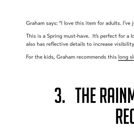
Graham says: “I love this item for adults. I’ve
This is a Spring must-have. It’s perfect for a
also has reflective details to increase visibilit
For the kids, Graham recommends this
long s
3. THE RAIN
RE