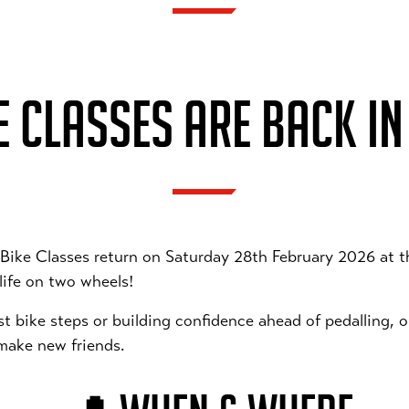
 CLASSES ARE BACK IN
 Bike Classes return on Saturday 28th February 2026 at 
 life on two wheels!
rst bike steps or building confidence ahead of pedalling, 
 make new friends.