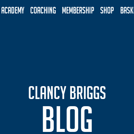
ACADEMY
COACHING
MEMBERSHIP
SHOP
BASK
CLANCY BRIGGS
BLOG