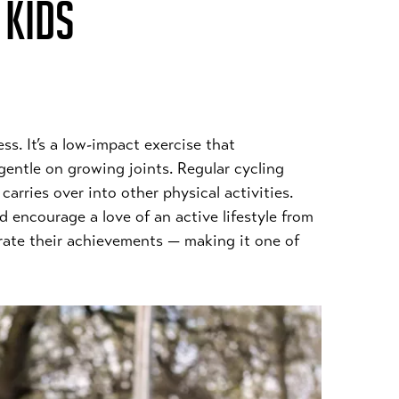
 KIDS
ess. It’s a low-impact exercise that
gentle on growing joints. Regular cycling
arries over into other physical activities.
 encourage a love of an active lifestyle from
brate their achievements — making it one of