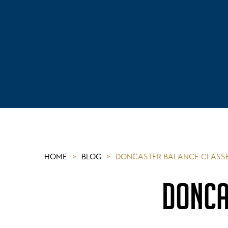
HOME
>
BLOG
>
DONCASTER BALANCE CLASSE
DONCA