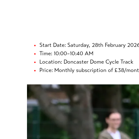
Start Date: Saturday, 28th February 202
Time: 10:00–10:40 AM
Location: Doncaster Dome Cycle Track
Price: Monthly subscription of £38/mont