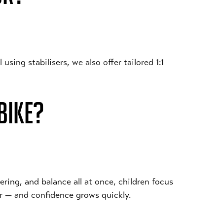
using stabilisers, we also offer tailored 1:1
BIKE?
ering, and balance all at once, children focus
er — and confidence grows quickly.