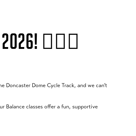
 2026! 🚴‍♂️✨
the Doncaster Dome Cycle Track, and we can’t
our Balance classes offer a fun, supportive