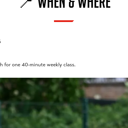
📍 WHEN & WHERE
6
h for one 40-minute weekly class.