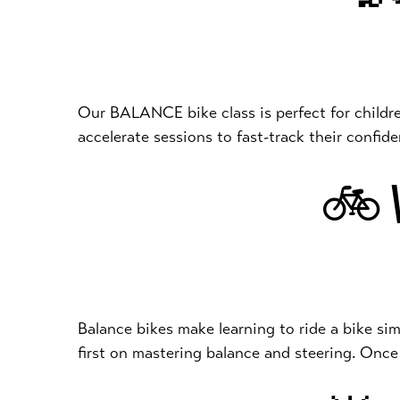
Our BALANCE bike class is perfect for children a
accelerate sessions to fast-track their confi
🚲 W
Balance bikes make learning to ride a bike sim
first on mastering balance and steering. Once