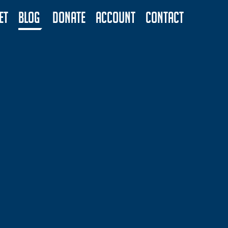
ET
BLOG
DONATE
ACCOUNT
CONTACT