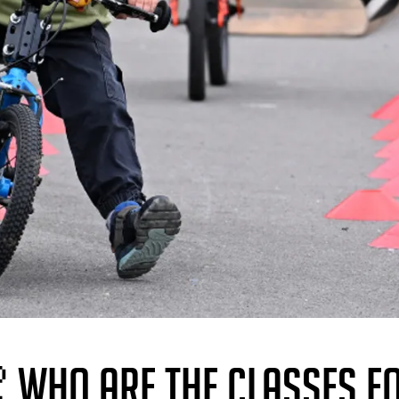
 WHO ARE THE CLASSES F