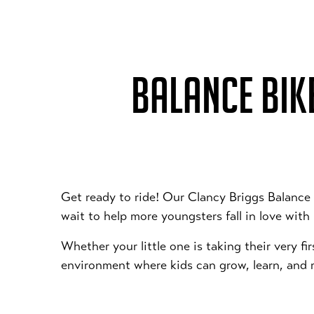
BALANCE BIKE
Get ready to ride! Our Clancy Briggs Balance
wait to help more youngsters fall in love with
Whether your little one is taking their very fi
environment where kids can grow, learn, and