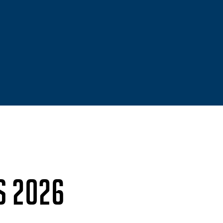
S 2026