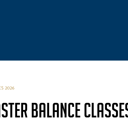
S 2026
STER BALANCE CLASSE