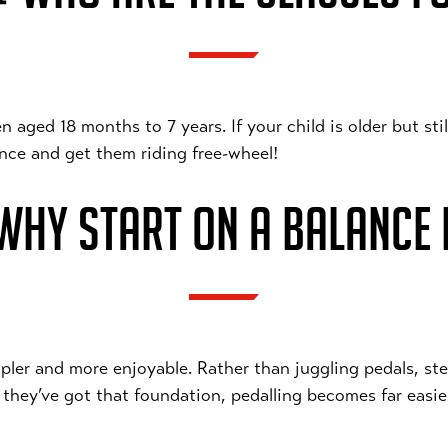
ged 18 months to 7 years. If your child is older but still 
dence and get them riding free-wheel!
HY START ON A BALANCE 
pler and more enjoyable. Rather than juggling pedals, ste
 they’ve got that foundation, pedalling becomes far easi