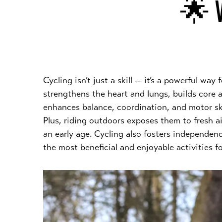
🌟 W
Cycling isn’t just a skill — it’s a powerful way
strengthens the heart and lungs, builds core 
enhances balance, coordination, and motor skil
Plus, riding outdoors exposes them to fresh a
an early age. Cycling also fosters independen
the most beneficial and enjoyable activities 