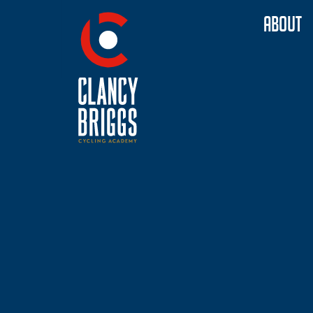
ABOUT