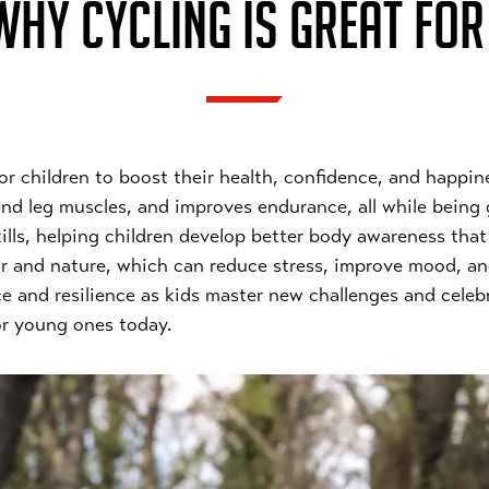
HY CYCLING IS GREAT FOR
 for children to boost their health, confidence, and happin
and leg muscles, and improves endurance, all while being 
ls, helping children develop better body awareness that c
ir and nature, which can reduce stress, improve mood, and
ce and resilience as kids master new challenges and cele
for young ones today.