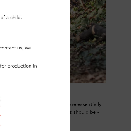
as possible, meaning the kids are essentially
It's exactly as cycling for kids should be -