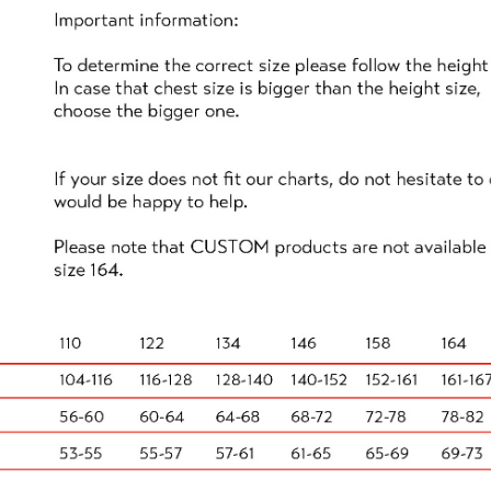
e set up activities using as much of the space available 
t as I remember doing with my brothers when I was a kid! 
ent."