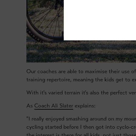
Our coaches are able to maximise their use of
training repertoire, meaning the kids get to exp
With it's varied terrain it's also the perfect v
As
Coach Ali Slater
explains:
"I really enjoyed smashing around on my moun
cycling started before I then got into cyclo-cr
the interest is there for all kids, not just th