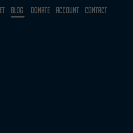
ET
BLOG
DONATE
ACCOUNT
CONTACT