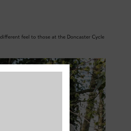
ifferent feel to those at the Doncaster Cycle