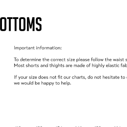
who are just learning to balance properly:
 can use the grass, which is a much softer landing plac