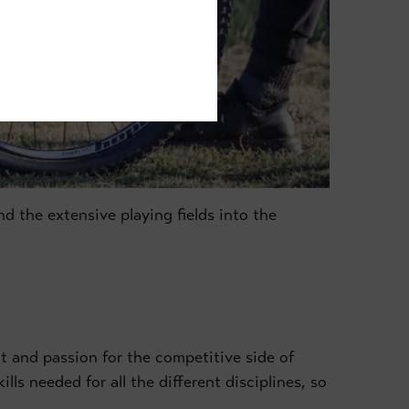
d the extensive playing fields into the
 and passion for the competitive side of
lls needed for all the different disciplines, so