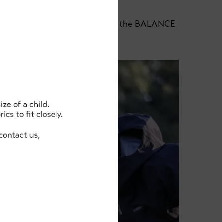
e for any little tumbles, and for the BALANCE