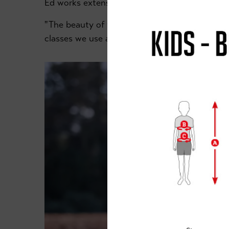
Ed works extensively with our younger riders 
"The beauty of the Retford Academy is that we
classes we use an indoor sports hall."