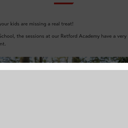
our kids are missing a real treat!
chool, the sessions at our Retford Academy have a very d
nt.