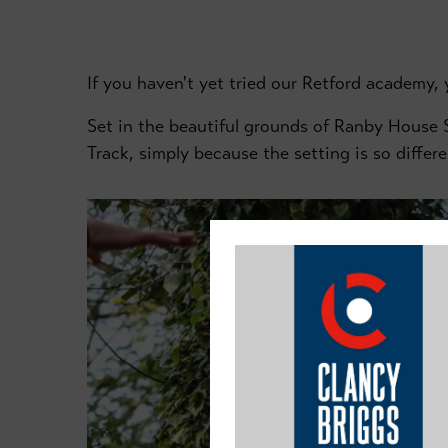
If you haven't yet tried our Retford academy, y
Set in the beautiful grounds of Ranby House S
Track, simply because the setting is so differe