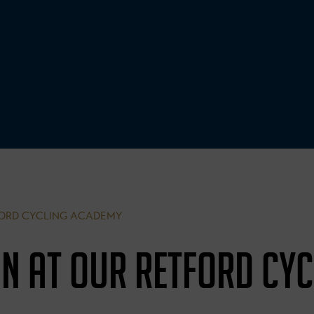
ORD CYCLING ACADEMY
N AT OUR RETFORD CYC