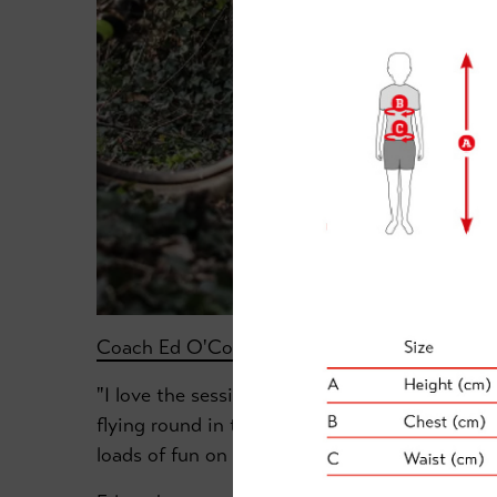
Coach Ed O'Connell
explains more:
"I love the sessions at Ranby House School. W
flying round in the woods and grassy areas jus
loads of fun on bikes in a really safe environm