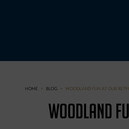
HOME
>
BLOG
>
WOODLAND FUN AT OUR RETF
WOODLAND FU