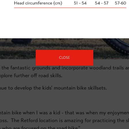
CLOSE
 the fantastic grounds and incorporate woodland trails an
lore further off road skills.
enue to develop the kids' mountain bike skillsets.
tain bike when I was a kid - that was when my enjoyment
oss. The Retford location is amazing for practicing the ski
ose who are focused on the road bike."