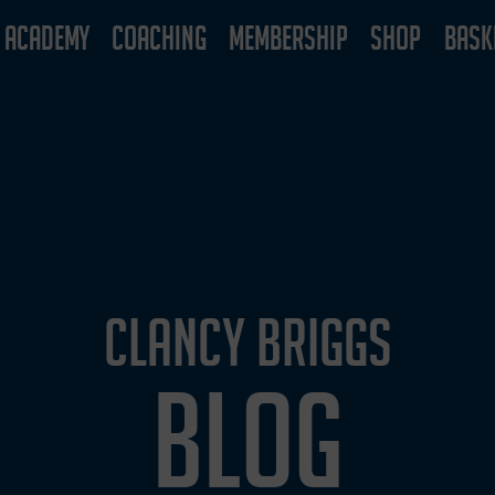
ACADEMY
COACHING
MEMBERSHIP
SHOP
BASK
CLANCY BRIGGS
BLOG