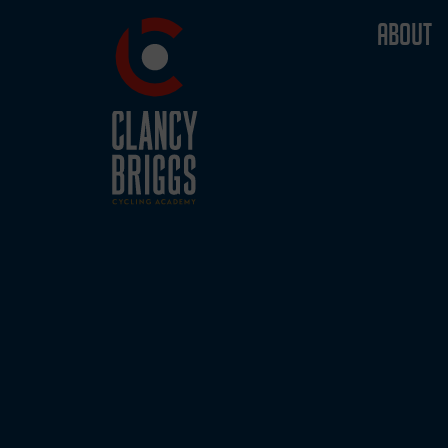
ABOUT