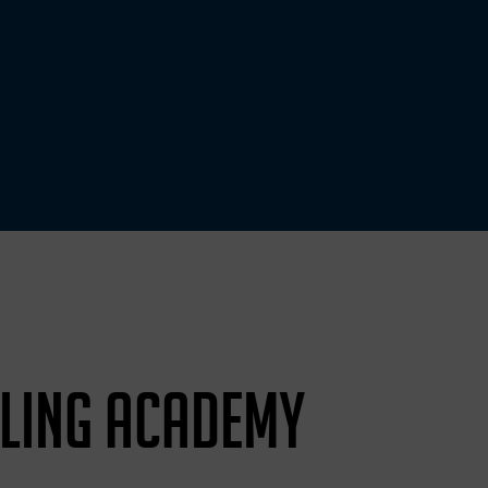
LING ACADEMY