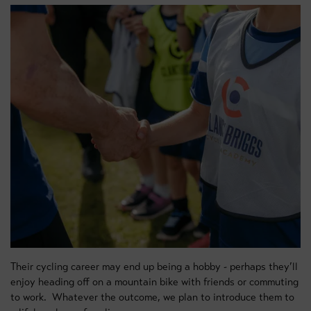
Their cycling career may end up being a hobby - perhaps they’ll
enjoy heading off on a mountain bike with friends or commuting
to work. Whatever the outcome, we plan to introduce them to