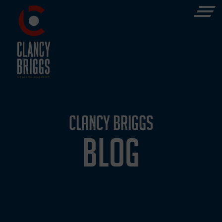
CLANCY BRIGGS
BLOG