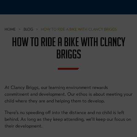
HOME
>
BLOG
>
HOW TO RIDE A BIKE WITH CLANCY BRIGGS
HOW TO RIDE A BIKE WITH CLANCY
BRIGGS
At Clancy Briggs, our learning environment rewards
commitment and development. Our ethos is about meeting your
child where they are and helping them to develop.
There’s no speeding off into the distance and no child is left
behind. As long as they keep attending, we’ll keep our focus on
their development.