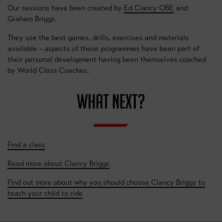
Our sessions have been created by
Ed Clancy OBE
and
Graham Briggs.
They use the best games, drills, exercises and materials
available – aspects of these programmes have been part of
their personal development having been themselves coached
by World Class Coaches.
WHAT NEXT?
Find a class
Read more about Clancy Briggs
Find out more about why you should choose Clancy Briggs to
teach your child to ride