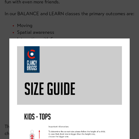
fun with even more friends.
In our BALANCE and LEARN classes the primary outcomes are:
Moving
Spatial awareness
Interacting with Space
Static balance
Mounting, propelling and steering the bicycle.
Communication skills
Observation
Listening skills
Teamwork
OUR PEDAL CLASSES
These sessions are for children up to the age of 16. Now your
child can pedal, it's time to add the layers of skills that will