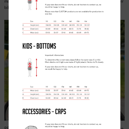
make them happy, safe cyclists, able to get the most from their
bike and the places that they ride it.
PEDAL classes will see your child learning to do more on a bike