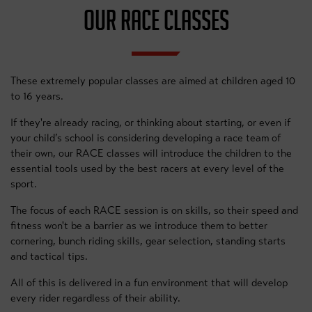
OUR RACE CLASSES
These extremely popular classes are aimed at children aged 10
to 16 years.
If they're already racing, or thinking about starting, or even if
your child’s school is considering developing a race team of
their own, our RACE classes will introduce the children to the
essential tools used by the best racers at every level of the
sport.
The focus of each RACE session is on skills, so their speed and
fitness won't be a barrier as we introduce them to better
cornering, bunch riding skills, gear selection, standing starts
and tactical tips.
All of this is delivered in a fun environment that will develop
every rider regardless of their ability.