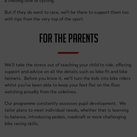
a lifelong love of cycling.
But if they do want to race, we'll be there to support them too
with tips from the very top of the sport.
FOR THE PARENTS
We’ll take the stress out of teaching your child to ride, offering
support and advice on all the details such as bike fit and bike
helmets. Before you know it, we’ll turn the kids into bike riders
whilst you’ve been able to keep your feet flat on the floor
watching proudly from the sidelines.
Our programme constantly assesses pupil development. We
tailor plans to meet individual needs, whether that is learning
to balance, introducing pedals, roadcraft or more challenging
bike racing skills.