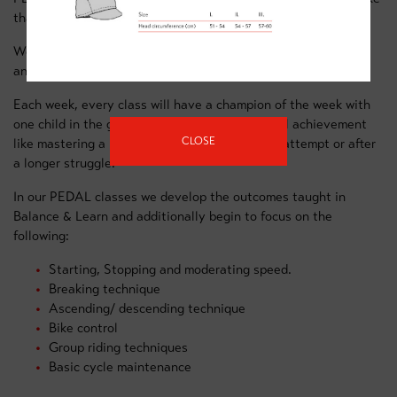
than they (and you!) ever dreamed possible.
We have some great equipment to keep the children engaged
and to help them learn new skills.
Each week, every class will have a champion of the week with
one child in the group recognised for a personal achievement
CLOSE
like mastering a new skill, whether at the first attempt or after
a longer struggle.
In our PEDAL classes we develop the outcomes taught in
Balance & Learn and additionally begin to focus on the
following:
Starting, Stopping and moderating speed.
Breaking technique
Ascending/ descending technique
Bike control
Group riding techniques
Basic cycle maintenance