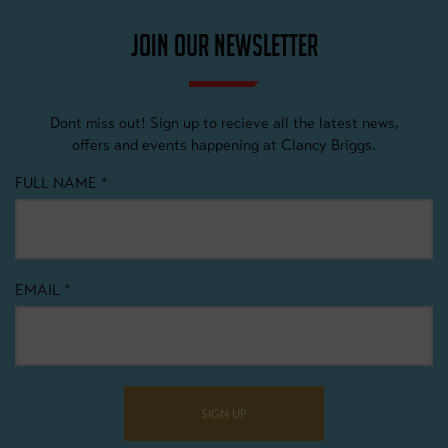
JOIN OUR NEWSLETTER
Dont miss out! Sign up to recieve all the latest news,
offers and events happening at Clancy Briggs.
FULL NAME
*
EMAIL
*
SIGN UP