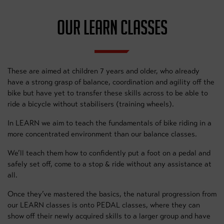
OUR LEARN CLASSES
These are aimed at children 7 years and older, who already
have a strong grasp of balance, coordination and agility off the
bike but have yet to transfer these skills across to be able to
ride a bicycle without stabilisers (training wheels).
In LEARN we aim to teach the fundamentals of bike riding in a
more concentrated environment than our balance classes.
We’ll teach them how to confidently put a foot on a pedal and
safely set off, come to a stop & ride without any assistance at
all.
Once they’ve mastered the basics, the natural progression from
our LEARN classes is onto PEDAL classes, where they can
show off their newly acquired skills to a larger group and have