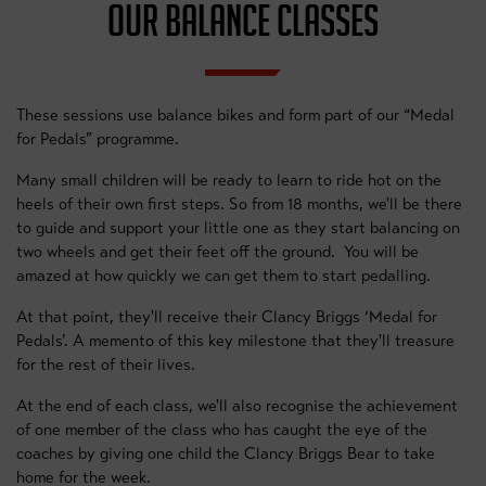
OUR BALANCE CLASSES
These sessions use balance bikes and form part of our “Medal
for Pedals” programme.
Many small children will be ready to learn to ride hot on the
heels of their own first steps. So from 18 months, we'll be there
to guide and support your little one as they start balancing on
two wheels and get their feet off the ground. You will be
amazed at how quickly we can get them to start pedalling.
At that point, they'll receive their Clancy Briggs ‘Medal for
Pedals’. A memento of this key milestone that they'll treasure
for the rest of their lives.
At the end of each class, we'll also recognise the achievement
of one member of the class who has caught the eye of the
coaches by giving one child the Clancy Briggs Bear to take
home for the week.