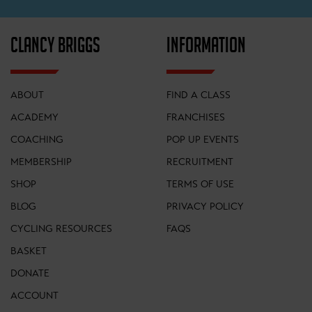
CLANCY BRIGGS
INFORMATION
ABOUT
FIND A CLASS
ACADEMY
FRANCHISES
COACHING
POP UP EVENTS
MEMBERSHIP
RECRUITMENT
SHOP
TERMS OF USE
BLOG
PRIVACY POLICY
CYCLING RESOURCES
FAQS
BASKET
DONATE
ACCOUNT