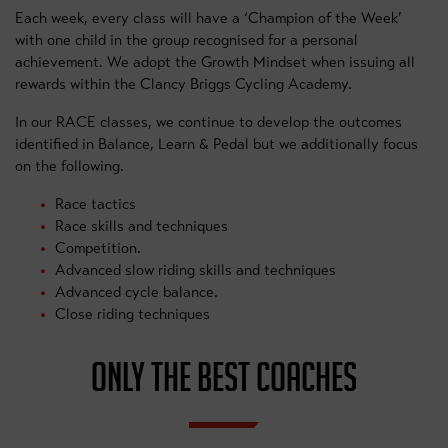
Each week, every class will have a ‘Champion of the Week’
with one child in the group recognised for a personal
achievement. We adopt the Growth Mindset when issuing all
rewards within the Clancy Briggs Cycling Academy.
In our RACE classes, we continue to develop the outcomes
identified in Balance, Learn & Pedal but we additionally focus
on the following.
Race tactics
Race skills and techniques
Competition.
Advanced slow riding skills and techniques
Advanced cycle balance.
Close riding techniques
ONLY THE BEST COACHES