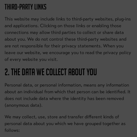
THIRD-PARTY LINKS
This website may include links to third-party websites, plug-ins
and applications. Clicking on those links or enabling those
connections may allow third parties to collect or share data
about you. We do not control these third-party websites and
are not responsible for their privacy statements. When you
leave our website, we encourage you to read the privacy policy
of every website you visit.
2. THE DATA WE COLLECT ABOUT YOU
Personal data, or personal information, means any information
about an individual from which that person can be identified. It
does not include data where the identity has been removed
(anonymous data).
We may collect, use, store and transfer different kinds of
personal data about you which we have grouped together as
follows: