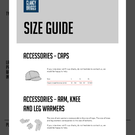
COMPLETE A SURVEY
(A) IDENTITY
(B) CONTACT
(C) PROFILE
(D) USAGE
(E) MARKETING AND
COMMUNICATIONS
(A) PERFORMANCE OF A
CONTRACT WITH YOU
(B) NECESSARY FOR OUR
LEGITIMATE INTERESTS (TO
STUDY HOW CUSTOMERS USE
OUR PRODUCTS/SERVICES, TO
DEVELOP THEM AND GROW OUR
BUSINESS)
TO ADMINISTER AND PROTECT
OUR BUSINESS AND THIS