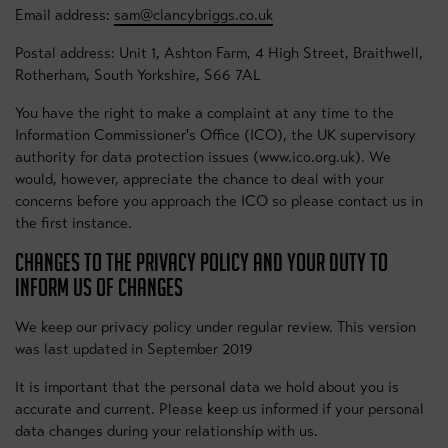
Email address:
sam@clancybriggs.co.uk
Postal address: Unit 1, Ashton Farm, 4 High Street, Braithwell,
Rotherham, South Yorkshire, S66 7AL
You have the right to make a complaint at any time to the
Information Commissioner's Office (ICO), the UK supervisory
authority for data protection issues (www.ico.org.uk). We
would, however, appreciate the chance to deal with your
concerns before you approach the ICO so please contact us in
the first instance.
CHANGES TO THE PRIVACY POLICY AND YOUR DUTY TO
INFORM US OF CHANGES
We keep our privacy policy under regular review. This version
was last updated in September 2019
It is important that the personal data we hold about you is
accurate and current. Please keep us informed if your personal
data changes during your relationship with us.