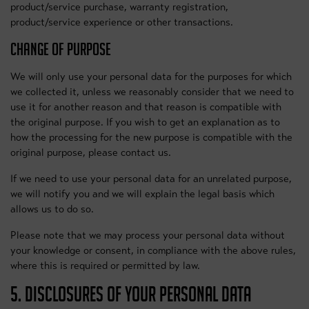
product/service purchase, warranty registration,
product/service experience or other transactions.
CHANGE OF PURPOSE
We will only use your personal data for the purposes for which
we collected it, unless we reasonably consider that we need to
use it for another reason and that reason is compatible with
the original purpose. If you wish to get an explanation as to
how the processing for the new purpose is compatible with the
original purpose, please contact us.
If we need to use your personal data for an unrelated purpose,
we will notify you and we will explain the legal basis which
allows us to do so.
Please note that we may process your personal data without
your knowledge or consent, in compliance with the above rules,
where this is required or permitted by law.
5. DISCLOSURES OF YOUR PERSONAL DATA