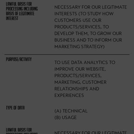
NECESSARY FOR OUR LEGITIMATE
INTERESTS (TO STUDY HOW
CUSTOMERS USE OUR
PRODUCTS/SERVICES, TO
DEVELOP THEM, TO GROW OUR
BUSINESS AND TO INFORM OUR
MARKETING STRATEGY)
TO USE DATA ANALYTICS TO
IMPROVE OUR WEBSITE,
PRODUCTS/SERVICES,
MARKETING, CUSTOMER
RELATIONSHIPS AND
EXPERIENCES
(A) TECHNICAL
(B) USAGE
NECESSARY FOR OUR LEGITIMATE