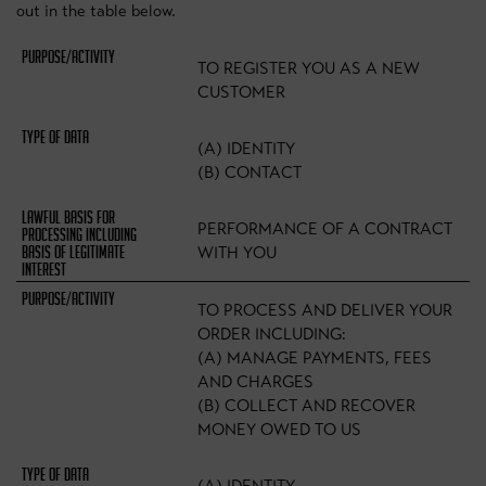
out in the table below.
TO REGISTER YOU AS A NEW
CUSTOMER
(A) IDENTITY
(B) CONTACT
PERFORMANCE OF A CONTRACT
WITH YOU
TO PROCESS AND DELIVER YOUR
ORDER INCLUDING:
(A) MANAGE PAYMENTS, FEES
AND CHARGES
(B) COLLECT AND RECOVER
MONEY OWED TO US