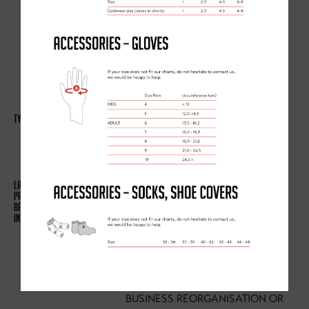
WEBSITE (INCLUDING
TROUBLESHOOTING, DATA
ANALYSIS, TESTING, SYSTEM
MAINTENANCE, SUPPORT,
REPORTING AND HOSTING OF
DATA)
(A) IDENTITY
(B) CONTACT
(C) TECHNICAL
(A) NECESSARY FOR OUR
LEGITIMATE INTERESTS (FOR
RUNNING OUR BUSINESS,
PROVISION OF ADMINISTRATION
AND IT SERVICES, NETWORK
SECURITY, TO PREVENT FRAUD
AND IN THE CONTEXT OF A
BUSINESS REORGANISATION OR