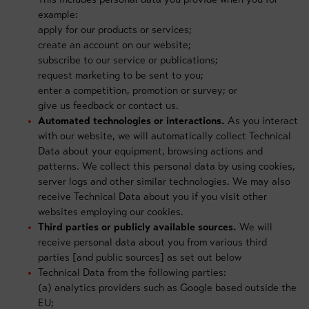
example:
apply for our products or services;
create an account on our website;
subscribe to our service or publications;
request marketing to be sent to you;
enter a competition, promotion or survey; or
give us feedback or contact us.
Automated technologies or interactions.
As you interact
with our website, we will automatically collect Technical
Data about your equipment, browsing actions and
patterns. We collect this personal data by using cookies,
server logs and other similar technologies. We may also
receive Technical Data about you if you visit other
websites employing our cookies.
Third parties or publicly available sources.
We will
receive personal data about you from various third
parties [and public sources] as set out below
Technical Data from the following parties:
(a) analytics providers such as Google based outside the
EU;