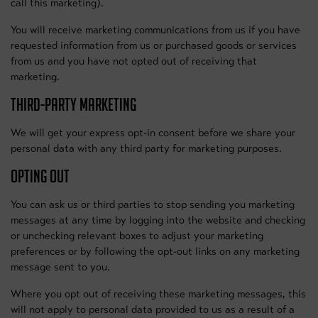
call this marketing).
You will receive marketing communications from us if you have
requested information from us or purchased goods or services
from us and you have not opted out of receiving that
marketing.
THIRD-PARTY MARKETING
We will get your express opt-in consent before we share your
personal data with any third party for marketing purposes.
OPTING OUT
You can ask us or third parties to stop sending you marketing
messages at any time by logging into the website and checking
or unchecking relevant boxes to adjust your marketing
preferences or by following the opt-out links on any marketing
message sent to you.
Where you opt out of receiving these marketing messages, this
will not apply to personal data provided to us as a result of a