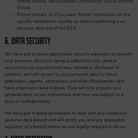
further details, see European Commission: EU-US Privacy
Shield.
Please contact us if you want further information on the
specific mechanism used by us when transferring your
personal data out of the EEA.
6. DATA SECURITY
We have put in place appropriate security measures to prevent
your personal data from being accidentally lost, used or
accessed in an unauthorised way, altered or disclosed. In
addition, we limit access to your personal data to those
employees, agents, contractors and other third parties who
have a business need to know. They will only process your
personal data on our instructions and they are subject to a
duty of confidentiality.
We have put in place procedures to deal with any suspected
personal data breach and will notify you and any applicable
regulator of a breach where we are legally required to do so.