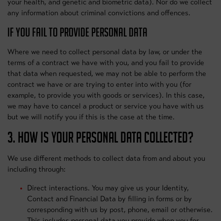
your health, and genetic and biometric data). Nor do we collect
any information about criminal convictions and offences.
IF YOU FAIL TO PROVIDE PERSONAL DATA
Where we need to collect personal data by law, or under the
terms of a contract we have with you, and you fail to provide
that data when requested, we may not be able to perform the
contract we have or are trying to enter into with you (for
example, to provide you with goods or services). In this case,
we may have to cancel a product or service you have with us
but we will notify you if this is the case at the time.
3. HOW IS YOUR PERSONAL DATA COLLECTED?
We use different methods to collect data from and about you
including through:
Direct interactions. You may give us your Identity,
Contact and Financial Data by filling in forms or by
corresponding with us by post, phone, email or otherwise.
This includes personal data you provide when you for