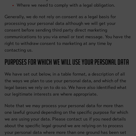
Where we need to comply with a legal obligation.
Generally, we do not rely on consent as a legal basis for
processing your personal data although we will get your
consent before sending third party direct marketing
communications to you via email or text message. You have the
right to withdraw consent to marketing at any time by
contacting us.
PURPOSES FOR WHICH WE WILL USE YOUR PERSONAL DATA
We have set out below, in a table format, a description of all
the ways we plan to use your personal data, and which of the
legal bases we rely on to do so. We have also identified what
our legitimate interests are where appropriate.
Note that we may process your personal data for more than
one lawful ground depending on the specific purpose for which
we are using your data. Please contact us if you need details
about the specific legal ground we are relying on to process
your personal data where more than one ground has been set