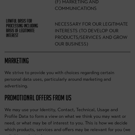
(F) MARKETING AND
COMMUNICATIONS
NECESSARY FOR OUR LEGITIMATE
INTERESTS (TO DEVELOP OUR
PRODUCTS/SERVICES AND GROW
OUR BUSINESS)
MARKETING
We strive to provide you with choices regarding certain
personal data uses, particularly around marketing and
advertising.
PROMOTIONAL OFFERS FROM US
We may use your Identity, Contact, Technical, Usage and
Profile Data to form a view on what we think you may want or
need, or what may be of interest to you. This is how we decide
which products, services and offers may be relevant for you (we