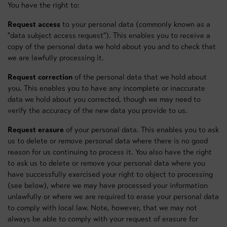
You have the right to:
Request access
to your personal data (commonly known as a
"data subject access request"). This enables you to receive a
copy of the personal data we hold about you and to check that
we are lawfully processing it.
Request correction
of the personal data that we hold about
you. This enables you to have any incomplete or inaccurate
data we hold about you corrected, though we may need to
verify the accuracy of the new data you provide to us.
Request erasure
of your personal data. This enables you to ask
us to delete or remove personal data where there is no good
reason for us continuing to process it. You also have the right
to ask us to delete or remove your personal data where you
have successfully exercised your right to object to processing
(see below), where we may have processed your information
unlawfully or where we are required to erase your personal data
to comply with local law. Note, however, that we may not
always be able to comply with your request of erasure for