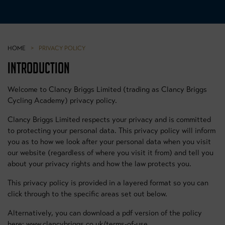
HOME
>
PRIVACY POLICY
INTRODUCTION
Welcome to Clancy Briggs Limited (trading as Clancy Briggs
Cycling Academy) privacy policy.
Clancy Briggs Limited respects your privacy and is committed
to protecting your personal data. This privacy policy will inform
you as to how we look after your personal data when you visit
our website (regardless of where you visit it from) and tell you
about your privacy rights and how the law protects you.
This privacy policy is provided in a layered format so you can
click through to the specific areas set out below.
Alternatively, you can download a pdf version of the policy
here: www.clancybriggs.co.uk/terms-of-use