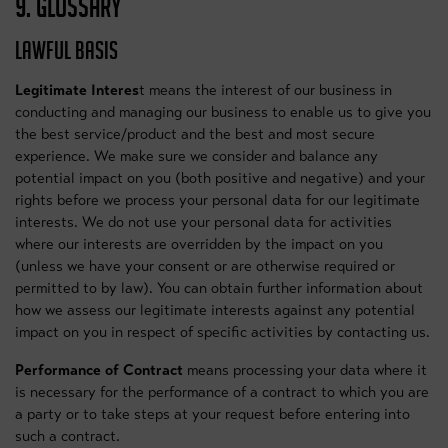
9. GLOSSARY
LAWFUL BASIS
Legitimate Interes
t means the interest of our business in
conducting and managing our business to enable us to give you
the best service/product and the best and most secure
experience. We make sure we consider and balance any
potential impact on you (both positive and negative) and your
rights before we process your personal data for our legitimate
interests. We do not use your personal data for activities
where our interests are overridden by the impact on you
(unless we have your consent or are otherwise required or
permitted to by law). You can obtain further information about
how we assess our legitimate interests against any potential
impact on you in respect of specific activities by contacting us.
Performance of Contract
means processing your data where it
is necessary for the performance of a contract to which you are
a party or to take steps at your request before entering into
such a contract.