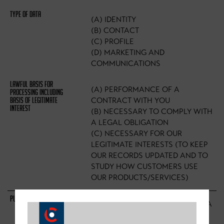
(A) IDENTITY
(B) CONTACT
(C) PROFILE
(D) MARKETING AND
COMMUNICATIONS
(A) PERFORMANCE OF A
CONTRACT WITH YOU
(B) NECESSARY TO COMPLY WITH
A LEGAL OBLIGATION
(C) NECESSARY FOR OUR
LEGITIMATE INTERESTS (TO KEEP
OUR RECORDS UPDATED AND TO
STUDY HOW CUSTOMERS USE
OUR PRODUCTS/SERVICES)
TO ENABLE YOU TO PARTAKE IN A
PRIZE DRAW, COMPETITION OR