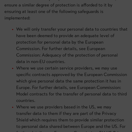
ensure a similar degree of protection is afforded to it by
ensuring at least one of the following safeguards is
implemented:
We will only transfer your personal data to countries that
have been deemed to provide an adequate level of
protection for personal data by the European
Commission. For further details, see European
Commission: Adequacy of the protection of personal
data in non-EU countries.
Where we use certain service providers, we may use
specific contracts approved by the European Commission
which give personal data the same protection it has in
Europe. For further details, see European Commission:
Model contracts for the transfer of personal data to third
countries.
Where we use providers based in the US, we may
transfer data to them if they are part of the Privacy
Shield which requires them to provide similar protection
to personal data shared between Europe and the US. For