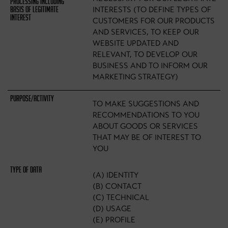
INTERESTS (TO DEFINE TYPES OF
CUSTOMERS FOR OUR PRODUCTS
AND SERVICES, TO KEEP OUR
WEBSITE UPDATED AND
RELEVANT, TO DEVELOP OUR
BUSINESS AND TO INFORM OUR
MARKETING STRATEGY)
TO MAKE SUGGESTIONS AND
RECOMMENDATIONS TO YOU
ABOUT GOODS OR SERVICES
THAT MAY BE OF INTEREST TO
YOU
(A) IDENTITY
(B) CONTACT
(C) TECHNICAL
(D) USAGE
(E) PROFILE