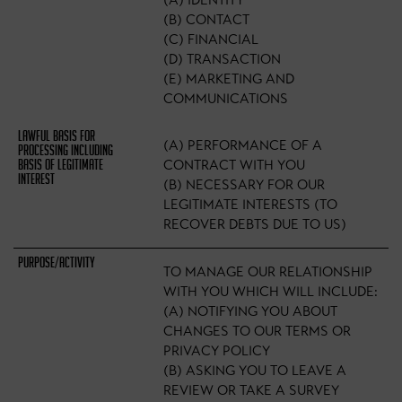
(A) IDENTITY
(B) CONTACT
(C) FINANCIAL
(D) TRANSACTION
(E) MARKETING AND
COMMUNICATIONS
(A) PERFORMANCE OF A
CONTRACT WITH YOU
(B) NECESSARY FOR OUR
LEGITIMATE INTERESTS (TO
RECOVER DEBTS DUE TO US)
TO MANAGE OUR RELATIONSHIP
WITH YOU WHICH WILL INCLUDE:
(A) NOTIFYING YOU ABOUT
CHANGES TO OUR TERMS OR
PRIVACY POLICY
(B) ASKING YOU TO LEAVE A
REVIEW OR TAKE A SURVEY