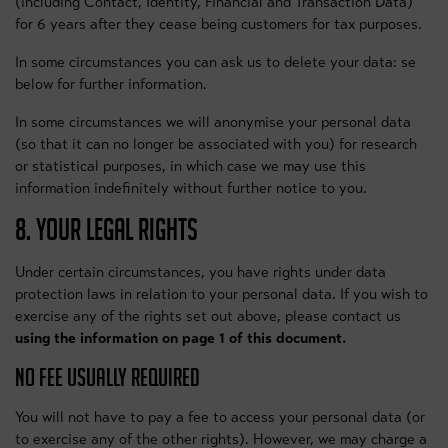
(including Contact, Identity, Financial and Transaction Data)
for 6 years after they cease being customers for tax purposes.
In some circumstances you can ask us to delete your data: se
below for further information.
In some circumstances we will anonymise your personal data
(so that it can no longer be associated with you) for research
or statistical purposes, in which case we may use this
information indefinitely without further notice to you.
8. YOUR LEGAL RIGHTS
Under certain circumstances, you have rights under data
protection laws in relation to your personal data. If you wish to
exercise any of the rights set out above, please contact us
using the information on page 1 of this document.
NO FEE USUALLY REQUIRED
You will not have to pay a fee to access your personal data (or
to exercise any of the other rights). However, we may charge a