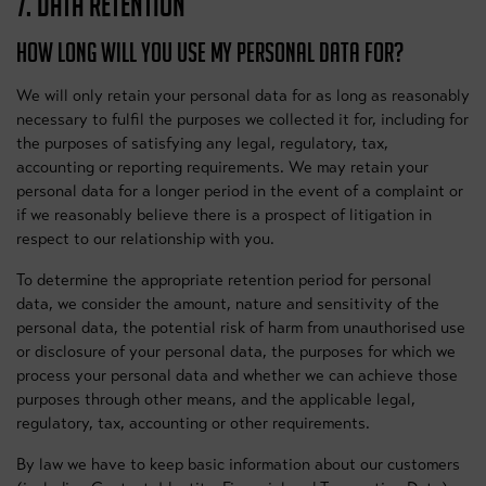
7. DATA RETENTION
HOW LONG WILL YOU USE MY PERSONAL DATA FOR?
We will only retain your personal data for as long as reasonably
necessary to fulfil the purposes we collected it for, including for
the purposes of satisfying any legal, regulatory, tax,
accounting or reporting requirements. We may retain your
personal data for a longer period in the event of a complaint or
if we reasonably believe there is a prospect of litigation in
respect to our relationship with you.
To determine the appropriate retention period for personal
data, we consider the amount, nature and sensitivity of the
personal data, the potential risk of harm from unauthorised use
or disclosure of your personal data, the purposes for which we
process your personal data and whether we can achieve those
purposes through other means, and the applicable legal,
regulatory, tax, accounting or other requirements.
By law we have to keep basic information about our customers