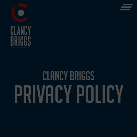
CLANCY BRIGGS
PRIVACY POLICY