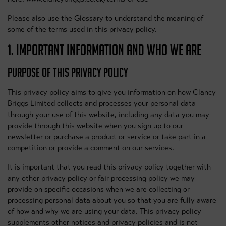
Please also use the Glossary to understand the meaning of
some of the terms used in this privacy policy.
1. IMPORTANT INFORMATION AND WHO WE ARE
PURPOSE OF THIS PRIVACY POLICY
This privacy policy aims to give you information on how Clancy
Briggs Limited collects and processes your personal data
through your use of this website, including any data you may
provide through this website when you sign up to our
newsletter or purchase a product or service or take part in a
competition or provide a comment on our services.
It is important that you read this privacy policy together with
any other privacy policy or fair processing policy we may
provide on specific occasions when we are collecting or
processing personal data about you so that you are fully aware
of how and why we are using your data. This privacy policy
supplements other notices and privacy policies and is not