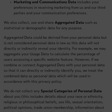
Marketing and Communications Data
includes your
preferences in receiving marketing from us and our third
parties and your communication preferences.
We also collect, use and share
Aggregated Data
such as
statistical or demographic data for any purpose.
Aggregated Data could be derived from your personal data but
is not considered personal data in law as this data will not
directly or indirectly reveal your identity. For example, we may
aggregate your Usage Data to calculate the percentage of
users accessing a specific website feature. However, if we
combine or connect Aggregated Data with your personal data
so that it can directly or indirectly identify you, we treat the
combined data as personal data which will be used in
accordance with this privacy policy.
We do not collect any
Special Categories of Personal Data
about you (this includes details about your race or ethnicity,
religious or philosophical beliefs, sex life, sexual orientation,
political opinions, trade union membership, information about