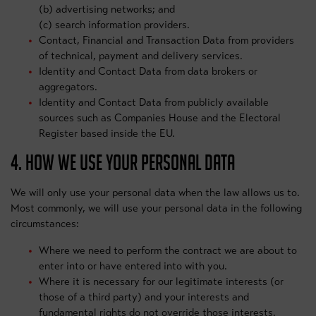
(b) advertising networks; and
(c) search information providers.
Contact, Financial and Transaction Data from providers
of technical, payment and delivery services.
Identity and Contact Data from data brokers or
aggregators.
Identity and Contact Data from publicly available
sources such as Companies House and the Electoral
Register based inside the EU.
4. HOW WE USE YOUR PERSONAL DATA
We will only use your personal data when the law allows us to.
Most commonly, we will use your personal data in the following
circumstances:
Where we need to perform the contract we are about to
enter into or have entered into with you.
Where it is necessary for our legitimate interests (or
those of a third party) and your interests and
fundamental rights do not override those interests.