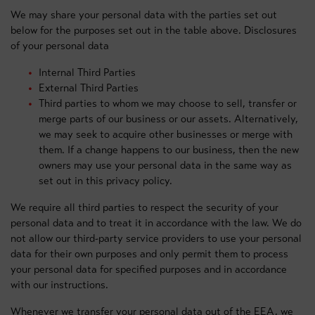
We may share your personal data with the parties set out
below for the purposes set out in the table above. Disclosures
of your personal data
Internal Third Parties
External Third Parties
Third parties to whom we may choose to sell, transfer or
merge parts of our business or our assets. Alternatively,
we may seek to acquire other businesses or merge with
them. If a change happens to our business, then the new
owners may use your personal data in the same way as
set out in this privacy policy.
We require all third parties to respect the security of your
personal data and to treat it in accordance with the law. We do
not allow our third-party service providers to use your personal
data for their own purposes and only permit them to process
your personal data for specified purposes and in accordance
with our instructions.
Whenever we transfer your personal data out of the EEA, we