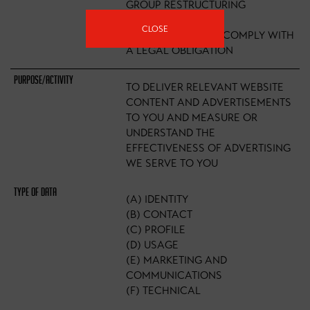
GROUP RESTRUCTURING
EXERCISE)
CLOSE
(B) NECESSARY TO COMPLY WITH
A LEGAL OBLIGATION
TO DELIVER RELEVANT WEBSITE
CONTENT AND ADVERTISEMENTS
TO YOU AND MEASURE OR
UNDERSTAND THE
EFFECTIVENESS OF ADVERTISING
WE SERVE TO YOU
(A) IDENTITY
(B) CONTACT
(C) PROFILE
(D) USAGE
(E) MARKETING AND
COMMUNICATIONS
(F) TECHNICAL