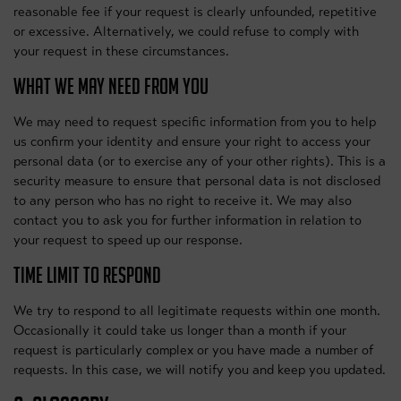
reasonable fee if your request is clearly unfounded, repetitive
or excessive. Alternatively, we could refuse to comply with
your request in these circumstances.
WHAT WE MAY NEED FROM YOU
We may need to request specific information from you to help
us confirm your identity and ensure your right to access your
personal data (or to exercise any of your other rights). This is a
security measure to ensure that personal data is not disclosed
to any person who has no right to receive it. We may also
contact you to ask you for further information in relation to
your request to speed up our response.
TIME LIMIT TO RESPOND
We try to respond to all legitimate requests within one month.
Occasionally it could take us longer than a month if your
request is particularly complex or you have made a number of
requests. In this case, we will notify you and keep you updated.