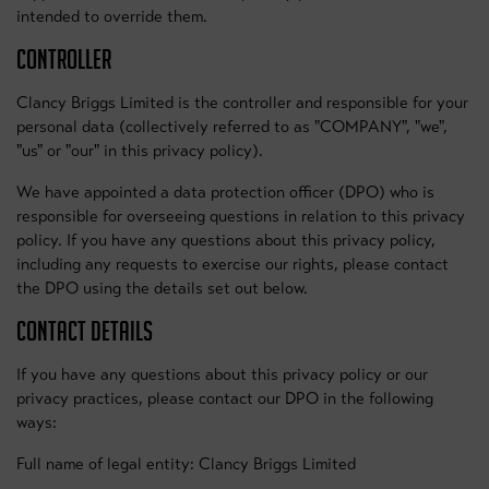
intended to override them.
CONTROLLER
Clancy Briggs Limited is the controller and responsible for your
personal data (collectively referred to as "COMPANY", "we",
"us" or "our" in this privacy policy).
We have appointed a data protection officer (DPO) who is
responsible for overseeing questions in relation to this privacy
policy. If you have any questions about this privacy policy,
including any requests to exercise our rights, please contact
the DPO using the details set out below.
CONTACT DETAILS
If you have any questions about this privacy policy or our
privacy practices, please contact our DPO in the following
ways:
Full name of legal entity: Clancy Briggs Limited