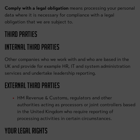
Comply with a legal obligation
means processing your personal
data where it is necessary for compliance with a legal
obligation that we are subject to.
THIRD PARTIES
INTERNAL THIRD PARTIES
Other companies who we work with and who are based in the
UK and provide for example HR, IT and system administration
services and undertake leadership reporting.
EXTERNAL THIRD PARTIES
HM Revenue & Customs, regulators and other
authorities acting as processors or joint controllers based
in the United Kingdom who require reporting of
processing activities in certain circumstances.
YOUR LEGAL RIGHTS