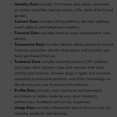
Identity Data
includes first name, last name, username
or similar identifier, marital status, title, date of birth and
gender.
Contact Data
includes billing address, delivery address,
email address and telephone numbers.
Financial Data
includes bank account and payment card
details.
Transaction Data
includes details about payments to and
from you and other details of products and services you
have purchased from us.
Technical Data
includes internet protocol (IP) address,
your login data, browser type and version, time zone
setting and location, browser plug-in types and versions,
operating system and platform, and other technology on
the devices you use to access this website.
Profile Data
includes your username and password,
purchases or orders made by you, your interests,
preferences, feedback and survey responses.
Usage Data
includes information about how you use our
website, products and services.