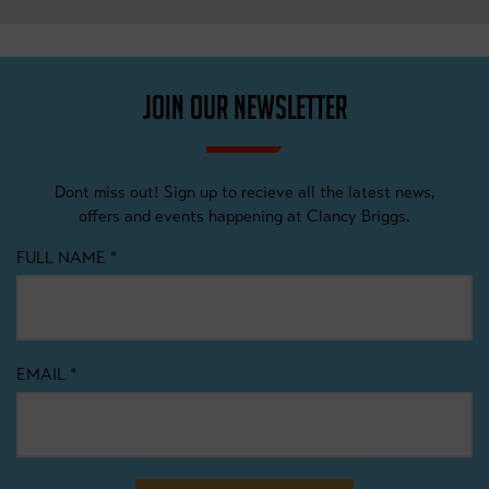
JOIN OUR NEWSLETTER
Dont miss out! Sign up to recieve all the latest news,
offers and events happening at Clancy Briggs.
FULL NAME
*
EMAIL
*