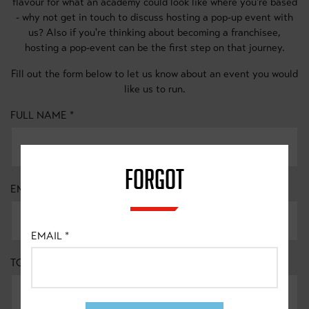
flavour for what an academy could look like where you're based
- why not get in touch to discuss hosting a pop-up event with
us? Also if you're thinking about becoming a franchisee,
hosting a pop-event can be the first step on that journey.
Fill out the form below to let us know about an event you would
like us to run.
FULL NAME
*
FORGOT
EMAIL
*
EMAIL
*
TOWN/CITY
*