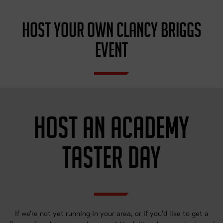
HOST YOUR OWN CLANCY BRIGGS
EVENT
HOST AN ACADEMY
TASTER DAY
If we're not yet running in your area, or if you'd like to get a