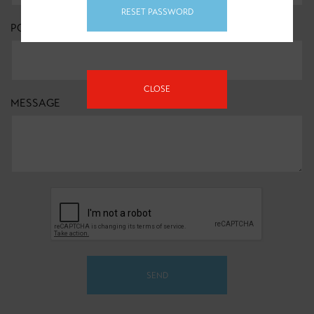
RESET PASSWORD
POSTCODE
*
CLOSE
MESSAGE
SEND