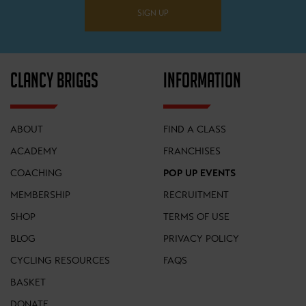
SIGN UP
CLANCY BRIGGS
INFORMATION
ABOUT
FIND A CLASS
ACADEMY
FRANCHISES
COACHING
POP UP EVENTS
MEMBERSHIP
RECRUITMENT
SHOP
TERMS OF USE
BLOG
PRIVACY POLICY
CYCLING RESOURCES
FAQS
BASKET
DONATE