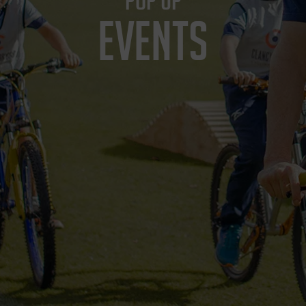
POP UP
EVENTS