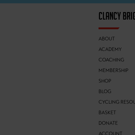
CLANCY BRI
ABOUT
ACADEMY
COACHING
MEMBERSHIP
SHOP
BLOG
CYCLING RESO
BASKET
DONATE
ACCOUNT