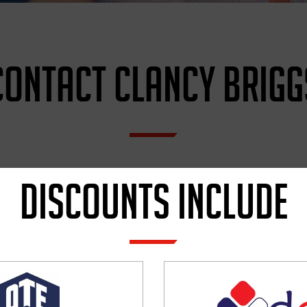
CONTACT CLANCY BRIGG
MY
DISCOUNTS INCLUDE
FULL NAME
*
EMAIL
*