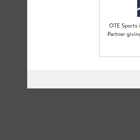
team@clancybriggs.co.uk
OTE Sports i
Partner givi