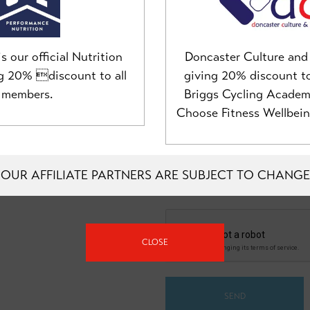
MOBILE NUMBER
s our official Nutrition
Doncaster Culture and 
ng 20% discount to all
giving 20% discount t
members.
Briggs Cycling Acade
Choose Fitness Wellbei
MESSAGE
OUR AFFILIATE PARTNERS ARE SUBJECT TO CHANGE
CLOSE
SEND