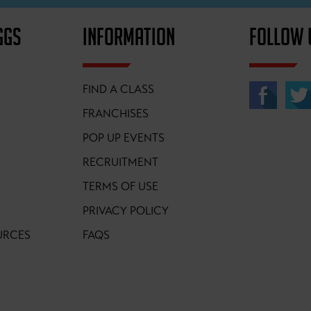
GGS
INFORMATION
FOLLOW 
FIND A CLASS
FRANCHISES
POP UP EVENTS
RECRUITMENT
TERMS OF USE
PRIVACY POLICY
URCES
FAQS