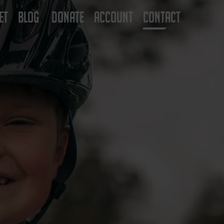
ET
BLOG
DONATE
ACCOUNT
CONTACT