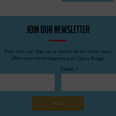
JOIN OUR NEWSLETTER
Dont miss out! Sign up to recieve all the latest news,
offers and events happening at Clancy Briggs.
EMAIL
*
SIGN UP