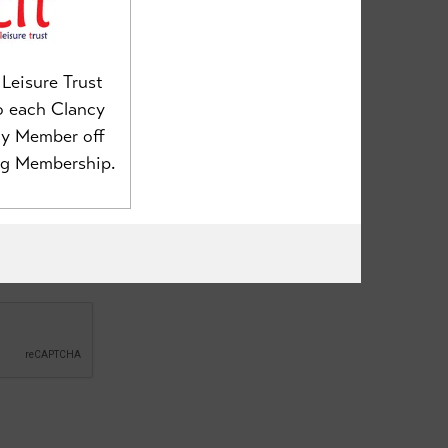
Leisure Trust
o each Clancy
my Member off
ng Membership.