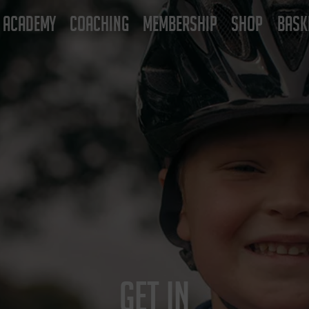
ACADEMY
COACHING
MEMBERSHIP
SHOP
BASK
GET IN