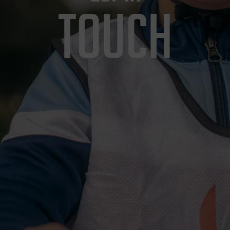
TOUCH