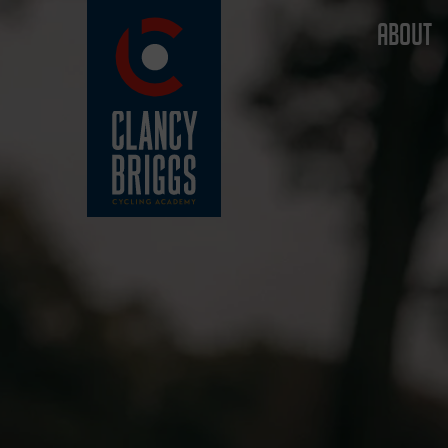
ABOUT