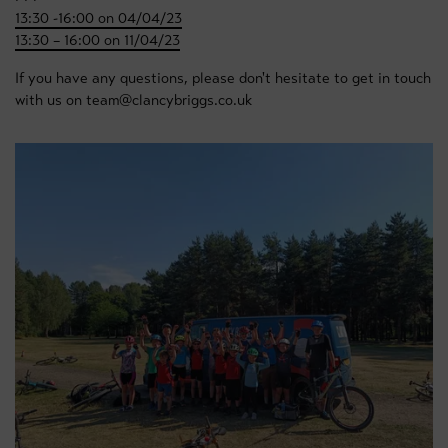
13:30 -16:00 on 04/04/23
13:30 – 16:00 on 11/04/23
If you have any questions, please don't hesitate to get in touch
with us on team@clancybriggs.co.uk