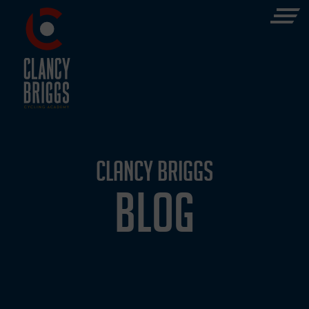
CLANCY BRIGGS
BLOG