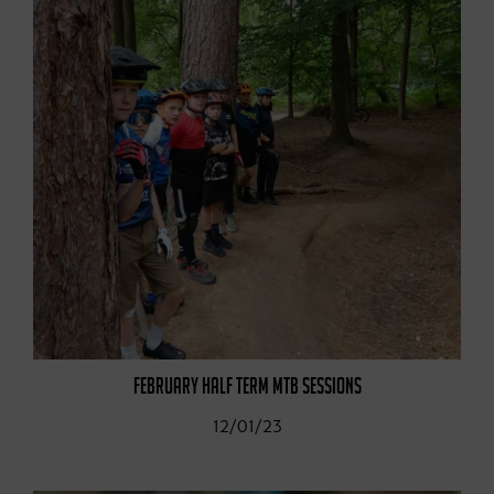
FEBRUARY HALF TERM MTB SESSIONS
12/01/23