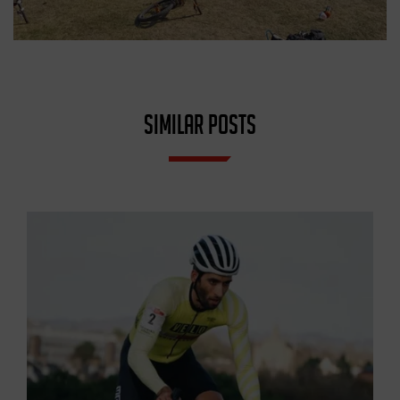
SIMILAR POSTS