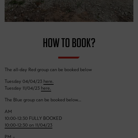
HOW TO BOOK?
The all-day Red group can be booked below
Tuesday 04/04/23
here.
Tuesday 11/04/23
here.
The Blue group can be booked below...
AM
10:00-12:30 FULLY BOOKED
10:00-12:30 on 11/04/23
PM –