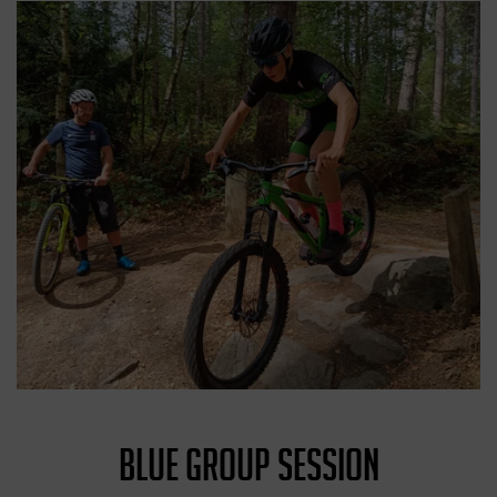
BLUE GROUP SESSION