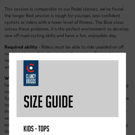
This session is comparable to our Pedal classes, we’ve found
the longer Red session is tough for younger, less confident
cyclists or riders with a lower level of fitness. The Blue class
solves these problems, it’s the perfect environment to develop
new off-road cycling skills and have a fun, enjoyable day.
Required ability
- Riders must be able to ride unaided on off
road terrain, confidently starting & stopping. To get the most
out of the day it’s useful to be able to stand up on the pedals
and cruise on uneven terrain.
What do we get up-to?
Our Blue morning session is all about
having fun on bikes. We’ll start off on a wide grassy area using
our ramps and pieces of equipment to assess and build
fundamental techniques. Riders will then progress out onto the
trails. Starting with the pump track riders will begin to apply
their skills to real world settings, we’ll move out onto the new
sections of the Sherwood pines blue trail, where riders will
experience steeper downhills, and sweeping berm turns. Along
the way we’ll including plenty of skills games and mini