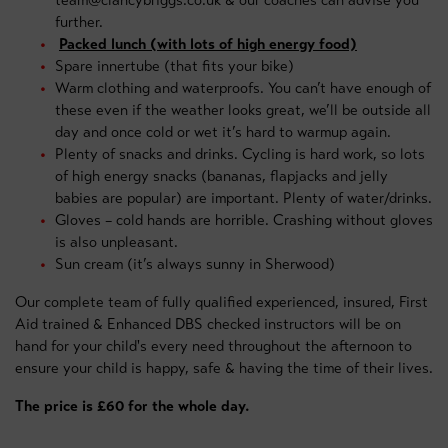
team@clancybriggs.co.uk & our coaches can advise you
further.
Packed lunch (with lots of high energy food)
Spare innertube (that fits your bike)
Warm clothing and waterproofs. You can’t have enough of
these even if the weather looks great, we’ll be outside all
day and once cold or wet it’s hard to warmup again.
Plenty of snacks and drinks. Cycling is hard work, so lots
of high energy snacks (bananas, flapjacks and jelly
babies are popular) are important. Plenty of water/drinks.
Gloves – cold hands are horrible. Crashing without gloves
is also unpleasant.
Sun cream (it’s always sunny in Sherwood)
Our complete team of fully qualified experienced, insured, First
Aid trained & Enhanced DBS checked instructors will be on
hand for your child's every need throughout the afternoon to
ensure your child is happy, safe & having the time of their lives.
The price is £60 for the whole day.