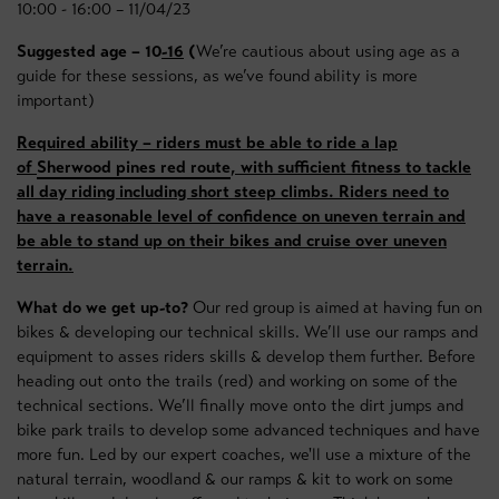
10:00 - 16:00 – 11/04/23
Suggested age – 10
-16
(
We’re cautious about using age as a
guide for these sessions, as we’ve found ability is more
important)
Required ability – riders must be able to ride a lap
of
Sherwood pines red route
, with sufficient fitness to tackle
all day riding including short steep climbs. Riders need to
have a reasonable level of confidence on uneven terrain and
be able to stand up on their bikes and cruise over uneven
terrain.
What do we get up-to?
Our red group is aimed at having fun on
bikes & developing our technical skills. We’ll use our ramps and
equipment to asses riders skills & develop them further. Before
heading out onto the trails (red) and working on some of the
technical sections. We’ll finally move onto the dirt jumps and
bike park trails to develop some advanced techniques and have
more fun. Led by our expert coaches, we'll use a mixture of the
natural terrain, woodland & our ramps & kit to work on some