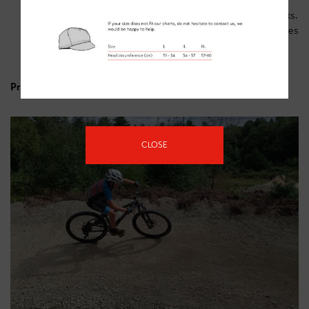
of high energy snacks (bananas, flapjacks and jelly
babies are popular) are important. Plenty of water/drinks.
Gloves – cold hands are horrible. Crashing without gloves
is also unpleasant.
Sun cream (it’s always sunny in Sherwood)
Price - £30 (half day).
CLOSE