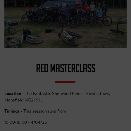
RED MASTERCLASS
Location
- The Fantastic Sherwood Pines - Edwinstowe,
Mansfield NG21 9JL
Timings -
This session runs from
10:00-16:00 - 4/04/23