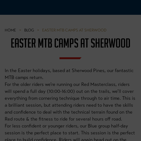
HOME
>
BLOG
>
EASTER MTB CAMPS AT SHERWOOD
EASTER MTB CAMPS AT SHERWOOD
In the Easter holidays, based at Sherwood Pines, our fantastic
MTB camps return.
For the older riders we’re running our Red Masterclass, riders
will spend a full day (10:00-16:00) out on the trails, we’ll cover
everything from cornering technique through to air time. This is
a brilliant session, but attending riders need to have the skills
and confidence to deal with the technical terrain found on the
Red route & the fitness to ride for several hours off road.
For less confident or younger riders, our Blue group half-day
session is the perfect place to start. This session is the perfect
place to build confidence. Riders will again head out on the