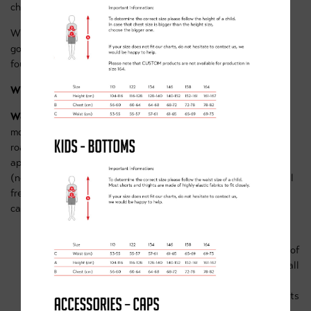
challenges to keep riders entertained.
What sort of bike do I need? For our Blue group, you'll need a
good quality MTB, suitable for riding over the rough terrain
found at Sherwood Pines Red route trail & bike park area.
What other equipment is needed?
Working bike & helmet
– this doesn’t have to be a high-end
model but must be of good quality suitable for advanced off-
road terrain and in good working order. Helmets must of
appropriate size/fit for the rider & must be in good condition
(no cracks) If you’re not sure if your bike is sufficient then feel
free to contact us on team@clancybriggs.co.uk & our coaches
can advise you further.
Spare innertube (that fits your bike)
Warm clothing and waterproofs. You can’t have enough of
these even if the weather looks great, we’ll be outside all
day and once cold or wet it’s hard to warmup again.
Plenty of snacks and drinks
. Cycling is hard work, so lots