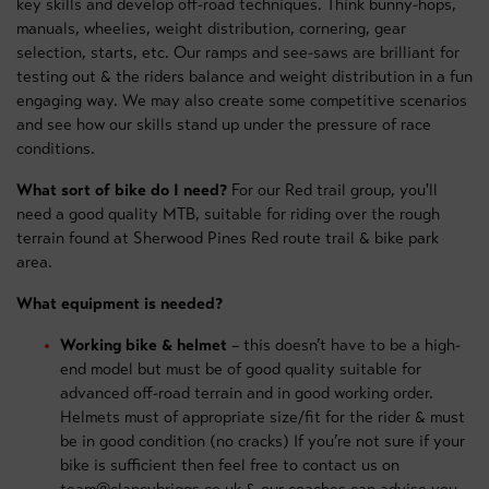
key skills and develop off-road techniques. Think bunny-hops,
manuals, wheelies, weight distribution, cornering, gear
selection, starts, etc. Our ramps and see-saws are brilliant for
testing out & the riders balance and weight distribution in a fun
engaging way. We may also create some competitive scenarios
and see how our skills stand up under the pressure of race
conditions.
What sort of bike do I need?
For our Red trail group, you'll
need a good quality MTB, suitable for riding over the rough
terrain found at Sherwood Pines Red route trail & bike park
area.
What equipment is needed?
Working bike & helmet
– this doesn’t have to be a high-
end model but must be of good quality suitable for
advanced off-road terrain and in good working order.
Helmets must of appropriate size/fit for the rider & must
be in good condition (no cracks) If you’re not sure if your
bike is sufficient then feel free to contact us on