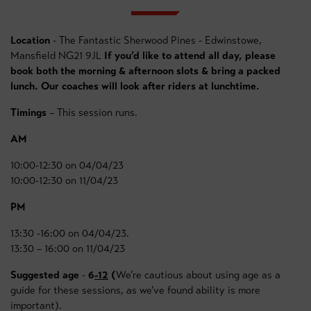
Location
- The Fantastic Sherwood Pines - Edwinstowe,
Mansfield NG21 9JL
If you’d like to attend all day, please
book both the morning & afternoon slots & bring a packed
lunch. Our coaches will look after riders at lunchtime.
Timings
– This session runs.
AM
10:00-12:30 on 04/04/23
10:00-12:30 on 11/04/23
PM
13:30 -16:00 on 04/04/23.
13:30 – 16:00 on 11/04/23
Suggested age
-
6
-12
(
We’re cautious about using age as a
guide for these sessions, as we’ve found ability is more
important).