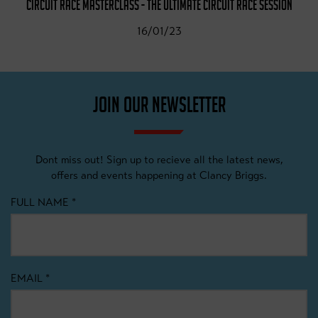
CIRCUIT RACE MASTERCLASS - THE ULTIMATE CIRCUIT RACE SESSION
16/01/23
JOIN OUR NEWSLETTER
Dont miss out! Sign up to recieve all the latest news,
offers and events happening at Clancy Briggs.
FULL NAME
*
EMAIL
*