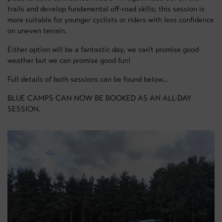
trails and develop fundamental off-road skills; this session is
more suitable for younger cyclists or riders with less confidence
on uneven terrain.
Either option will be a fantastic day, we can’t promise good
weather but we can promise good fun!
Full details of both sessions can be found below…
BLUE CAMPS CAN NOW BE BOOKED AS AN ALL-DAY
SESSION.