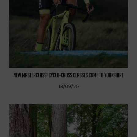
NEW MASTERCLASS! CYCLO-CROSS CLASSES COME TO YORKSHIRE
18/09/20