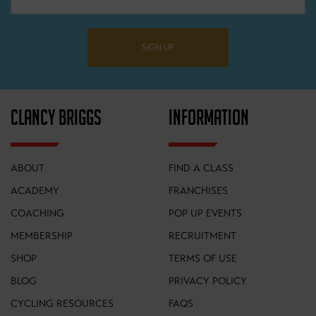
SIGN UP
CLANCY BRIGGS
INFORMATION
ABOUT
FIND A CLASS
ACADEMY
FRANCHISES
COACHING
POP UP EVENTS
MEMBERSHIP
RECRUITMENT
SHOP
TERMS OF USE
BLOG
PRIVACY POLICY
CYCLING RESOURCES
FAQS