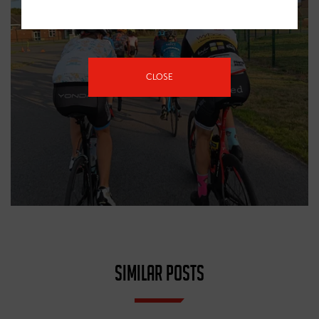
CLOSE
SIMILAR POSTS