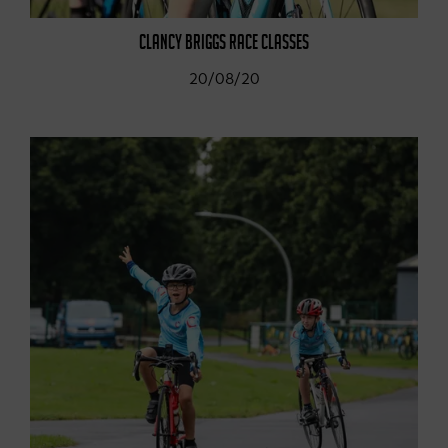
CLANCY BRIGGS RACE CLASSES
20/08/20