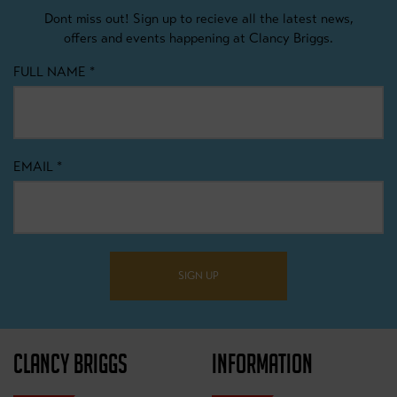
Dont miss out! Sign up to recieve all the latest news,
offers and events happening at Clancy Briggs.
FULL NAME
*
EMAIL
*
SIGN UP
CLANCY BRIGGS
INFORMATION