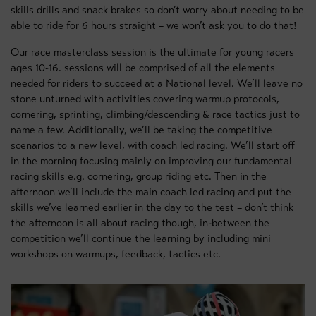
skills drills and snack brakes so don’t worry about needing to be
able to ride for 6 hours straight – we won’t ask you to do that!
Our race masterclass session is the ultimate for young racers
ages 10-16. sessions will be comprised of all the elements
needed for riders to succeed at a National level. We’ll leave no
stone unturned with activities covering warmup protocols,
cornering, sprinting, climbing/descending & race tactics just to
name a few. Additionally, we’ll be taking the competitive
scenarios to a new level, with coach led racing. We’ll start off
in the morning focusing mainly on improving our fundamental
racing skills e.g. cornering, group riding etc. Then in the
afternoon we’ll include the main coach led racing and put the
skills we’ve learned earlier in the day to the test – don’t think
the afternoon is all about racing though, in-between the
competition we’ll continue the learning by including mini
workshops on warmups, feedback, tactics etc.