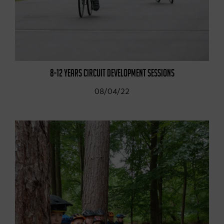
8-12 YEARS CIRCUIT DEVELOPMENT SESSIONS
08/04/22