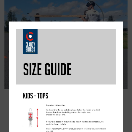
AVAILABLE SESSIONS