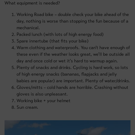
What equipment is needed?
Working Road bike – double check your bike ahead of the
day, nothing is worse than stopping the fun because of a
mechanical.
Packed lunch (with lots of high energy food)
Spare innertube (that fits your bike)
Warm clothing and waterproofs. You can’t have enough of
these even if the weather looks great, we’ll be outside all
day and once cold or wet it’s hard to warmup again.
Plenty of snacks and drinks. Cycling is hard work, so lots
of high energy snacks (bananas, flapjacks and jelly
babies are popular) are important. Plenty of water/drinks.
Gloves/mitts – cold hands are horrible. Crashing without
gloves is also unpleasant.
Working bike + your helmet
Sun cream.