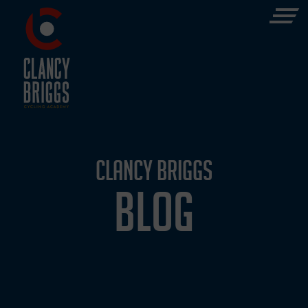
CLANCY BRIGGS
BLOG