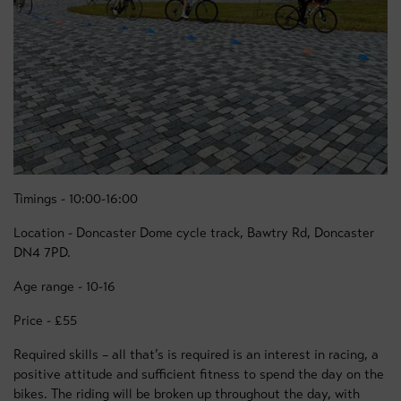
Timings - 10:00-16:00
Location - Doncaster Dome cycle track, Bawtry Rd, Doncaster
DN4 7PD.
Age range - 10-16
Price - £55
Required skills – all that’s is required is an interest in racing, a
positive attitude and sufficient fitness to spend the day on the
bikes. The riding will be broken up throughout the day, with