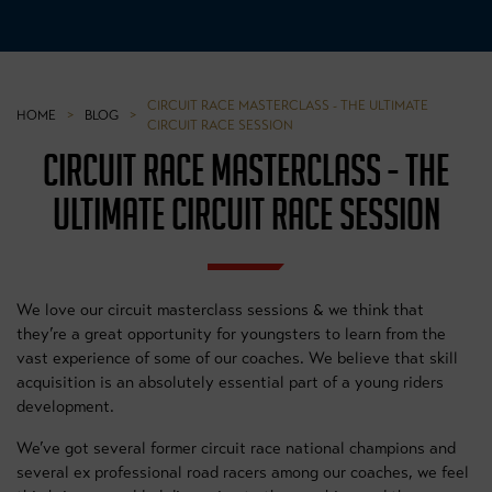
CIRCUIT RACE MASTERCLASS - THE ULTIMATE
HOME
>
BLOG
>
CIRCUIT RACE SESSION
CIRCUIT RACE MASTERCLASS - THE
ULTIMATE CIRCUIT RACE SESSION
We love our circuit masterclass sessions & we think that
they’re a great opportunity for youngsters to learn from the
vast experience of some of our coaches. We believe that skill
acquisition is an absolutely essential part of a young riders
development.
We’ve got several former circuit race national champions and
several ex professional road racers among our coaches, we feel