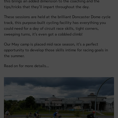
this brings an added dimension to the coaching and the
tips/tricks that they’ll impart throughout the day.
These sessions are held at the brilliant Doncaster Dome cycle
track, this purpose-built cycling facility has everything you
could need for a day of circuit race skills, tight corners,
sweeping turns, it’s even got a cobbled climb!
Our May camp is placed mid race season, it's a perfect
opportunity to develop those skills intime for racing goals in
the summer.
Read on for more details…