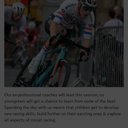
Our ex-professional coaches will lead this session, so
youngsters will get a chance to learn from some of the best.
Spending the day with us means that children get to develop
new racing skills, build further on their existing ones & explore
all aspects of circuit racing.