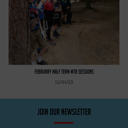
FEBRUARY HALF TERM MTB SESSIONS
12/01/23
JOIN OUR NEWSLETTER