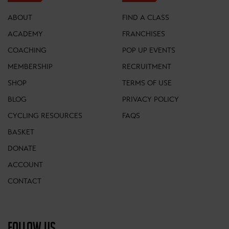
ABOUT
FIND A CLASS
ACADEMY
FRANCHISES
COACHING
POP UP EVENTS
MEMBERSHIP
RECRUITMENT
SHOP
TERMS OF USE
BLOG
PRIVACY POLICY
CYCLING RESOURCES
FAQS
BASKET
DONATE
ACCOUNT
CONTACT
FOLLOW US