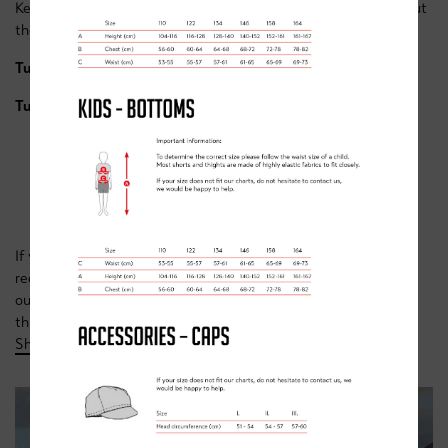
Keep an eye out here as more dates are announced throughout
the year. Sessions below can be booked through the links...
Tuesday 8th August
-
here.
Tuesday 22nd August
-
here.
WHAT NEXT?
If you love road racing & are looking for something more
regular, then why not checkout our weekly race class over on
our
academy page
or alternatively if off road is more your
thing, make sure you have a look at our
MTB camps at
Sherwood Pines.