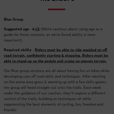
Blue Group
Suggested age
-
6
-12
(We’re cautious about using age as a
guide for these sessions, as we’ve found ability is more
important).
Required ability
-
Riders must be able to ride unaided on off
road terrain, confidently starting & stopping. Riders must be
able to stand up on the pedals and cruise on uneven terrain.
Our Blue group sessions are all about having fun on bikes while
developing core off road skills and techniques. After meeting
on the arena area grass & warming up with a few skills games,
the group will head straight out onto the trails. Each week
under the guidance of our coaches, they’ll explore a different
section of the trails, building on techniques all while
experiencing the best elements of cycling, fun, freedom and
friends!