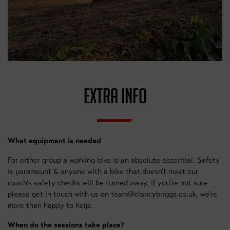
EXTRA INFO
What equipment is needed
For either group a working bike is an absolute essential. Safety
is paramount & anyone with a bike that doesn’t meet our
coach’s safety checks will be turned away. If you're not sure
please get in touch with us on team@clancybriggs.co.uk, we're
more than happy to help.
When do the sessions take place?