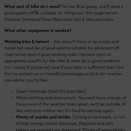
What sort of bike do I need?
For our Blue group, you'll need a
good quality MTB, suitable for riding over the rough terrain
found at Sherwood Pines Red route trail & bike park area.
What other equipment is needed?
Working bike & helmet
– this doesn’t have to be a high-end
model but must be of good quality suitable for advanced off-
road terrain and in good working order. Helmets must of
appropriate size/fit for the rider & must be in good condition
(no cracks) If you’re not sure if your bike is sufficient then feel
free to contact us on team@clancybriggs.co.uk & our coaches
can advise you further.
Spare innertube (that fits your bike)
Warm clothing and waterproofs. You can’t have enough of
these even if the weather looks great, we’ll be outside all
day and once cold or wet it’s hard to warmup again.
Plenty of snacks and drinks
. Cycling is hard work, so lots
of high energy snacks (bananas, flapjacks and jelly
babies are popular) are important. Plenty of water/drinks.