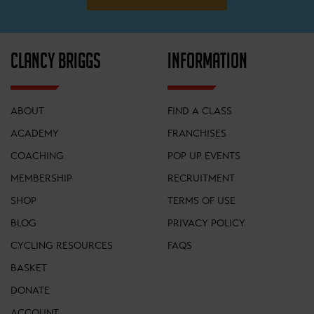
CLANCY BRIGGS
INFORMATION
ABOUT
FIND A CLASS
ACADEMY
FRANCHISES
COACHING
POP UP EVENTS
MEMBERSHIP
RECRUITMENT
SHOP
TERMS OF USE
BLOG
PRIVACY POLICY
CYCLING RESOURCES
FAQS
BASKET
DONATE
ACCOUNT