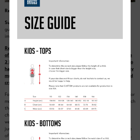
Red Group
Suggested age – 10
-16
(
We’re cautious about using age as a
guide for these sessions, as we’ve found ability is more
important)
Required ability – riders must be able to ride a lap
of
Sherwood pines red route
, with sufficient fitness to tackle
2 hours of riding including short steep climbs. Riders need to
have a reasonable level of confidence on uneven terrain, they
must be able to stand up on their bikes with level pedals and
cruise over uneven terrain.
For older/ more experienced riders our Red trail group caters for
more advanced riders than the blue. The focus is still very much
the same, fun! After warming up with a few skills games and
challenges, riders will head out onto the trails. In this group
we’ll explore the red trails & the bike park area, including dirt
jumps and downhill singletrack. Each week under the guidance
of our coaches, they’ll explore a different section of the trails,