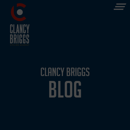
CLANCY BRIGGS
BLOG