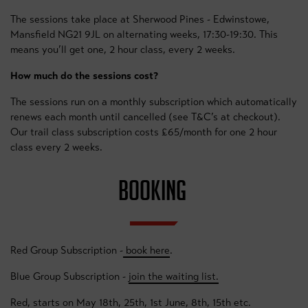
The sessions take place at Sherwood Pines - Edwinstowe,
Mansfield NG21 9JL on alternating weeks, 17:30-19:30. This
means you’ll get one, 2 hour class, every 2 weeks.
How much do the sessions cost?
The sessions run on a monthly subscription which automatically
renews each month until cancelled (see T&C’s at checkout).
Our trail class subscription costs £65/month for one 2 hour
class every 2 weeks.
BOOKING
Red Group Subscription -
book here
.
Blue Group Subscription -
join the waiting list.
Red, starts on May 18th, 25th, 1st June, 8th, 15th etc.