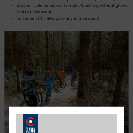
Gloves – cold hands are horrible. Crashing without gloves
is also unpleasant.
Sun cream (it’s always sunny in Sherwood)