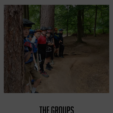
THE GROUPS