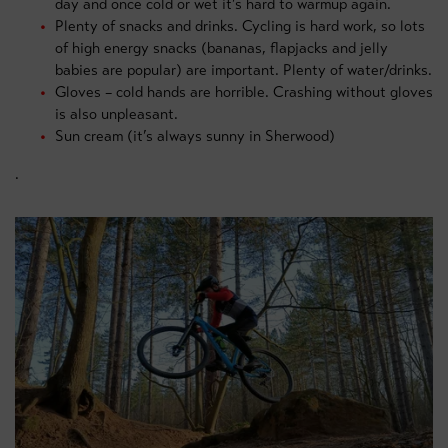
day and once cold or wet it’s hard to warmup again.
Plenty of snacks and drinks. Cycling is hard work, so lots
of high energy snacks (bananas, flapjacks and jelly
babies are popular) are important. Plenty of water/drinks.
Gloves – cold hands are horrible. Crashing without gloves
is also unpleasant.
Sun cream (it’s always sunny in Sherwood)
.