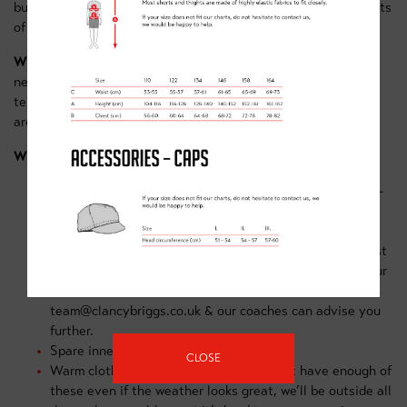
building on techniques all while experiencing the best elements
of cycling, fun, freedom and friends!
What sort of bike do I need?
For our Red trail group, you'll
need a good quality MTB, suitable for riding over the rough
terrain found at Sherwood Pines Red route trail & bike park
area.
What equipment is needed?
Working bike & helmet
– this doesn’t have to be a high-
end model but must be of good quality suitable for
advanced off-road terrain and in good working order.
Helmets must of appropriate size/fit for the rider & must
be in good condition (no cracks) If you’re not sure if your
bike is sufficient then feel free to contact us on
team@clancybriggs.co.uk & our coaches can advise you
further.
Spare innertube (that fits your bike)
CLOSE
Warm clothing and waterproofs. You can’t have enough of
these even if the weather looks great, we’ll be outside all