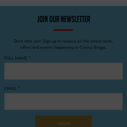
JOIN OUR NEWSLETTER
Dont miss out! Sign up to recieve all the latest news,
offers and events happening at Clancy Briggs.
FULL NAME
*
EMAIL
*
SIGN UP