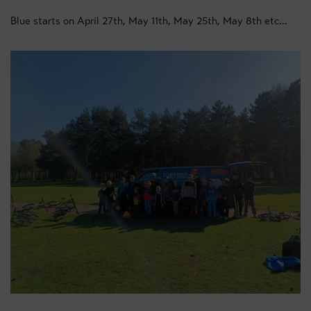
Blue starts on April 27th, May 11th, May 25th, May 8th etc...