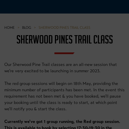
HOME
>
BLOG
>
SHERWOOD PINES TRAIL CLASS
SHERWOOD PINES TRAIL CLASS
Our Sherwood Pine Trail classes are an all-new session that
we’re very excited to be launching in summer 2023.
The red group sessions will begin on 18th May, providing the
minimum number of participants has been met. In the event this
requirement has not been met & you have booked, we'll pause
your booking until the class is ready to start, at which point
we'll notify you & start the class.
Currently we've got 1 group running, the Red group session.
This is available to book by selecting 17:30-19:30 in the