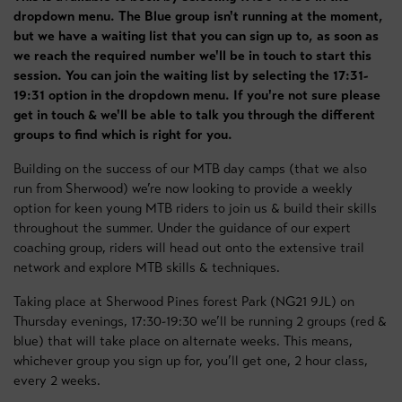
dropdown menu. The Blue group isn't running at the moment,
but we have a waiting list that you can sign up to, as soon as
we reach the required number we'll be in touch to start this
session. You can join the waiting list by selecting the 17:31-
19:31 option in the dropdown menu. If you're not sure please
get in touch & we'll be able to talk you through the different
groups to find which is right for you.
Building on the success of our MTB day camps (that we also
run from Sherwood) we’re now looking to provide a weekly
option for keen young MTB riders to join us & build their skills
throughout the summer. Under the guidance of our expert
coaching group, riders will head out onto the extensive trail
network and explore MTB skills & techniques.
Taking place at Sherwood Pines forest Park (NG21 9JL) on
Thursday evenings, 17:30-19:30 we’ll be running 2 groups (red &
blue) that will take place on alternate weeks. This means,
whichever group you sign up for, you’ll get one, 2 hour class,
every 2 weeks.