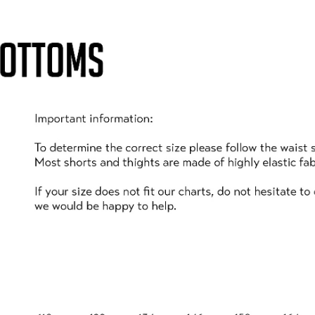
U MUST BE SYMPTOM F
d your child/ren are completely symptom free and there i
ehold displays symptoms or tests positive for Covid-19 af
nce dictates it is safe to do so and you must contact
te
SPECTATORS