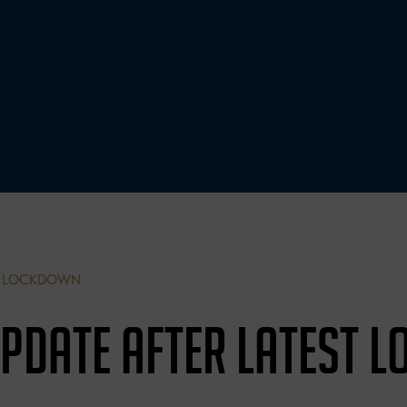
ST LOCKDOWN
UPDATE AFTER LATEST 