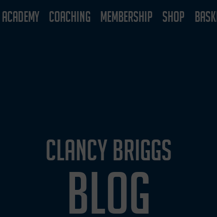
ACADEMY
COACHING
MEMBERSHIP
SHOP
BASK
CLANCY BRIGGS
BLOG