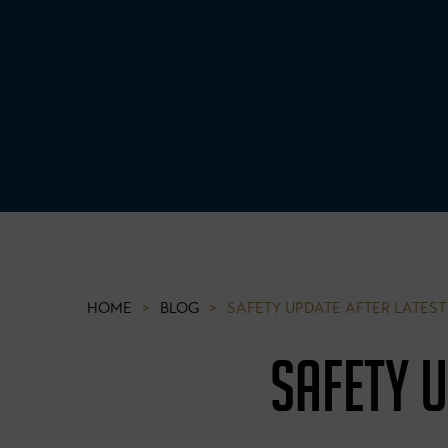
HOME
>
BLOG
>
SAFETY UPDATE AFTER LATE
SAFETY 