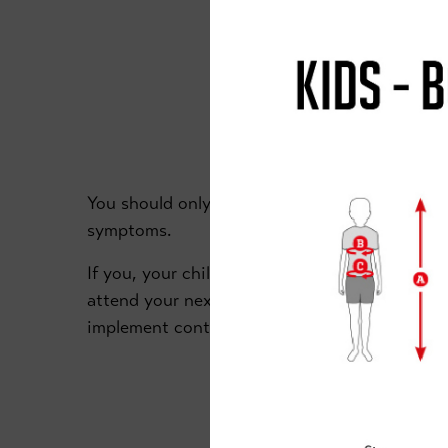
YO
You should only attend the academy if you an
symptoms.
If you, your child/ren or anyone in your hous
attend your next class until government guida
implement contact tracing.