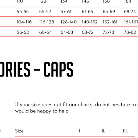
ster Cycle Track, except under the following circumstan
pervise a child under the age of 18 for safeguarding rea
at only ONE adult attends.
side the track, you should watch from the clearly marked 
hold or support bubble. Please adhere to social distancin
e above criteria, you either return to your car for the du
reas OUTSIDE the Doncaster cycle track. All spectator ar