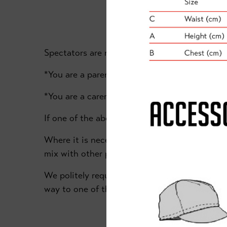
Spectators are not permitted inside the Donca
*You are a parent or guardian who needs to su
*You are a carer for someone with a disability
If one of the above applies, please ensure th
Where it is necessary for you to be present in
mix with other people from outside your house
We politely request that if you do not meet th
way to one of the two designated spectator a