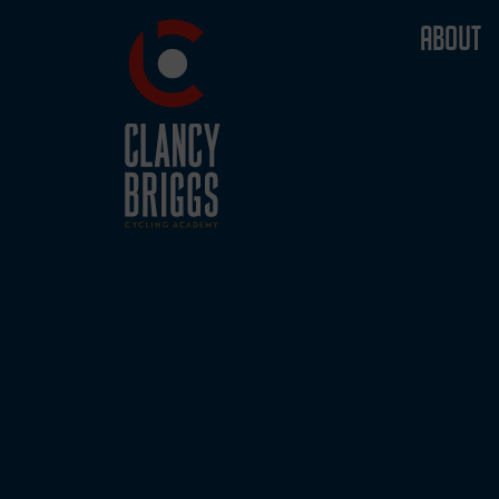
ABOUT