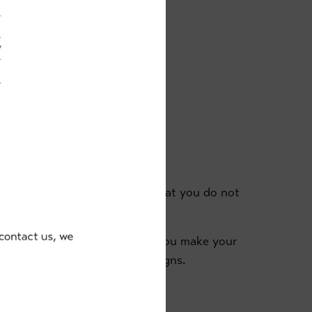
ces:
sons
spectator area and it's vital that you do not
g at all times.
ration of your child's class or you make your
eas are clearly marked with signs.