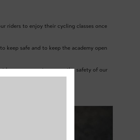
ur riders to enjoy their cycling classes once
e to keep safe and to keep the academy open
ut by our venues to ensure the safety of our
aster Cycle Track.