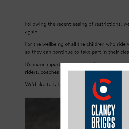
Following the recent easing of restrictions, w
again.
For the wellbeing of all the children who rid
so they can continue to take part in their cla
It's more important than ever that we respect
riders, coaches and spectators.
We'd like to take this opportunity to re-itera