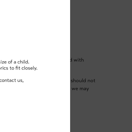
REE
s no one else in your household with
ter you leave the academy, you should not
am@clancybriggs.co.uk
so that we may