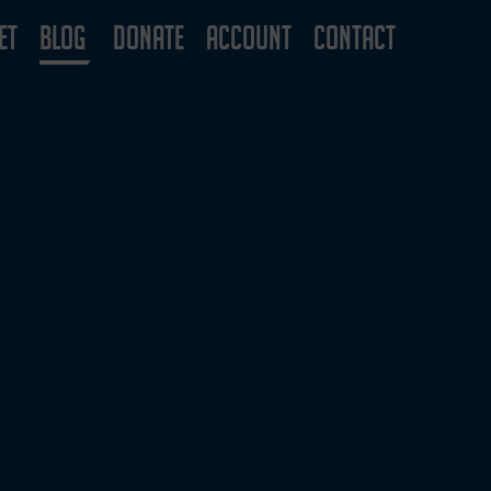
ET
BLOG
DONATE
ACCOUNT
CONTACT