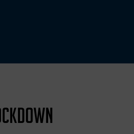
LOCKDOWN