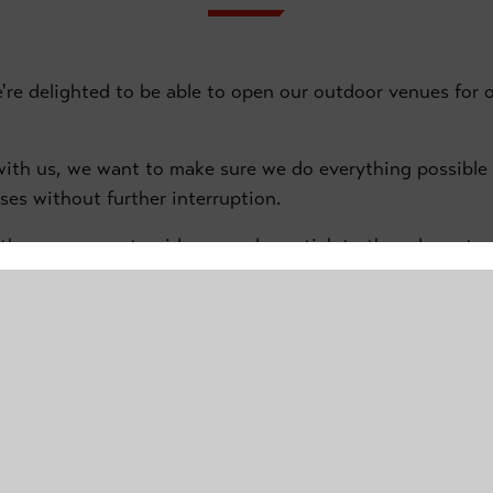
e're delighted to be able to open our outdoor venues for o
e with us, we want to make sure we do everything possibl
sses without further interruption.
 the government guidance and we stick to the rules set o
te some important safety information relating to the Donc