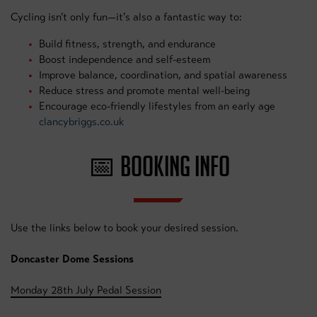
Cycling isn’t only fun—it’s also a fantastic way to:
Build fitness, strength, and endurance
Boost independence and self-esteem
Improve balance, coordination, and spatial awareness
Reduce stress and promote mental well-being
Encourage eco-friendly lifestyles from an early age
clancybriggs.co.uk
📅 BOOKING INFO
Use the links below to book your desired session.
Doncaster Dome Sessions
Monday 28th July Pedal Session