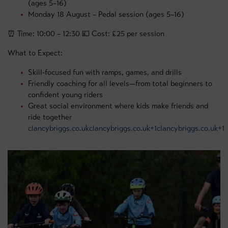
(ages 5–16)
Monday 18 August – Pedal session (ages 5–16)
⏰ Time: 10:00 – 12:30 💷 Cost: £25 per session
What to Expect:
Skill-focused fun with ramps, games, and drills
Friendly coaching for all levels—from total beginners to
confident young riders
Great social environment where kids make friends and
ride together
clancybriggs.co.uk
clancybriggs.co.uk+1clancybriggs.co.uk+1