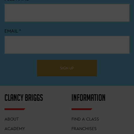
EMAIL
*
SIGN UP
CLANCY BRIGGS
INFORMATION
ABOUT
FIND A CLASS
ACADEMY
FRANCHISES