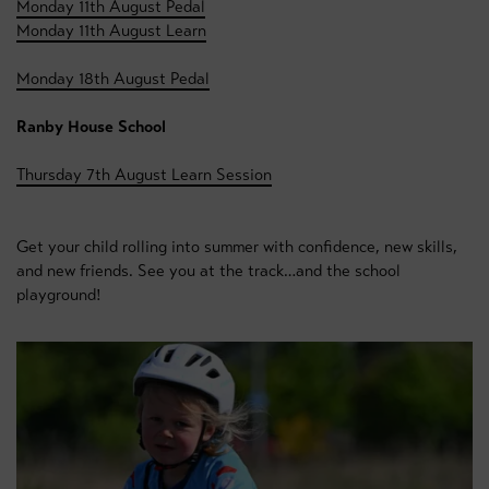
Monday 11th August Pedal
Monday 11th August Learn
Monday 18th August Pedal
Ranby House School
Thursday 7th August Learn Session
Get your child rolling into summer with confidence, new skills,
and new friends. See you at the track…and the school
playground!