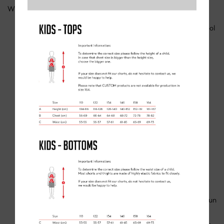
What to Expect:
Safe and supportive 1-on-1 coaching in a protected school
environment
Ideal for absolute beginners needing confidence and
balance skills
🎯 WHAT MAKES THESE CAMPS
SPECIAL?
Expert coaching tailored to each child’s level—no rider
left behind
Skill-building focus: balance, coordination, ramp riding,
safe stopping, and group riding
Confidence boosters: kids learn at their own pace in a fun
and supportive group
Social ride time: children meet peers, build camaraderie,