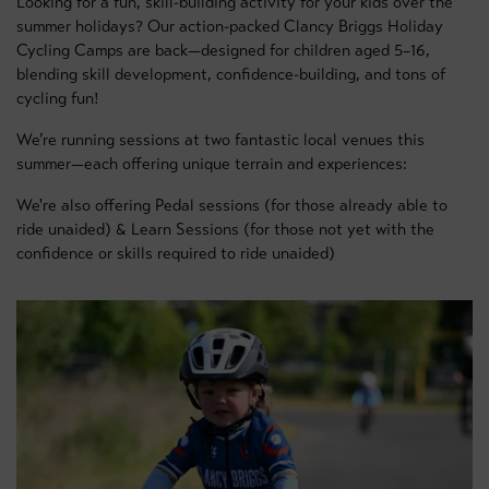
Looking for a fun, skill-building activity for your kids over the
summer holidays? Our action-packed Clancy Briggs Holiday
Cycling Camps are back—designed for children aged 5–16,
blending skill development, confidence-building, and tons of
cycling fun!
We’re running sessions at two fantastic local venues this
summer—each offering unique terrain and experiences:
We're also offering Pedal sessions (for those already able to
ride unaided) & Learn Sessions (for those not yet with the
confidence or skills required to ride unaided)