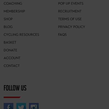
COACHING
POP UP EVENTS
MEMBERSHIP
RECRUITMENT
SHOP
TERMS OF USE
BLOG
PRIVACY POLICY
CYCLING RESOURCES
FAQS
BASKET
DONATE
ACCOUNT
CONTACT
FOLLOW US