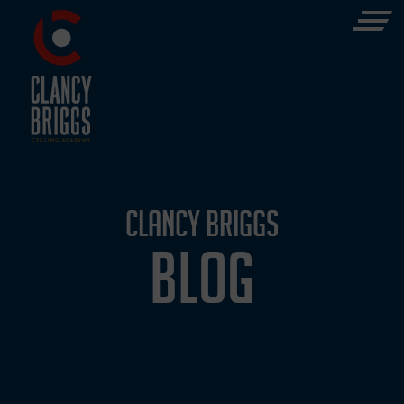
CLANCY BRIGGS
BLOG