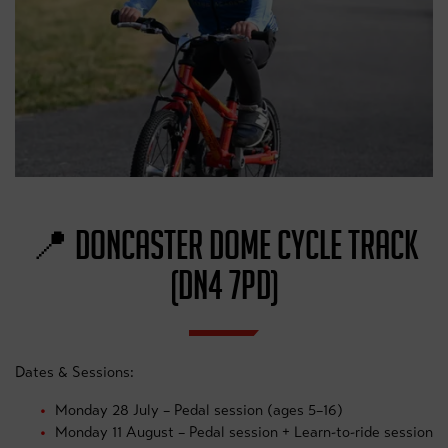
📍 DONCASTER DOME CYCLE TRACK
(DN4 7PD)
Dates & Sessions:
Monday 28 July – Pedal session (ages 5–16)
Monday 11 August – Pedal session + Learn-to-ride session