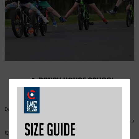
📍 RANBY HOUSE SCHOOL
Date & Session:
Thursday 7 August – Learn-to-ride session onlu (ages 5+)
⏰ Time: 10:00 – 12:30 💷 Cost: £32.50