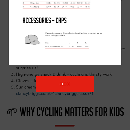
and enjoy cycling together
clancybriggs.co.uk
🛠 ESSENTIAL KIT LIST
A working bike & properly-fitted helmet (available to hire
at Doncaster Dome Hub)
Warm layers & waterproofs—summer weather can
surprise us!
High-energy snack & drink – cycling is thirsty work
Gloves – for grip, warmth, and protection
CLOSE
Sun cream—for sunny days outdoors
clancybriggs.co.uk+1clancybriggs.co.uk+1
🌱 WHY CYCLING MATTERS FOR KIDS