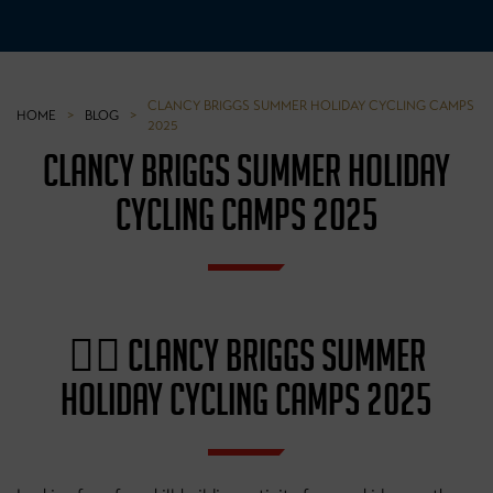
CLANCY BRIGGS SUMMER HOLIDAY CYCLING CAMPS
HOME
>
BLOG
>
2025
CLANCY BRIGGS SUMMER HOLIDAY
CYCLING CAMPS 2025
🚴‍♂️ CLANCY BRIGGS SUMMER
HOLIDAY CYCLING CAMPS 2025