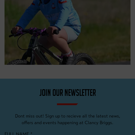
JOIN OUR NEWSLETTER
Dont miss out! Sign up to recieve all the latest news,
offers and events happening at Clancy Briggs.
FULL NAME
*