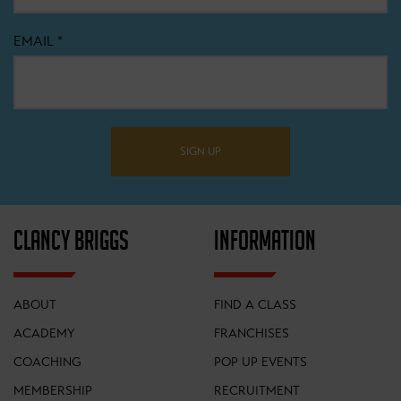
EMAIL
*
SIGN UP
CLANCY BRIGGS
INFORMATION
ABOUT
FIND A CLASS
ACADEMY
FRANCHISES
COACHING
POP UP EVENTS
MEMBERSHIP
RECRUITMENT