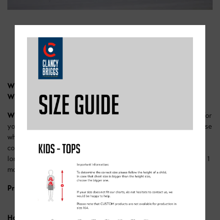
SPECIAL LEARN COURSE
Where;
The Doncaster Dome cycle track
When;
11:00-12:00 each Saturday in January.
What;
This is our ultimate learn course, it’s a 4-week course for
youngsters looking to learn to ride their bikes. Perfect for those
who’ve just received a new bike for Christmas. Our expert
coaches will develop riders confidence and skills, with extra-
long sessions to ensure we maximise the learning potential in 1
month.
Price -
£45 for the month.
How to book:
Here