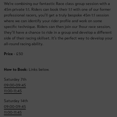
We’re combining our fantastic Race class group session with a
45m private 1:1. Riders can book their 1:1 with one of our former
professional racers, you’ll get a truly bespoke 45m 1:1 session
where we can identify your rider profile and work on some
specific technique. Riders can then join our 1hour race session,
they’ll have a chance to ride in a group and develop a different
side of their racing skillset. It’s the perfect way to develop your
all-round racing ability.
Price
- £50
How to Book:
Links below.
Saturday 7th
09:00-09:45
11:00-11:45
Saturday 14th
09:00-09:45
11:00-11:45