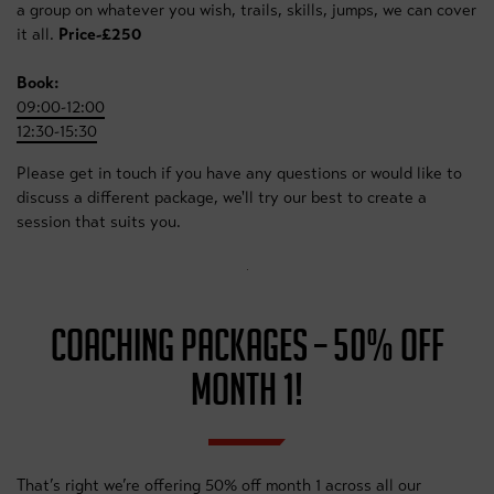
a group on whatever you wish, trails, skills, jumps, we can cover
it all.
Price-£250
Book:
09:00-12:00
12:30-15:30
Please get in touch if you have any questions or would like to
discuss a different package, we'll try our best to create a
session that suits you.
COACHING PACKAGES – 50% OFF
MONTH 1!
That’s right we’re offering 50% off month 1 across all our