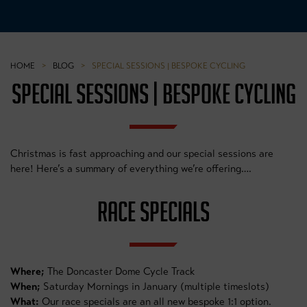
HOME
>
BLOG
>
SPECIAL SESSIONS | BESPOKE CYCLING
SPECIAL SESSIONS | BESPOKE CYCLING
Christmas is fast approaching and our special sessions are
here! Here’s a summary of everything we’re offering….
RACE SPECIALS
Where;
The Doncaster Dome Cycle Track
When;
Saturday Mornings in January (multiple timeslots)
What:
Our race specials are an all new bespoke 1:1 option.