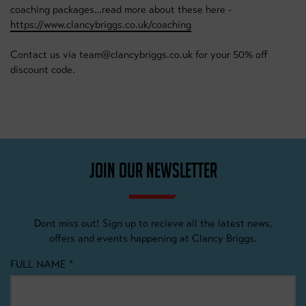
coaching packages…read more about these here -
https://www.clancybriggs.co.uk/coaching
Contact us via team@clancybriggs.co.uk for your 50% off
discount code.
JOIN OUR NEWSLETTER
Dont miss out! Sign up to recieve all the latest news,
offers and events happening at Clancy Briggs.
FULL NAME
*