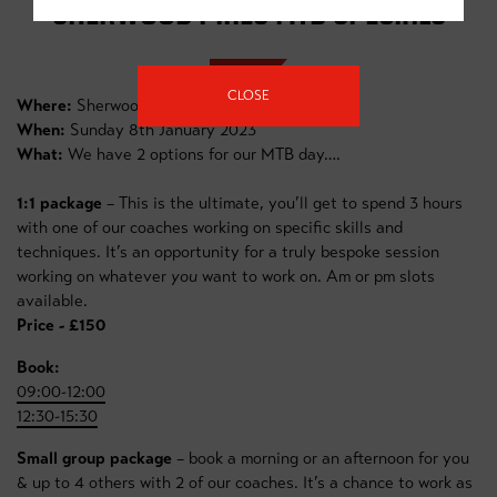
SHERWOOD PINES MTB SPECIALS
CLOSE
Where:
Sherwood Pines Forest
When:
Sunday 8th January 2023
What:
We have 2 options for our MTB day….
1:1 package
– This is the ultimate, you’ll get to spend 3 hours
with one of our coaches working on specific skills and
techniques. It’s an opportunity for a truly bespoke session
working on whatever
you
want to work on. Am or pm slots
available.
Price - £150
Book:
09:00-12:00
12:30-15:30
Small group package
– book a morning or an afternoon for you
& up to 4 others with 2 of our coaches. It’s a chance to work as