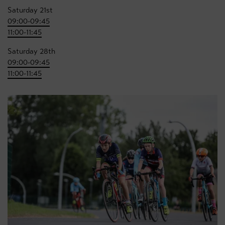
Saturday 21st
09:00-09:45
11:00-11:45
Saturday 28th
09:00-09:45
11:00-11:45