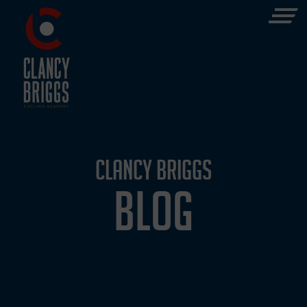
CLANCY BRIGGS
BLOG