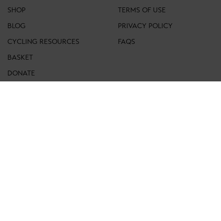
SHOP
TERMS OF USE
BLOG
PRIVACY POLICY
CYCLING RESOURCES
FAQS
BASKET
DONATE
ACCOUNT
CONTACT
FOLLOW US