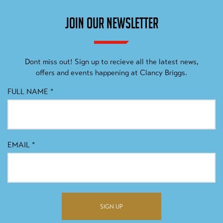
JOIN OUR NEWSLETTER
Dont miss out! Sign up to recieve all the latest news,
offers and events happening at Clancy Briggs.
FULL NAME
*
EMAIL
*
SIGN UP