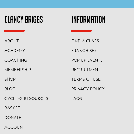
CLANCY BRIGGS
INFORMATION
ABOUT
FIND A CLASS
ACADEMY
FRANCHISES
COACHING
POP UP EVENTS
MEMBERSHIP
RECRUITMENT
SHOP
TERMS OF USE
BLOG
PRIVACY POLICY
CYCLING RESOURCES
FAQS
BASKET
DONATE
ACCOUNT